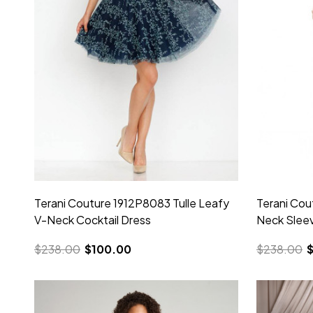
Terani Couture 1912P8083 Tulle Leafy
Terani Cou
V-Neck Cocktail Dress
Neck Sleev
$238.00
$100.00
$238.00