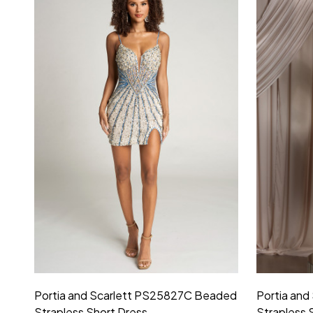
Portia and Scarlett PS25827C Beaded
Portia an
Strapless Short Dress
Strapless 