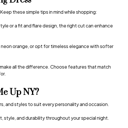
ng Dress
 Keep these simple tips in mind while shopping:
le or a fit and flare design, the right cut can enhance
e neon orange, or opt for timeless elegance with softer
n make all the difference. Choose features that match
or.
Me Up NY?
rs, and styles to suit every personality and occasion.
 style, and durability throughout your special night.