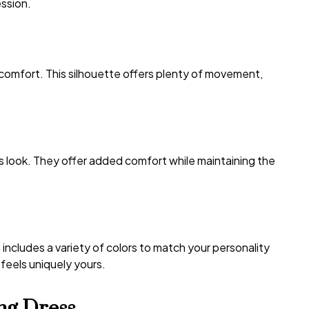
ession.
 comfort. This silhouette offers plenty of movement,
s look. They offer added comfort while maintaining the
includes a variety of colors to match your personality
 feels uniquely yours.