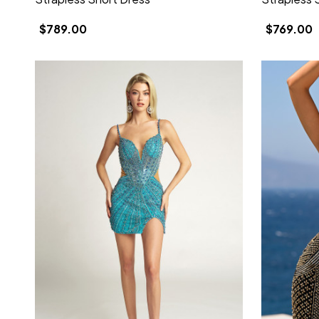
$789.00
$769.00