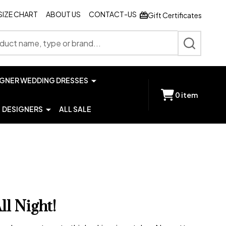
SIZE CHART
ABOUT US
CONTACT-US
Gift Certificates
SEARCH
IGNER WEDDING DRESSES
0
item
DESIGNERS
ALL SALE
l Night!