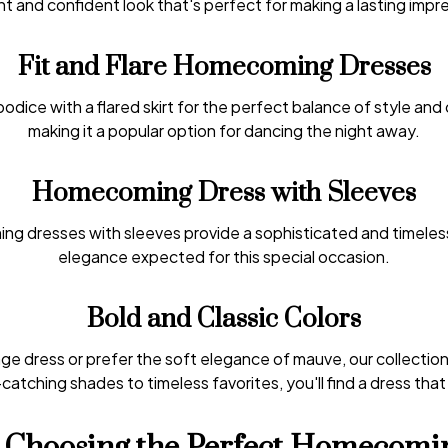
t and confident look that's perfect for making a lasting impr
Fit and Flare Homecoming Dresses
odice with a flared skirt for the perfect balance of style and
making it a popular option for dancing the night away.
Homecoming Dress with Sleeves
ng dresses with sleeves provide a sophisticated and timeles
elegance expected for this special occasion.
Bold and Classic Colors
e dress or prefer the soft elegance of mauve, our collection 
atching shades to timeless favorites, you'll find a dress that