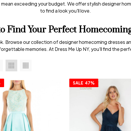
t mean exceeding your budget. We offer stylish designer hom
to find a look you'll love.
to Find Your Perfect Homecoming
 look. Browse our collection of designer homecoming dresses an
orgettable memories. At Dress Me Up NY, you'll find the perfec
%
SALE
47%