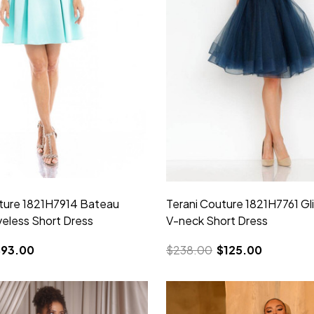
ture 1821H7914 Bateau
Terani Couture 1821H7761 Gli
eless Short Dress
V-neck Short Dress
$93.00
$238.00
$125.00