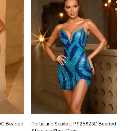
25C Beaded
Portia and Scarlett PS25823C Beaded
Strapless Short Dress