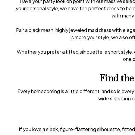
Have your party look on point with our massive sel
your personal style, we have the perfect dress to he
with many 
Pair a black mesh, highly jeweled maxi dress with eleg
is more your style, we also 
Whether you prefer a fitted silhouette, a short style,
one o
Find the
Every homecoming is a little different, and so is ever
wide selection o
If you love a sleek, figure-flattering silhouette, fi