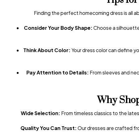
Tips fo
Finding the perfect homecoming dress is all ab
Consider Your Body Shape:
Choose a silhouette 
Think About Color:
Your dress color can define yo
Pay Attention to Details:
From sleeves and neck
Why Shop
Wide Selection:
From timeless classics to the lates
Quality You Can Trust:
Our dresses are crafted fro