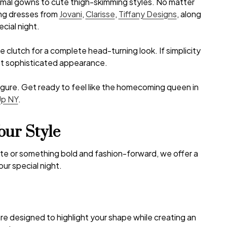
rmal gowns to cute thigh-skimming styles. No matter
ing dresses from
Jovani
,
Clarisse
,
Tiffany Designs
, along
cial night.
 clutch for a complete head-turning look. If simplicity
yet sophisticated appearance.
 figure. Get ready to feel like the homecoming queen in
Up NY
.
our Style
uette or something bold and fashion-forward, we offer a
ur special night.
are designed to highlight your shape while creating an