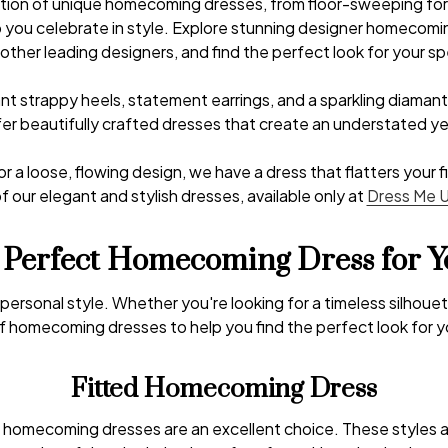
ection of unique homecoming dresses, from floor-sweeping fo
lp you celebrate in style. Explore stunning designer homecom
other leading designers, and find the perfect look for your spe
ant strappy heels, statement earrings, and a sparkling diamante
offer beautifully crafted dresses that create an understated 
 or a loose, flowing design, we have a dress that flatters your
f our elegant and stylish dresses, available only at
Dress Me 
 Perfect Homecoming Dress for Y
y personal style. Whether you're looking for a timeless silho
f homecoming dresses to help you find the perfect look for yo
Fitted Homecoming Dress
tted homecoming dresses are an excellent choice. These styles 