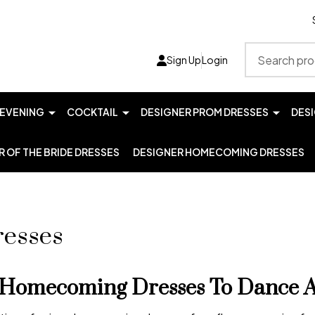
Search
Sign Up
Login
EVENING
COCKTAIL
DESIGNER PROM DRESSES
DES
 OF THE BRIDE DRESSES
DESIGNER HOMECOMING DRESSES
esses
Homecoming Dresses To Dance Al