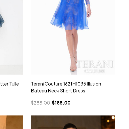
tter Tulle
Terani Couture 1621H1035 Illusion
Bateau Neck Short Dress
$288.00
$188.00