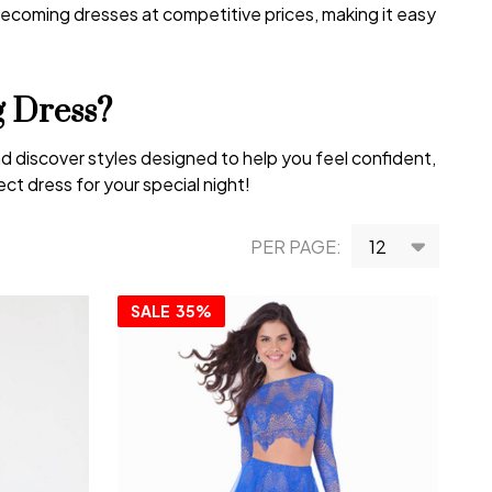
ecoming dresses at competitive prices, making it easy
 Dress?
d discover styles designed to help you feel confident,
t dress for your special night!
PER PAGE:
SALE
35%