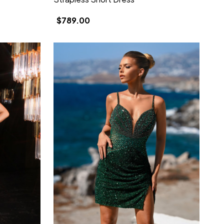
$789.00