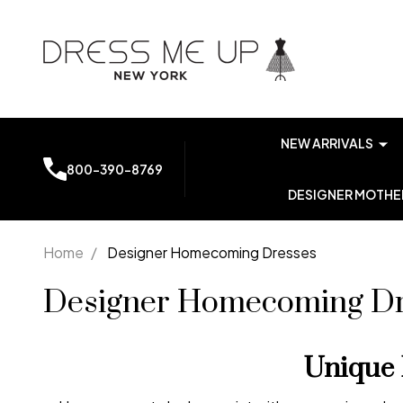
NEW ARRIVALS
800-390-8769
DESIGNER MOTHER
Home
/
Designer Homecoming Dresses
Designer Homecoming Dr
Unique 