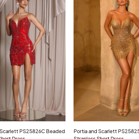
d Scarlett PS25826C Beaded
Portia and Scarlett PS258
Short Dress
Strapless Short Dress