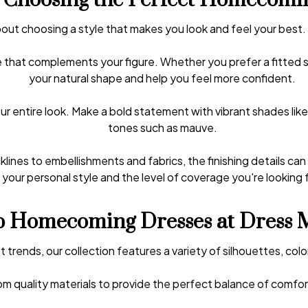
r Choosing the Perfect Homecomi
out choosing a style that makes you look and feel your best.
that complements your figure. Whether you prefer a fitted sty
your natural shape and help you feel more confident.
ur entire look. Make a bold statement with vibrant shades lik
tones such as mauve.
lines to embellishments and fabrics, the finishing details ca
your personal style and the level of coverage you're looking f
 Homecoming Dresses at Dress 
t trends, our collection features a variety of silhouettes, colo
m quality materials to provide the perfect balance of comfort,