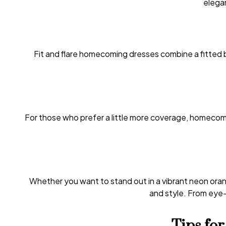
elegan
Fit and flare homecoming dresses combine a fitted b
For those who prefer a little more coverage, homecomi
Whether you want to stand out in a vibrant neon orang
and style. From eye-c