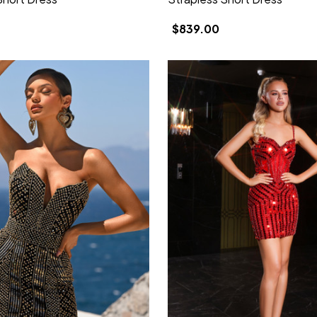
$839.00