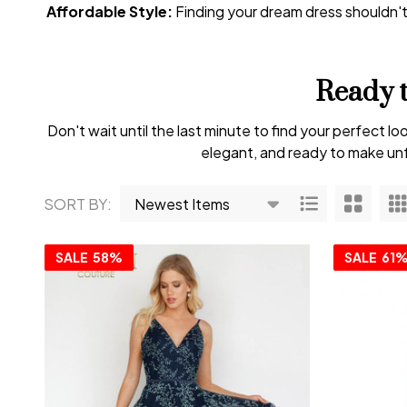
Affordable Style:
Finding your dream dress shouldn'
Ready 
Don't wait until the last minute to find your perfect
elegant, and ready to make unf
SORT BY:
Products
List
SALE
58%
SALE
61