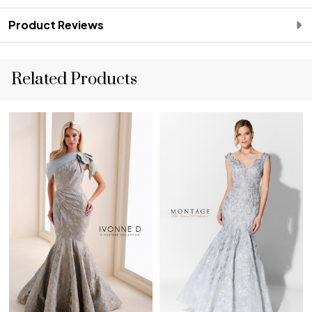
Product Reviews
Related Products