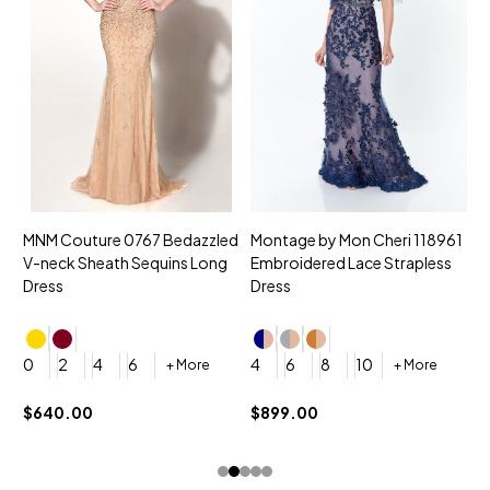
MNM Couture 0767 Bedazzled
Montage by Mon Cheri 118961
M
V-neck Sheath Sequins Long
Embroidered Lace Strapless
L
Dress
Dress
D
4
0
2
4
6
4
6
8
10
+ More
+ More
$
$640.00
$899.00