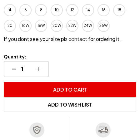
4
6
8
10
12
14
16
18
20
16W
18W
20W
22W
24W
26W
If you dont see your size plz
contact
for ordering it.
Quantity:
DECREASE QUANTITY OF UNDEFINED
INCREASE QUANTITY OF UNDEFINED
ADD TO CART
ADD TO WISH LIST