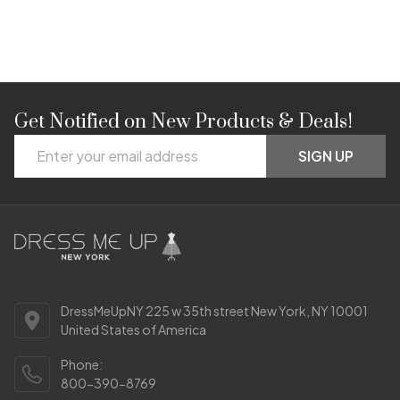
Get Notified on New Products & Deals!
Footer
Email
Start
SIGN UP
Address
DressMeUpNY 225 w 35th street New York, NY 10001
United States of America
Phone:
800-390-8769