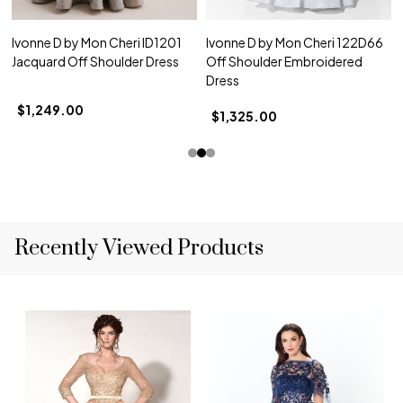
Ivonne D by Mon Cheri ID1201
Ivonne D by Mon Cheri 122D66
Jacquard Off Shoulder Dress
Off Shoulder Embroidered
Dress
$1,249.00
$1,325.00
Recently Viewed Products