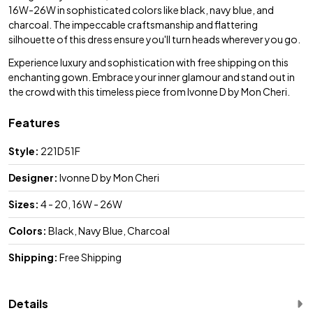
16W-26W in sophisticated colors like black, navy blue, and
charcoal. The impeccable craftsmanship and flattering
silhouette of this dress ensure you'll turn heads wherever you go.
Experience luxury and sophistication with free shipping on this
enchanting gown. Embrace your inner glamour and stand out in
the crowd with this timeless piece from Ivonne D by Mon Cheri.
Features
Style:
221D51F
Designer:
Ivonne D by Mon Cheri
Sizes:
4 - 20, 16W - 26W
Colors:
Black, Navy Blue, Charcoal
Shipping:
Free Shipping
Details