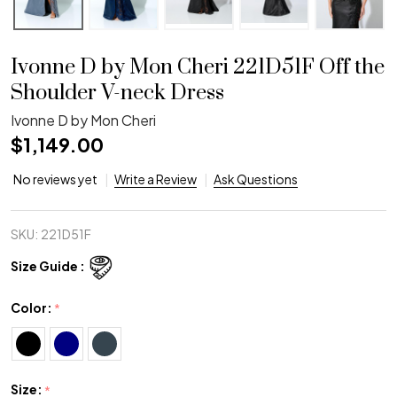
Ivonne D by Mon Cheri 221D51F Off the
Shoulder V-neck Dress
Ivonne D by Mon Cheri
$1,149.00
No reviews yet
Write a Review
Ask Questions
SKU:
221D51F
Size Guide :
Color:
*
Size:
*