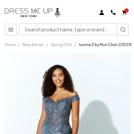
0
Search
MENU
Home
/
New Arrivals
/
Spring 2026
/
Ivonne D by Mon Cheri 221D51F
Ivonne D
by Mon
Cheri
221D51F
Off the
Shoulder
V-neck
Dress