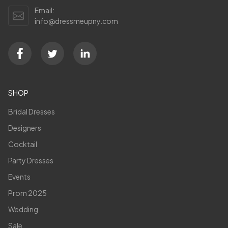
Email:
info@dressmeupny.com
SHOP
Bridal Dresses
Designers
Cocktail
Party Dresses
Events
Prom 2025
Wedding
Sale