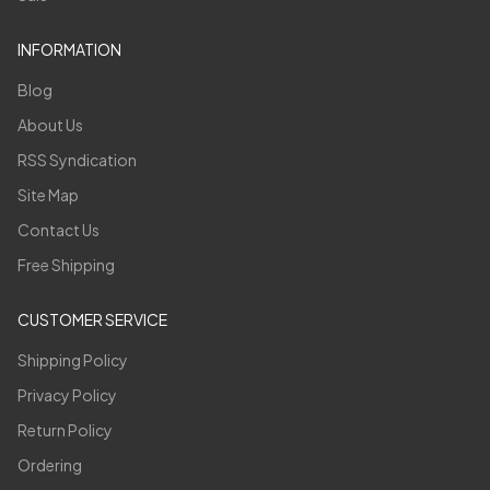
INFORMATION
Blog
About Us
RSS Syndication
Site Map
Contact Us
Free Shipping
CUSTOMER SERVICE
Shipping Policy
Privacy Policy
Return Policy
Ordering