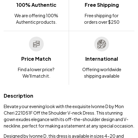
100% Authentic
Free Shipping
We are offering 100%
Free shipping for
Authentic products.
orders over $250
Price Match
International
Find a lower price?
Offering worldwide
We'll match it.
shipping available
Description
Elevate your evening look with the exquisite Ivonne D by Mon
Cheri 221D51F Off the Shoulder V-neck Dress. This stunning
gown exudes elegance with its off-the-shoulder design and V-
neckline, perfect for making a statement at any special occasion.
Designed by Ivonne D, this dress is available in sizes 4-20 and