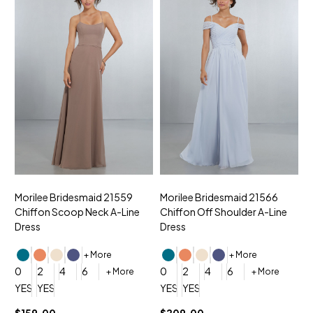
Morilee Bridesmaid 21559
Morilee Bridesmaid 21566
A
Chiffon Scoop Neck A-Line
Chiffon Off Shoulder A-Line
N
Dress
Dress
+ More
+ More
0
0
2
4
6
0
2
4
6
+ More
+ More
YES, 6 Week Rush Production (+$40)
YES, 4 Week Super Rush Production (+$120)
YES, 6 Week Rush Production (+$
YES, 4 Week Super Rush Pro
$159.00
$209.00