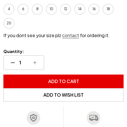
4
6
8
10
12
14
16
18
20
If you dont see your size plz
contact
for ordering it.
Quantity:
DECREASE QUANTITY OF UNDEFINED
INCREASE QUANTITY OF UNDEFINED
ADD TO CART
ADD TO WISH LIST