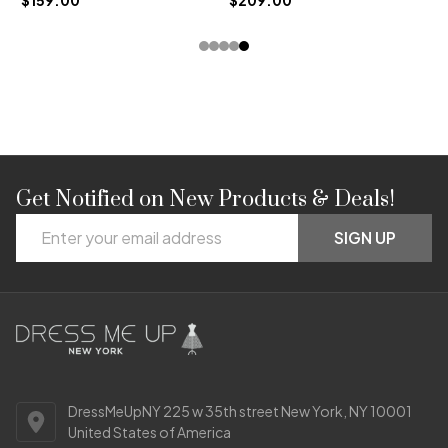
Get Notified on New Products & Deals!
Footer
Email
Start
SIGN UP
Address
DressMeUpNY 225 w 35th street New York, NY 10001
United States of America