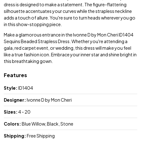
dress is designed to make a statement. The figure-flattering
silhouette accentuates your curves while the strapless neckline
adds a touch of allure. You're sure to turn heads wherever you go
in this show-stopping piece.
Make a glamorous entrance in the Ivonne D by Mon Cheri ID1404
Sequins Beaded Strapless Dress. Whether you're attending a
gala, red carpet event, or wedding, this dress will make you feel
like a true fashion icon. Embrace your inner star and shine bright in
this breathtaking gown.
Features
Style:
ID1404
Designer:
Ivonne D by Mon Cheri
Sizes:
4 - 20
Colors:
Blue Willow, Black, Stone
Shipping:
Free Shipping