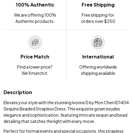
100% Authentic
Free Shipping
We are offering 100%
Free shipping for
Authentic products.
orders over $250
Price Match
International
Find a lower price?
Offering worldwide
We'll match it.
shipping available
Description
Elevate your style with the stunning Ivonne D by Mon Cheri ID1404
Sequins Beaded Strapless Dress. This exquisite gown exudes
elegance and sophistication, featuring intricate sequin and bead
detailing that catches the light with every move.
Perfect for formal events and special occasions, this strapless