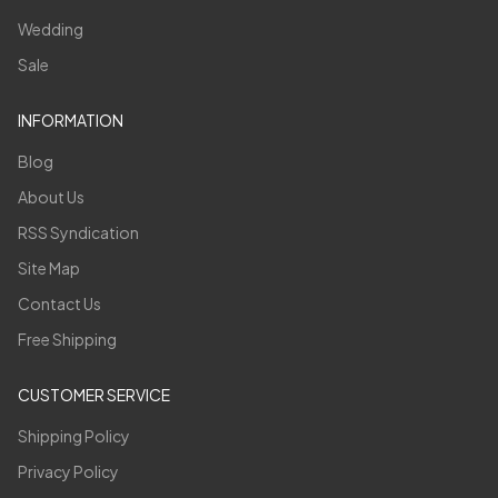
Wedding
Sale
INFORMATION
Blog
About Us
RSS Syndication
Site Map
Contact Us
Free Shipping
CUSTOMER SERVICE
Shipping Policy
Privacy Policy