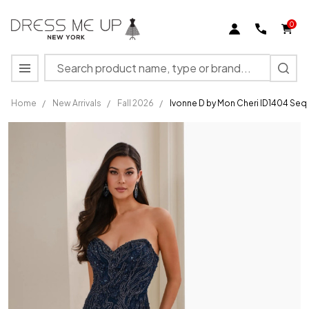
0
Search
MENU
Home
/
New Arrivals
/
Fall 2026
/
Ivonne D by Mon Cheri ID1404 Seq
Ivonne D
by Mon
Cheri
ID1404
Sequins
Beaded
Strapless
Dress