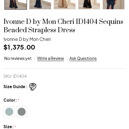
Ivonne D by Mon Cheri ID1404 Sequins
Beaded Strapless Dress
Ivonne D by Mon Cheri
$1,375.00
No reviews yet
Write a Review
Ask Questions
SKU:
ID1404
Size Guide :
Color:
*
Size:
*