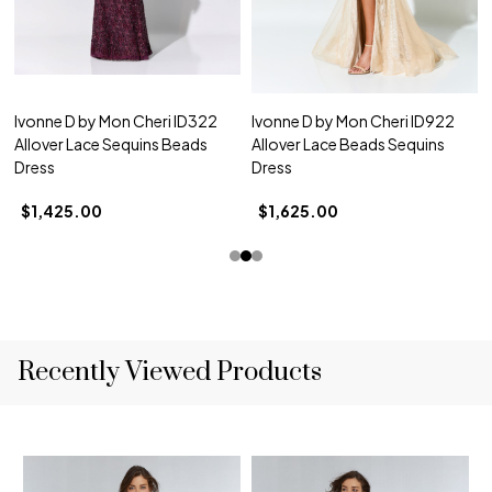
Ivonne D by Mon Cheri ID322
Ivonne D by Mon Cheri ID922
Allover Lace Sequins Beads
Allover Lace Beads Sequins
Dress
Dress
$1,425.00
$1,625.00
Recently Viewed Products