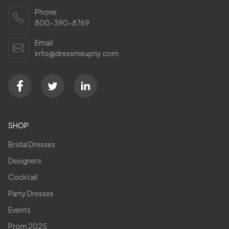
Phone:
800-390-8769
Email:
info@dressmeupny.com
SHOP
Bridal Dresses
Designers
Cocktail
Party Dresses
Events
Prom 2025