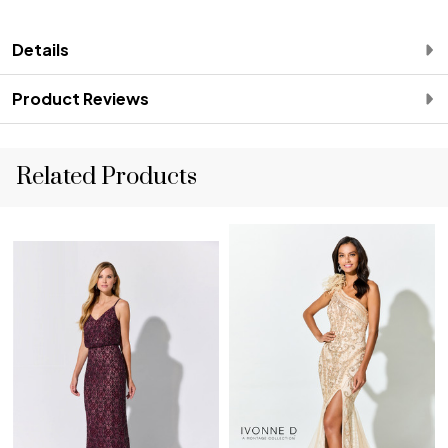
Details
Product Reviews
Related Products