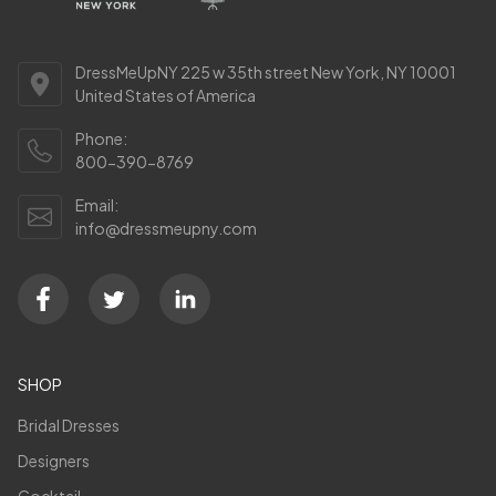
DressMeUpNY 225 w 35th street New York, NY 10001
United States of America
Phone:
800-390-8769
Email:
info@dressmeupny.com
SHOP
Bridal Dresses
Designers