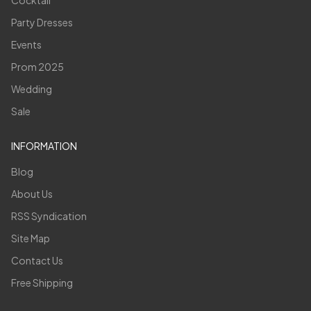
Cocktail
Party Dresses
Events
Prom 2025
Wedding
Sale
INFORMATION
Blog
About Us
RSS Syndication
Site Map
Contact Us
Free Shipping