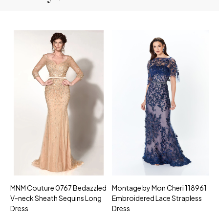
MNM Couture 0767 Bedazzled
Montage by Mon Cheri 118961
M
V-neck Sheath Sequins Long
Embroidered Lace Strapless
L
Dress
Dress
D