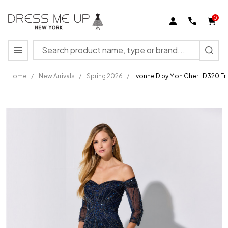
0
Search
MENU
Home
/
New Arrivals
/
Spring 2026
/
Ivonne D by Mon Cheri ID320 E
Ivonne D by
Mon Cheri
ID320
Embroidered
Tulle Net
Long Dress