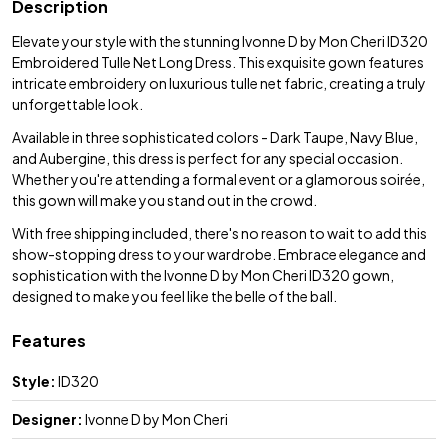
Description
Elevate your style with the stunning Ivonne D by Mon Cheri ID320
Embroidered Tulle Net Long Dress. This exquisite gown features
intricate embroidery on luxurious tulle net fabric, creating a truly
unforgettable look.
Available in three sophisticated colors - Dark Taupe, Navy Blue,
and Aubergine, this dress is perfect for any special occasion.
Whether you're attending a formal event or a glamorous soirée,
this gown will make you stand out in the crowd.
With free shipping included, there's no reason to wait to add this
show-stopping dress to your wardrobe. Embrace elegance and
sophistication with the Ivonne D by Mon Cheri ID320 gown,
designed to make you feel like the belle of the ball.
Features
Style:
ID320
Designer:
Ivonne D by Mon Cheri