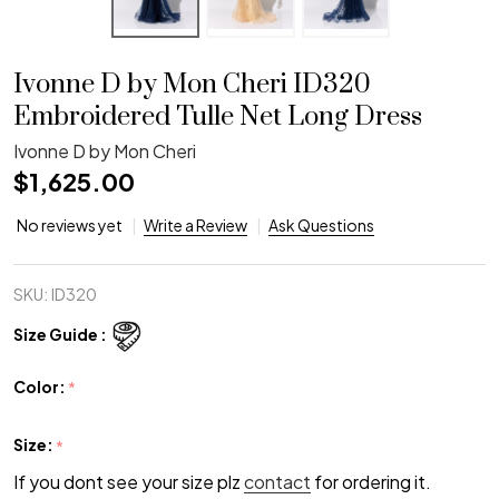
Ivonne D by Mon Cheri ID320
Embroidered Tulle Net Long Dress
Ivonne D by Mon Cheri
$1,625.00
No reviews yet
Write a Review
Ask Questions
SKU:
ID320
Size Guide :
Color:
*
Size:
*
If you dont see your size plz
contact
for ordering it.