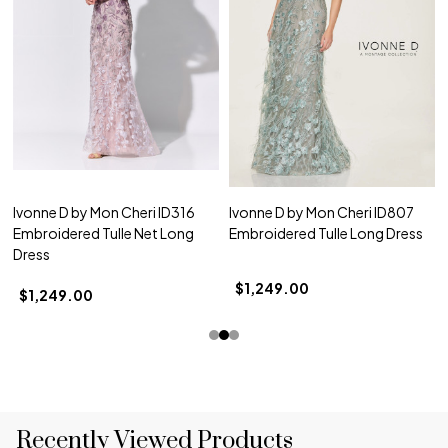
Ivonne D by Mon Cheri ID316
Ivonne D by Mon Cheri ID807
Embroidered Tulle Net Long
Embroidered Tulle Long Dress
Dress
$1,249.00
$1,249.00
Recently Viewed Products