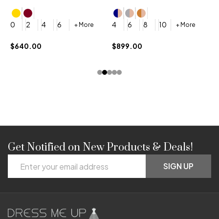
4
0
2
4
6
4
6
8
10
+ More
+ More
$
$640.00
$899.00
Get Notified on New Products & Deals!
Footer
Email
Start
SIGN UP
Address