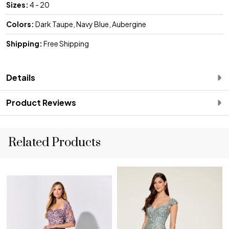
Sizes:
4 - 20
Colors:
Dark Taupe, Navy Blue, Aubergine
Shipping:
Free Shipping
Details
Product Reviews
Related Products