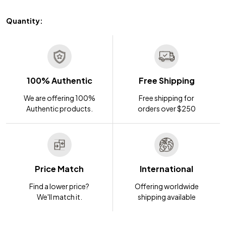
Quantity:
100% Authentic
Free Shipping
We are offering 100%
Free shipping for
Authentic products.
orders over $250
Price Match
International
Find a lower price?
Offering worldwide
We'll match it.
shipping available