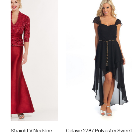
Montage by Mon Cheri 118975 Lace
Morilee Br