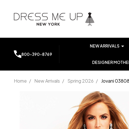
NEW ARRIVALS
800-390-8769
DESIGNER MOTHER
Home
/
New Arrivals
/
Spring 2026
/
Jovani 0380
Jovani
03808
Cap
Sleeve