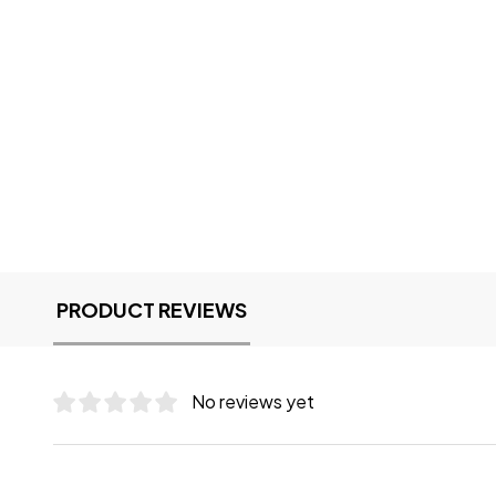
PRODUCT REVIEWS
No reviews yet