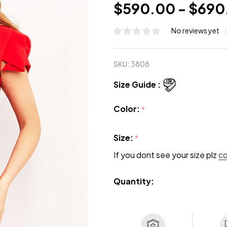
$590.00 - $690
No reviews yet
SKU:
3808
Size Guide :
Color:
*
Size:
*
If you dont see your size plz
c
Quantity: