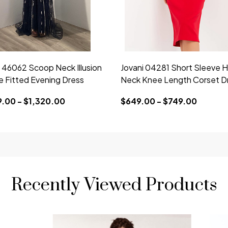
i 46062 Scoop Neck Illusion
Jovani 04281 Short Sleeve H
e Fitted Evening Dress
Neck Knee Length Corset D
9.00 - $1,320.00
$649.00 - $749.00
Recently Viewed Products