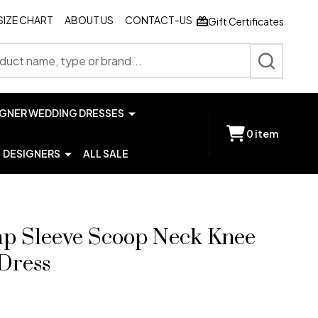
SIZE CHART
ABOUT US
CONTACT-US
Gift Certificates
SEARCH
IGNER WEDDING DRESSES
0
item
DESIGNERS
ALL SALE
ap Sleeve Scoop Neck Knee
Dress