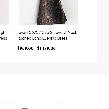
igh
Jovani 06707 Cap Sleeve V-Neck
ress
Ruched Long Evening Dress
$989.00 - $1,199.00