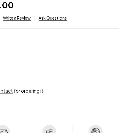
.00
Write a Review
Ask Questions
ontact
for ordering it.