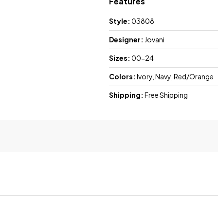
Features
Style:
03808
Designer:
Jovani
Sizes:
00-24
Colors:
Ivory, Navy, Red/Orange
Shipping:
Free Shipping