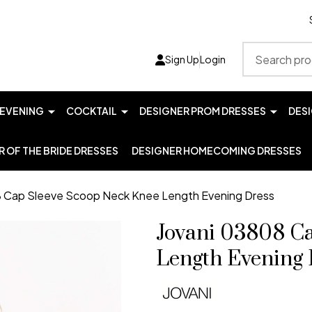
Search
Sign Up
Login
EVENING
COCKTAIL
DESIGNER PROM DRESSES
DES
 OF THE BRIDE DRESSES
DESIGNER HOMECOMING DRESSES
8 Cap Sleeve Scoop Neck Knee Length Evening Dress
Jovani 03808 C
Length Evening 