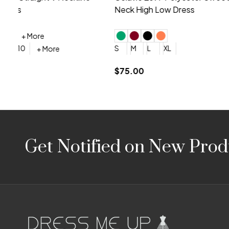
Embroidery V-Neck Dress
Sleeveless
4
6
8
10
12
+ More
0
2
4
$675.00
YES, 6 Week Rush Production (+$40)
YES, 4 Week Super Rush P
$209.00
Footer
Get Notified on New Prod
Start