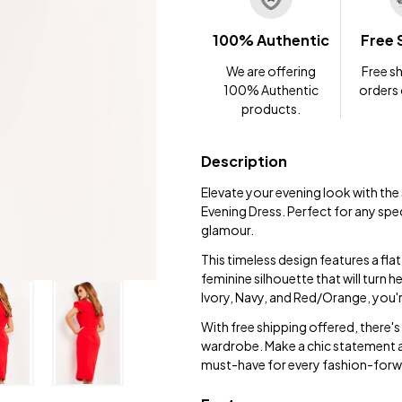
100% Authentic
Free 
We are offering
Free sh
100% Authentic
orders
products.
Description
Elevate your evening look with t
Evening Dress. Perfect for any spe
glamour.
This timeless design features a fla
feminine silhouette that will turn
Ivory, Navy, and Red/Orange, you're
With free shipping offered, there'
wardrobe. Make a chic statement 
must-have for every fashion-forwa