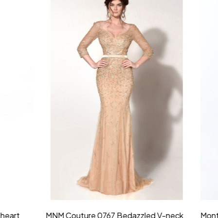
idesmaid 21553 Chiffon
Morilee Bridesmaid 21554 C