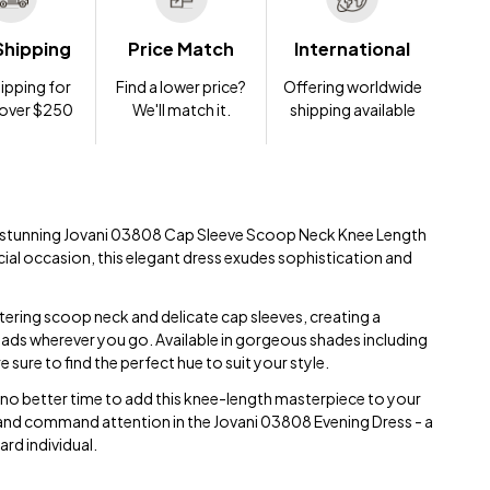
Shipping
Price Match
International
ipping for
Find a lower price?
Offering worldwide
 over $250
We'll match it.
shipping available
he stunning Jovani 03808 Cap Sleeve Scoop Neck Knee Length
cial occasion, this elegant dress exudes sophistication and
ttering scoop neck and delicate cap sleeves, creating a
 heads wherever you go. Available in gorgeous shades including
 sure to find the perfect hue to suit your style.
s no better time to add this knee-length masterpiece to your
and command attention in the Jovani 03808 Evening Dress - a
rd individual.