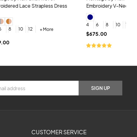
neck Beading Long Dress
Sc
+ More
0
2
4
6
8
0
+ More
YES, 6 Week Rush Production (+$40)
YES, 4 Week Super Rush Production (+$120)
$209.00
$1
SIGN UP
CUSTOMER SERVICE