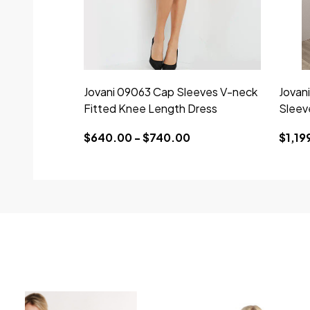
Jovani 09063 Cap Sleeves V-neck
Jovan
Fitted Knee Length Dress
Sleev
$640.00 - $740.00
$1,19