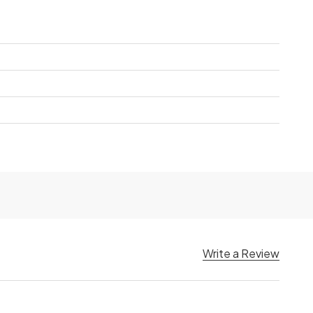
Write a Review