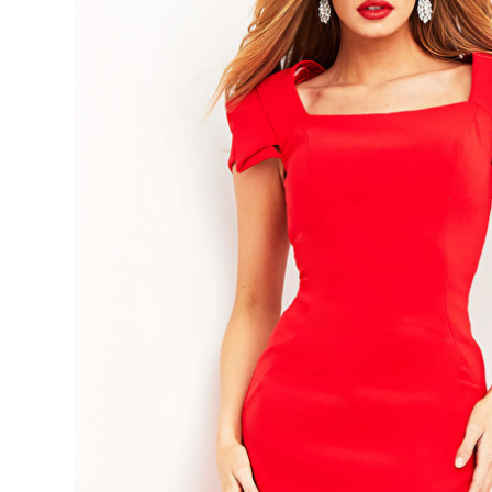
Scoop
Neck
Knee
Length
Evening
Dress