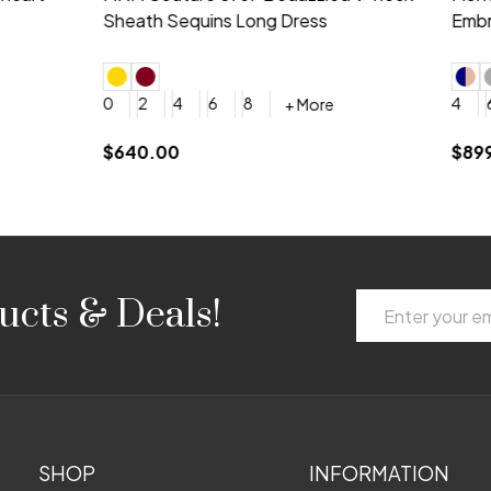
 V-neck Dress
Shoulder A-Line Dress
+ More
+ More
6
8
0
2
4
6
8
+ More
+ More
roduction (+$120)
YES, 6 Week Rush Production (+$40)
YES, 4 Week Super Rush Production (+$120)
$189.00
Email
ucts & Deals!
Address
SHOP
INFORMATION