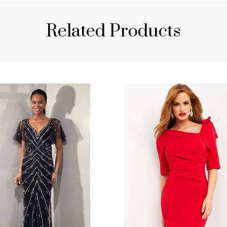
Related Products