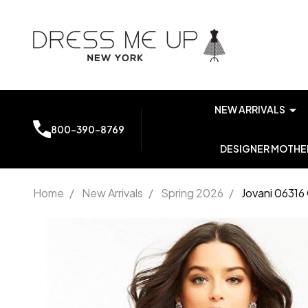
NEW ARRIVALS
800-390-8769
DESIGNER MOTHER
Home
/
New Arrivals
/
Spring 2026
/
Jovani 06316
Jovani
06316
One
Shoulder