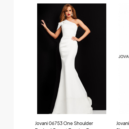
Jovani 06753 One Shoulder
Jovan