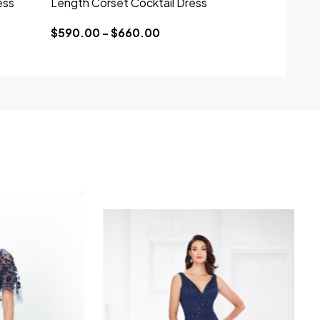
ess
Length Corset Cocktail Dress
$590.00 - $660.00