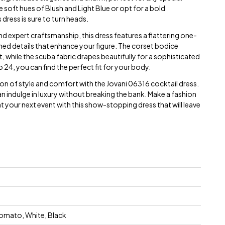
oft hues of Blush and Light Blue or opt for a bold
dress is sure to turn heads.
nd expert craftsmanship, this dress features a flattering one-
ched details that enhance your figure. The corset bodice
t, while the scuba fabric drapes beautifully for a sophisticated
 24, you can find the perfect fit for your body.
on of style and comfort with the Jovani 06316 cocktail dress.
an indulge in luxury without breaking the bank. Make a fashion
your next event with this show-stopping dress that will leave
 Tomato, White, Black