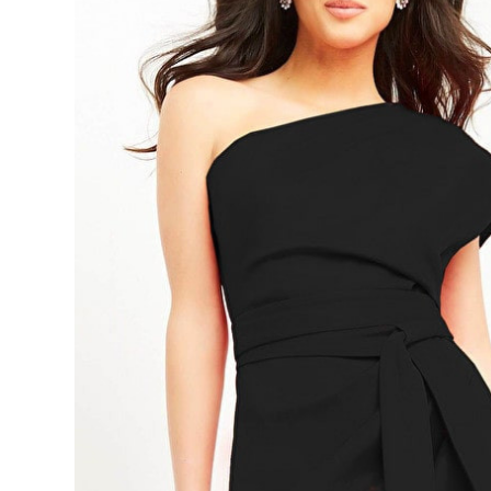
Ruched
Scuba
Corset
Cocktail
Dress