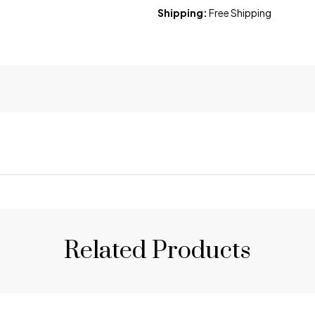
Shipping:
Free Shipping
Related Products