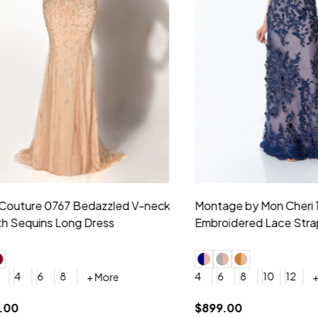
idesmaid 21553 Chiffon
Morilee Bridesmaid 21554 C
 V-neck Dress
Shoulder A-Line Dress
+ More
+ More
6
8
0
2
4
6
8
+ More
+ More
roduction (+$120)
YES, 6 Week Rush Production (+$40)
YES, 4 Week Super Rush Production (+$120)
$189.00