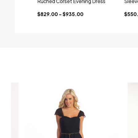
Ruched Corset Evening Dress
Sleev
$829.00 - $935.00
$550.