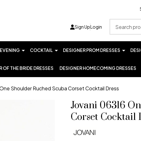
Search
Sign Up
Login
EVENING
COCKTAIL
DESIGNER PROM DRESSES
DES
 OF THE BRIDE DRESSES
DESIGNER HOMECOMING DRESSES
 One Shoulder Ruched Scuba Corset Cocktail Dress
Jovani 06316 O
Corset Cocktail 