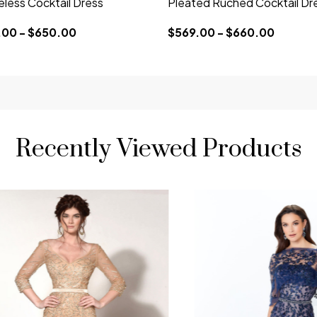
eless Cocktail Dress
Pleated Ruched Cocktail Dr
00 - $650.00
$569.00 - $660.00
Recently Viewed Products