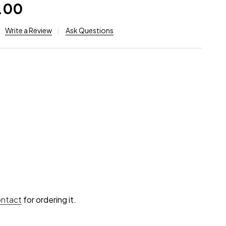
.00
Write a Review
Ask Questions
ontact
for ordering it.