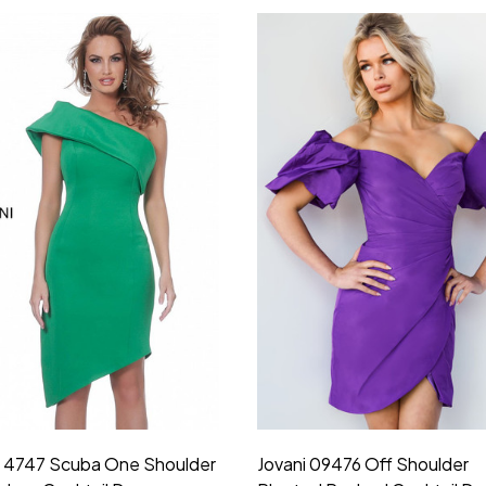
i 4747 Scuba One Shoulder
Jovani 09476 Off Shoulder