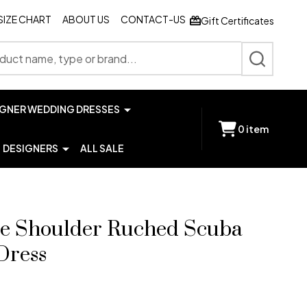
SIZE CHART
ABOUT US
CONTACT-US
Gift Certificates
SEARCH
IGNER WEDDING DRESSES
0
item
DESIGNERS
ALL SALE
ne Shoulder Ruched Scuba
Dress