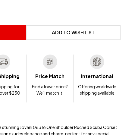
 UNDEFINED
NTITY OF UNDEFINED
ADD TO WISH LIST
Shipping
Price Match
International
ipping for
Find a lower price?
Offering worldwide
 over $250
We'll match it.
shipping available
 the stunning Jovani 06316 One Shoulder Ruched Scuba Corset
esign exudes elegance and charm, perfect for any special