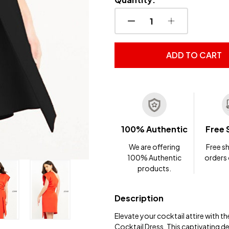
DECREASE QUANTITY OF
INCREASE QUA
ADD TO CART
100% Authentic
Free 
We are offering
Free sh
100% Authentic
orders
products.
Description
Elevate your cocktail attire with
Cocktail Dress. This captivating d