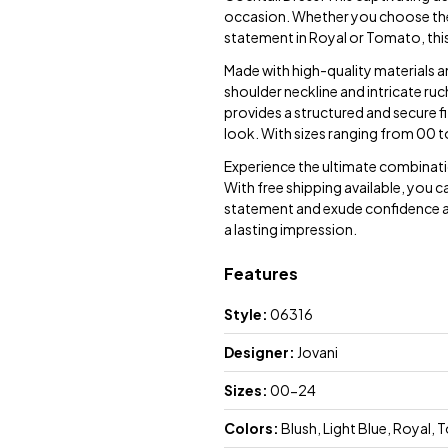
occasion. Whether you choose the s
statement in Royal or Tomato, this 
Made with high-quality materials a
shoulder neckline and intricate ru
provides a structured and secure fi
look. With sizes ranging from 00 to
Experience the ultimate combinati
With free shipping available, you c
statement and exude confidence at 
a lasting impression.
Features
Style:
06316
Designer:
Jovani
Sizes:
00-24
Colors:
Blush, Light Blue, Royal,