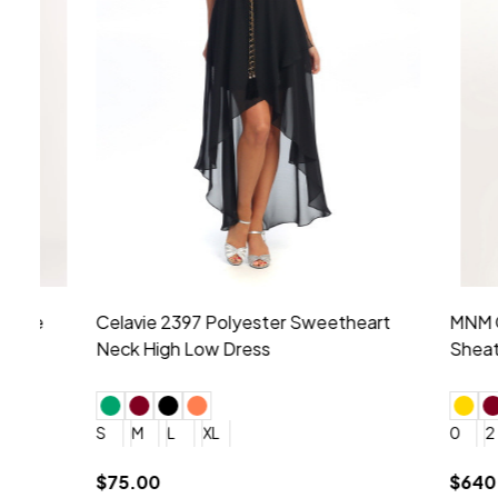
Montage by Mon Cheri 118975 Lace
Morilee Br
Embroidery V-Neck Dress
Sleeveless
4
6
8
10
12
+ More
0
2
4
$675.00
YES, 6 Week Rush Production (+$40)
YES, 4 Week Super Rush P
$209.00