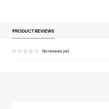
PRODUCT REVIEWS
No reviews yet