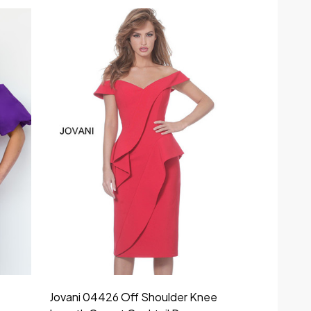
Jovani 04426 Off Shoulder Knee