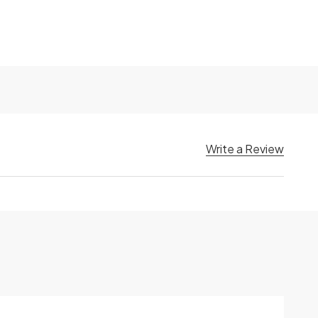
Write a Review