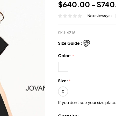
$640.00 - $740
No reviews yet
SKU:
6316
Size Guide :
Color:
*
Size:
*
0
If you dont see your size plz
c
Quantity: