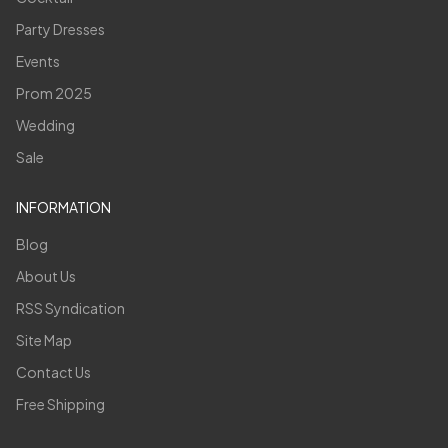
Party Dresses
Events
Prom 2025
Wedding
Sale
INFORMATION
Blog
About Us
RSS Syndication
Site Map
Contact Us
Free Shipping