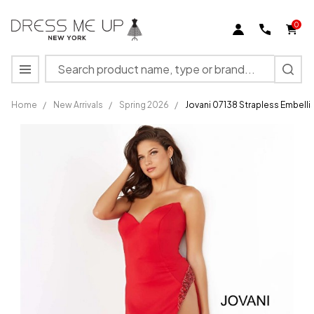
0
Search
MENU
Home
/
New Arrivals
/
Spring 2026
/
Jovani 07138 Strapless Embelli
Jovani
07138
Strapless
Embellished
High Slit
Sheath
Gown