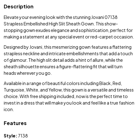
Description
Elevate your evening look with the stunning Jovani 07138
Strapless Embellished High Slit Sheath Gown. This show-
stopping gown exudes elegance and sophistication, perfect for
making a statement at any special event or red-carpet occasion.
Designed by Jovani, this mesmerizing gown features a flattering
strapless neckline and intricate embellishments that add a touch
of glamour. The high slit detail adds a hint of allure, while the
sheath silhouette ensures a figure-flattering fit that will turn
heads wherever you go.
Available in a range of beautiful colors including Black, Red,
Turquoise, White, and Yellow, this gown is a versatile and timeless
choice. With free shipping included, now is the perfect time to
invest in a dress that will make you look and feel like a true fashion
icon.
Features
Style:
7138