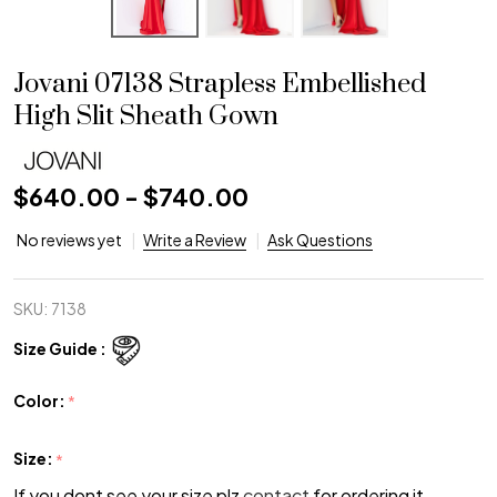
Jovani 07138 Strapless Embellished
High Slit Sheath Gown
$640.00 - $740.00
No reviews yet
Write a Review
Ask Questions
SKU:
7138
Size Guide :
Color:
*
Size:
*
If you dont see your size plz
contact
for ordering it.