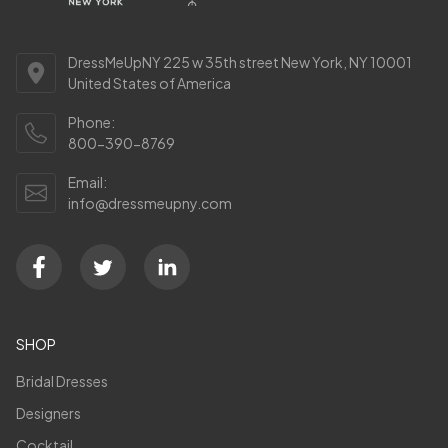
DressMeUpNY 225 w 35th street New York, NY 10001
United States of America
Phone:
800-390-8769
Email:
info@dressmeupny.com
SHOP
Bridal Dresses
Designers
Cocktail