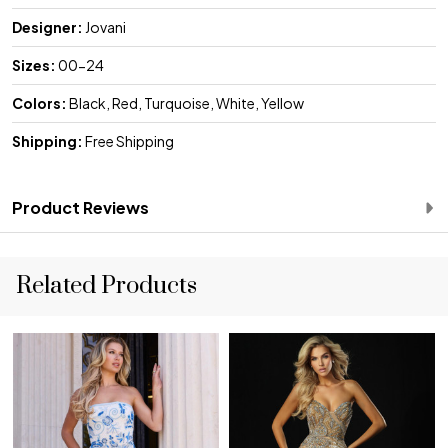
Designer:
Jovani
Sizes:
00-24
Colors:
Black, Red, Turquoise, White, Yellow
Shipping:
Free Shipping
Product Reviews
Related Products