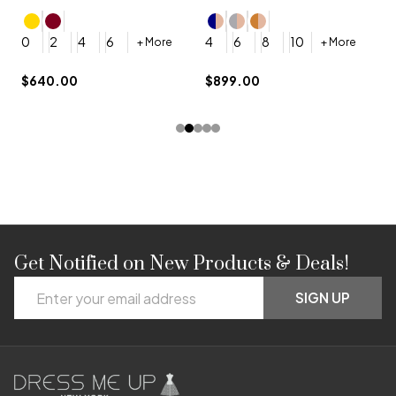
4
0
2
4
6
4
6
8
10
+ More
+ More
$
$640.00
$899.00
Get Notified on New Products & Deals!
Footer
Email
Start
SIGN UP
Address