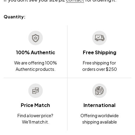
Quantity:
100% Authentic
Free Shipping
We are offering 100%
Free shipping for
Authentic products.
orders over $250
Price Match
International
Find a lower price?
Offering worldwide
We'll match it.
shipping available