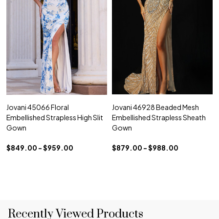
Jovani 45066 Floral
Jovani 46928 Beaded Mesh
Embellished Strapless High Slit
Embellished Strapless Sheath
Gown
Gown
$849.00 - $959.00
$879.00 - $988.00
Recently Viewed Products