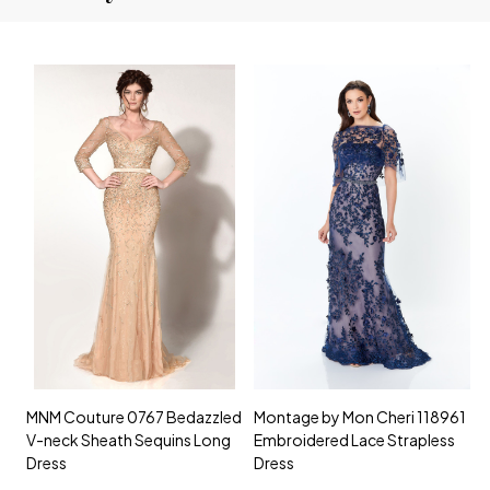
MNM Couture 0767 Bedazzled
Montage by Mon Cheri 118961
M
V-neck Sheath Sequins Long
Embroidered Lace Strapless
L
Dress
Dress
D