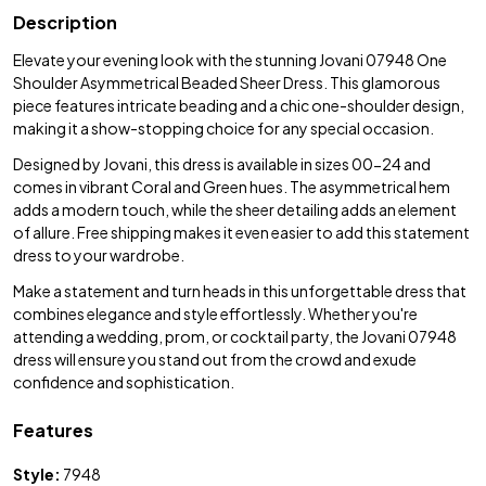
Description
Elevate your evening look with the stunning Jovani 07948 One
Shoulder Asymmetrical Beaded Sheer Dress. This glamorous
piece features intricate beading and a chic one-shoulder design,
making it a show-stopping choice for any special occasion.
Designed by Jovani, this dress is available in sizes 00-24 and
comes in vibrant Coral and Green hues. The asymmetrical hem
adds a modern touch, while the sheer detailing adds an element
of allure. Free shipping makes it even easier to add this statement
dress to your wardrobe.
Make a statement and turn heads in this unforgettable dress that
combines elegance and style effortlessly. Whether you're
attending a wedding, prom, or cocktail party, the Jovani 07948
dress will ensure you stand out from the crowd and exude
confidence and sophistication.
Features
Style:
7948