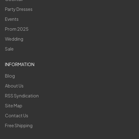
Party Dresses
Events
Prom 2025
Wedding
Sale
INFORMATION
Blog
About Us
RSS Syndication
Site Map
Contact Us
Free Shipping