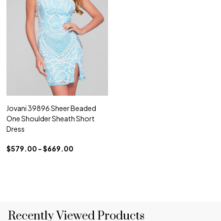
Jovani 39896 Sheer Beaded
One Shoulder Sheath Short
Dress
$579.00 - $669.00
Recently Viewed Products