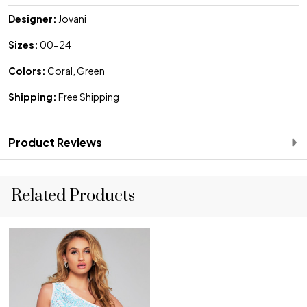
Designer:
Jovani
Sizes:
00-24
Colors:
Coral, Green
Shipping:
Free Shipping
Product Reviews
Related Products