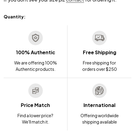
Quantity:
100% Authentic
Free Shipping
We are offering 100%
Free shipping for
Authentic products.
orders over $250
Price Match
International
Find a lower price?
Offering worldwide
We'll match it.
shipping available