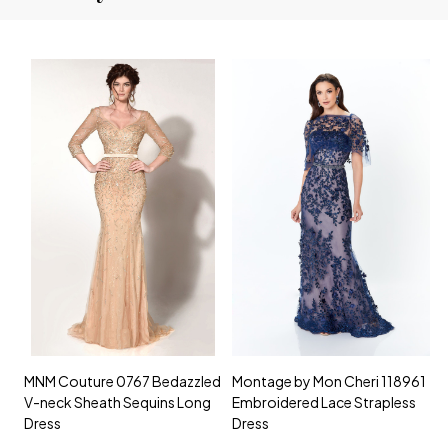
MNM Couture 0767 Bedazzled
Montage by Mon Cheri 118961
M
V-neck Sheath Sequins Long
Embroidered Lace Strapless
L
Dress
Dress
D