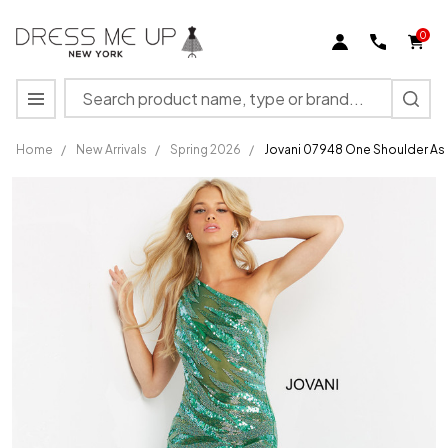
0
Search
MENU
Home
/
New Arrivals
/
Spring 2026
/
Jovani 07948 One Shoulder As
Jovani 07948
One
Shoulder
Asymmetrical
Beaded
Sheer Dress