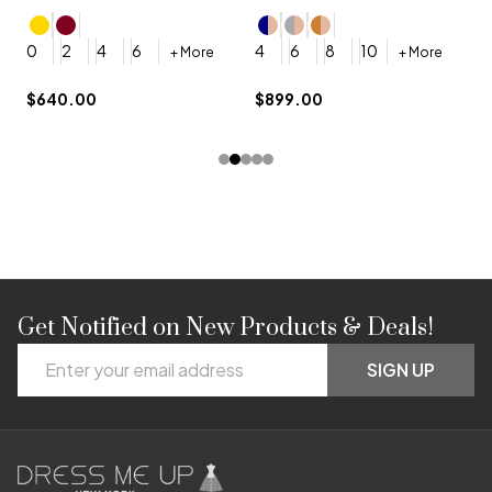
4
0
2
4
6
4
6
8
10
+ More
+ More
$
$640.00
$899.00
Get Notified on New Products & Deals!
Footer
Email
Start
SIGN UP
Address