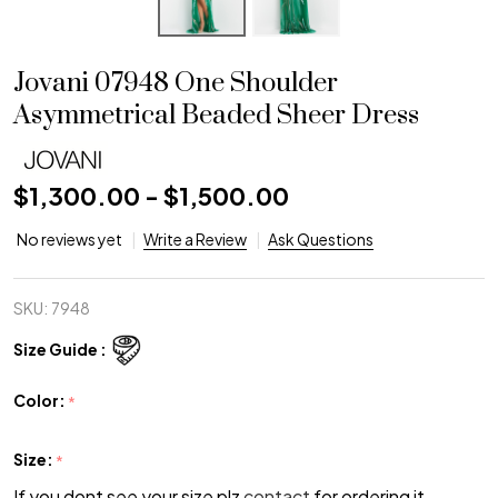
Jovani 07948 One Shoulder
Asymmetrical Beaded Sheer Dress
$1,300.00 - $1,500.00
No reviews yet
Write a Review
Ask Questions
SKU:
7948
Size Guide :
Color:
*
Size:
*
If you dont see your size plz
contact
for ordering it.