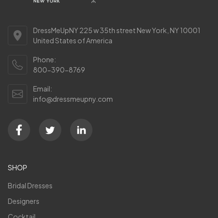
DressMeUpNY 225 w 35th street New York, NY 10001
United States of America
Phone:
800-390-8769
Email:
info@dressmeupny.com
SHOP
Bridal Dresses
Designers
Cocktail