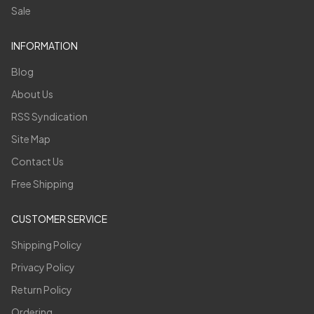
Sale
INFORMATION
Blog
About Us
RSS Syndication
Site Map
Contact Us
Free Shipping
CUSTOMER SERVICE
Shipping Policy
Privacy Policy
Return Policy
Ordering