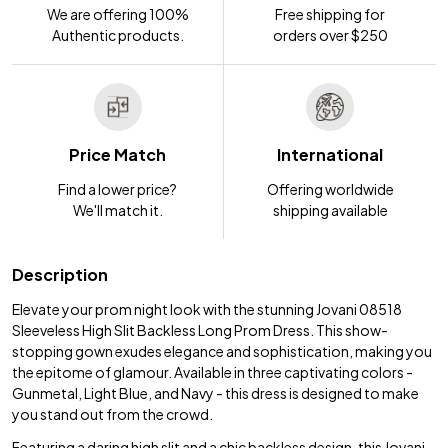
We are offering 100%
Free shipping for
Authentic products.
orders over $250
Price Match
International
Find a lower price?
Offering worldwide
We'll match it.
shipping available
Description
Elevate your prom night look with the stunning Jovani 08518
Sleeveless High Slit Backless Long Prom Dress. This show-
stopping gown exudes elegance and sophistication, making you
the epitome of glamour. Available in three captivating colors -
Gunmetal, Light Blue, and Navy - this dress is designed to make
you stand out from the crowd.
Featuring a daring high slit and a chic backless design, this Jovani