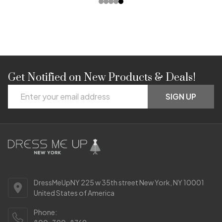
Get Notified on New Products & Deals!
Footer
Email
Start
SIGN UP
Address
DressMeUpNY 225 w 35th street New York, NY 10001
United States of America
Phone: