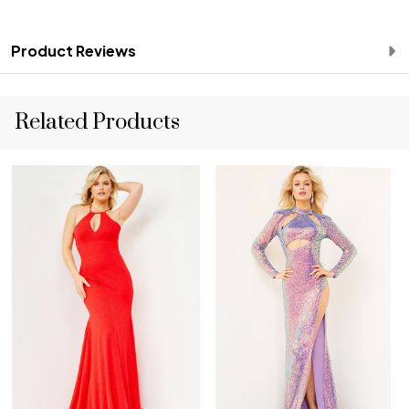
Product Reviews
Related Products