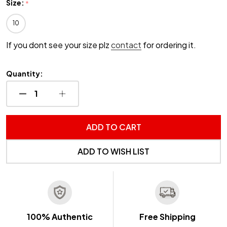
Size:
*
10
If you dont see your size plz
contact
for ordering it.
Quantity:
DECREASE QUANTITY OF UNDEFINED
INCREASE QUANTITY OF UNDEFINED
ADD TO CART
ADD TO WISH LIST
100% Authentic
Free Shipping