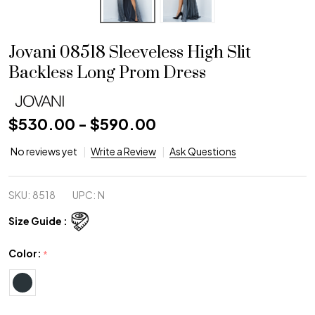
Jovani 08518 Sleeveless High Slit
Backless Long Prom Dress
$530.00 - $590.00
No reviews yet
Write a Review
Ask Questions
SKU:
8518
UPC:
N
Size Guide :
Color:
*