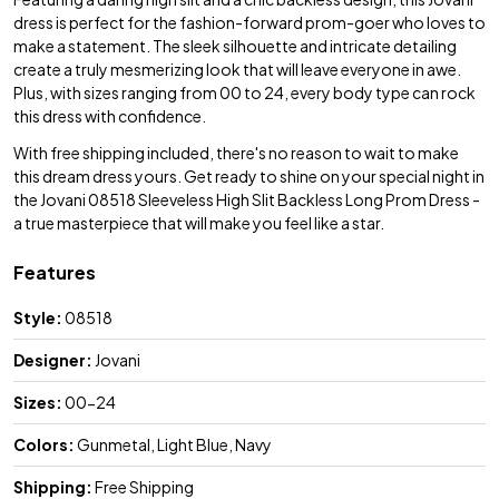
dress is perfect for the fashion-forward prom-goer who loves to
make a statement. The sleek silhouette and intricate detailing
create a truly mesmerizing look that will leave everyone in awe.
Plus, with sizes ranging from 00 to 24, every body type can rock
this dress with confidence.
With free shipping included, there's no reason to wait to make
this dream dress yours. Get ready to shine on your special night in
the Jovani 08518 Sleeveless High Slit Backless Long Prom Dress -
a true masterpiece that will make you feel like a star.
Features
Style:
08518
Designer:
Jovani
Sizes:
00-24
Colors:
Gunmetal, Light Blue, Navy
Shipping:
Free Shipping