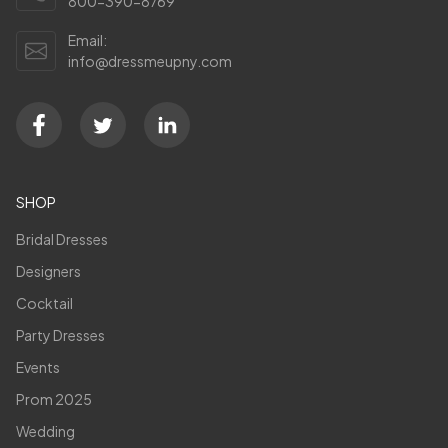
800-390-8769
Email:
info@dressmeupny.com
SHOP
Bridal Dresses
Designers
Cocktail
Party Dresses
Events
Prom 2025
Wedding