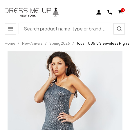
0
Search
MENU
Home
/
New Arrivals
/
Spring 2026
/
Jovani 08518 Sleeveless High S
Jovani
08518
Sleeveless
High Slit
Backless
Long
Prom
Dress