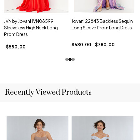
JVN by Jovani JVN08599
Jovani 22843 Backless Sequin
Sleeveless High Neck Long
Long Sleeve Prom Long Dress
Prom Dress
$680.00 - $780.00
$550.00
Recently Viewed Products