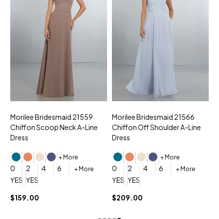
Morilee Bridesmaid 21559
Morilee Bridesmaid 21566
A
Chiffon Scoop Neck A-Line
Chiffon Off Shoulder A-Line
N
Dress
Dress
+ More
+ More
0
0
2
4
6
0
2
4
6
+ More
+ More
YES, 6 Week Rush Production (+$40)
YES, 4 Week Super Rush Production (+$120)
YES, 6 Week Rush Production (+$
YES, 4 Week Super Rush Pro
$159.00
$209.00