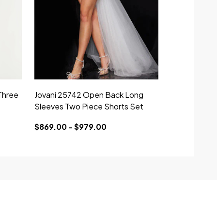
Three
Jovani 25742 Open Back Long
Sleeves Two Piece Shorts Set
$869.00 - $979.00