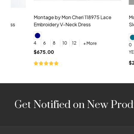
Montage by Mon Cheri 118975 Lace
Morilee Br
Embroidery V-Neck Dress
Sleeveless
4
6
8
10
12
+ More
0
2
4
$675.00
YES, 6 Week Rush Production (+$40)
YES, 4 Week Super Rush P
$209.00
Footer
Get Notified on New Prod
Start