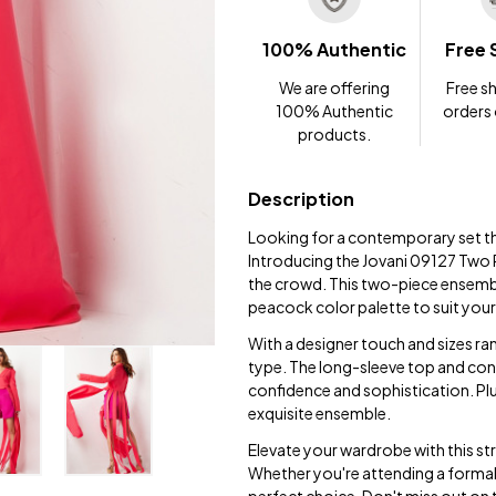
100% Authentic
Free 
We are offering
Free sh
100% Authentic
orders
products.
Description
Looking for a contemporary set t
Introducing the Jovani 09127 Two 
the crowd. This two-piece ensemble
peacock color palette to suit your
With a designer touch and sizes ran
type. The long-sleeve top and co
confidence and sophistication. Plu
exquisite ensemble.
Elevate your wardrobe with this str
Whether you're attending a formal g