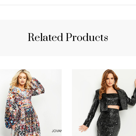
Related Products