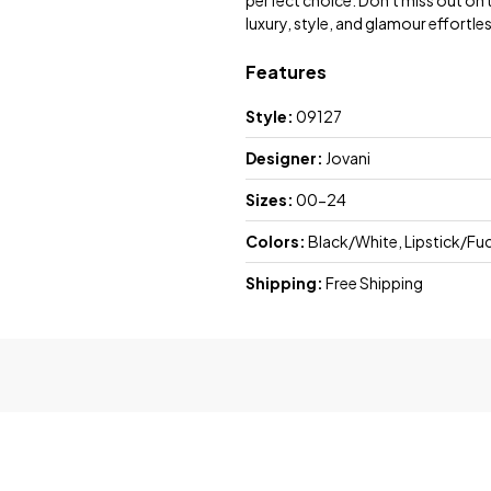
perfect choice. Don't miss out on
luxury, style, and glamour effortles
Features
Style:
09127
Designer:
Jovani
Sizes:
00-24
Colors:
Black/White, Lipstick/Fu
Shipping:
Free Shipping