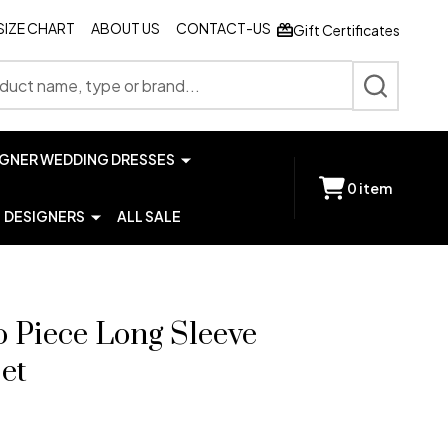
SIZE CHART
ABOUT US
CONTACT-US
Gift Certificates
SEARCH
IGNER WEDDING DRESSES
0
item
DESIGNERS
ALL SALE
o Piece Long Sleeve
et