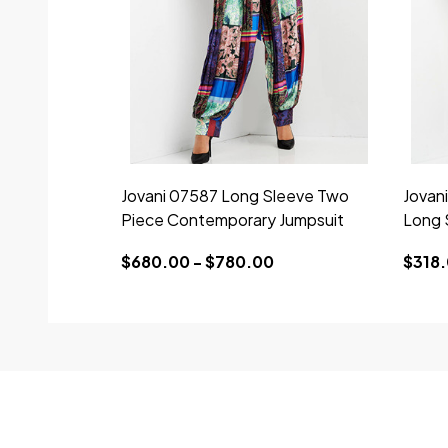
Jovani 07587 Long Sleeve Two
Jovan
Piece Contemporary Jumpsuit
Long 
$680.00 - $780.00
$318.