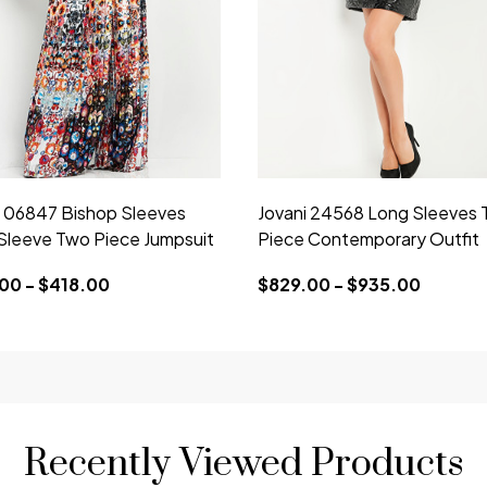
i 06847 Bishop Sleeves
Jovani 24568 Long Sleeves 
Sleeve Two Piece Jumpsuit
Piece Contemporary Outfit
00 - $418.00
$829.00 - $935.00
Recently Viewed Products