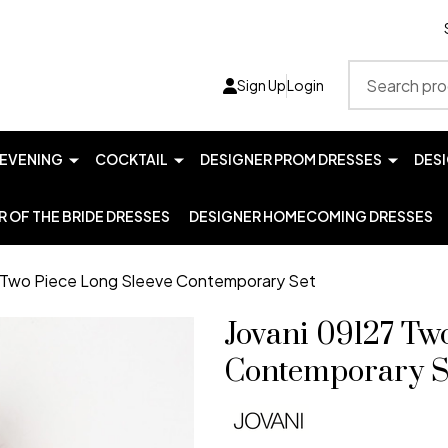
Search
Sign Up
Login
EVENING
COCKTAIL
DESIGNER PROM DRESSES
DES
 OF THE BRIDE DRESSES
DESIGNER HOMECOMING DRESSES
7 Two Piece Long Sleeve Contemporary Set
Jovani 09127 Tw
Contemporary S