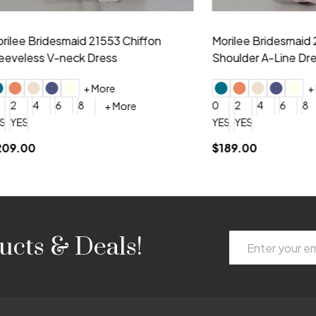
idesmaid 21553 Chiffon
Morilee Bridesmaid 21554 C
 V-neck Dress
Shoulder A-Line Dress
+ More
+ More
6
8
0
2
4
6
8
+ More
+ More
roduction (+$120)
YES, 6 Week Rush Production (+$40)
YES, 4 Week Super Rush Production (+$120)
$189.00
Email
ucts & Deals!
Address