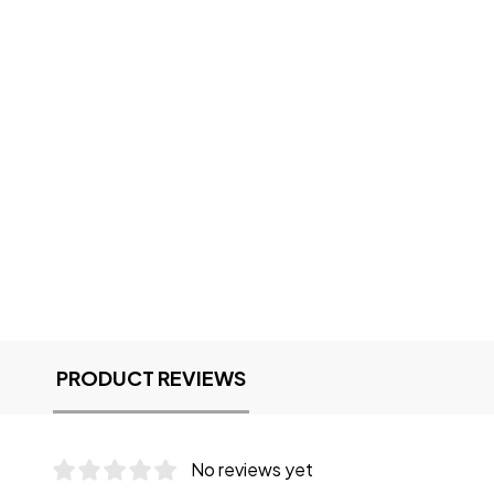
PRODUCT REVIEWS
No reviews yet