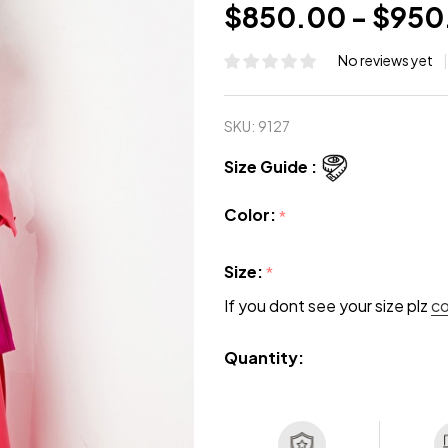
$850.00 - $950
No reviews yet
SKU:
9127
Size Guide :
Color:
*
Size:
*
If you dont see your size plz
c
Quantity: