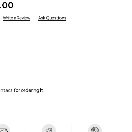
.00
Write a Review
Ask Questions
ontact
for ordering it.