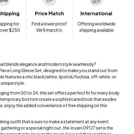
Shipping
Price Match
International
ipping for
Find a lower price?
Offering worldwide
 over $250
We'll match it.
shipping available
hat blends elegance and modern style seamlessly?
Piece Long Sleeve Set, designed to make you stand out from
 features a chic black/white, lipstick/fuchsia, off-white, or
 unique style.
ging from 00 to 24, this set offers a perfect fit for every body
ntemporary bottom create a sophisticated look that exudes
s, enjoy the added convenience of free shipping on this
iking outfit that is sure to make a statement at any event.
athering or a special night out, the Jovani 09127 set is the