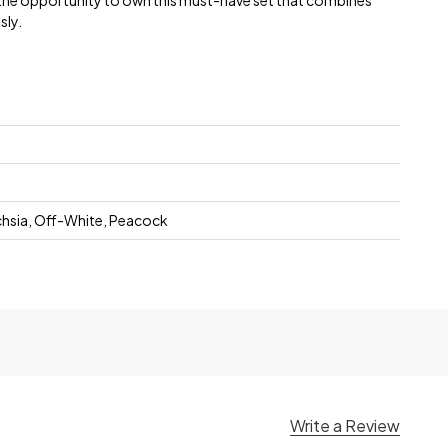
 the opportunity to own this must-have set that combines
sly.
chsia, Off-White, Peacock
Write a Review