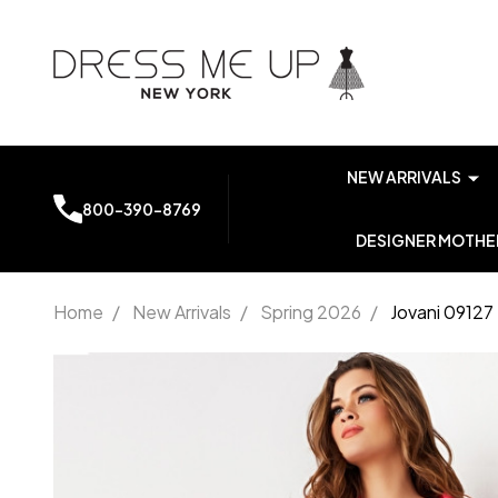
NEW ARRIVALS
800-390-8769
DESIGNER MOTHER
Home
/
New Arrivals
/
Spring 2026
/
Jovani 0912
Jovani 09127
Two Piece
Long Sleeve
Contemporary