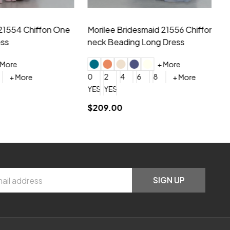
hiffon One
Morilee Bridesmaid 21556 Chiffon V-
Mo
neck Beading Long Dress
Sc
+ More
0
2
4
6
8
0
+ More
YES, 6 Week Rush Production (+$40)
YES, 4 Week Super Rush Production (+$120)
$209.00
$1
SIGN UP