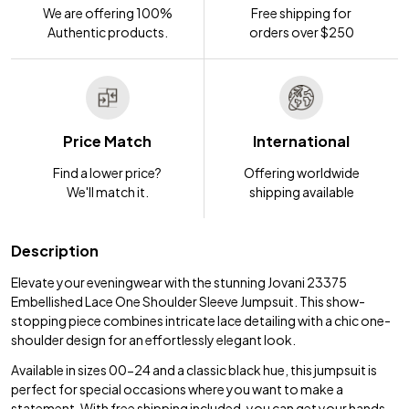
We are offering 100%
Free shipping for
Authentic products.
orders over $250
Price Match
International
Find a lower price?
Offering worldwide
We'll match it.
shipping available
Description
Elevate your eveningwear with the stunning Jovani 23375
Embellished Lace One Shoulder Sleeve Jumpsuit. This show-
stopping piece combines intricate lace detailing with a chic one-
shoulder design for an effortlessly elegant look.
Available in sizes 00-24 and a classic black hue, this jumpsuit is
perfect for special occasions where you want to make a
statement. With free shipping included, you can get your hands