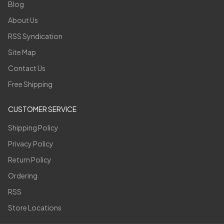
Blog
About Us
RSS Syndication
Site Map
Contact Us
Free Shipping
CUSTOMER SERVICE
Shipping Policy
Privacy Policy
Return Policy
Ordering
RSS
Store Locations