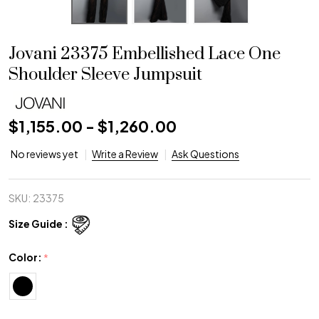
Jovani 23375 Embellished Lace One
Shoulder Sleeve Jumpsuit
$1,155.00 - $1,260.00
No reviews yet
Write a Review
Ask Questions
SKU:
23375
Size Guide :
Color:
*