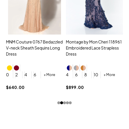
MNM Couture 0767 Bedazzled
Montage by Mon Cheri 118961
M
V-neck Sheath Sequins Long
Embroidered Lace Strapless
L
Dress
Dress
D
4
0
2
4
6
4
6
8
10
+ More
+ More
$
$640.00
$899.00