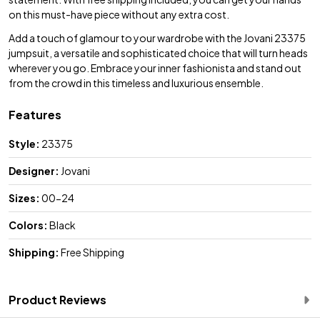
on this must-have piece without any extra cost.
Add a touch of glamour to your wardrobe with the Jovani 23375
jumpsuit, a versatile and sophisticated choice that will turn heads
wherever you go. Embrace your inner fashionista and stand out
from the crowd in this timeless and luxurious ensemble.
Features
Style:
23375
Designer:
Jovani
Sizes:
00-24
Colors:
Black
Shipping:
Free Shipping
Product Reviews