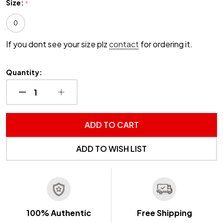
Size:
*
0
If you dont see your size plz
contact
for ordering it.
Quantity:
DECREASE QUANTITY OF UNDEFINED
INCREASE QUANTITY OF UNDEFINED
ADD TO CART
ADD TO WISH LIST
100% Authentic
Free Shipping