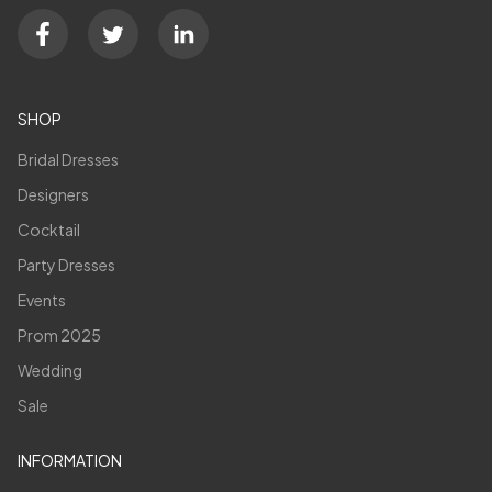
SHOP
Bridal Dresses
Designers
Cocktail
Party Dresses
Events
Prom 2025
Wedding
Sale
INFORMATION