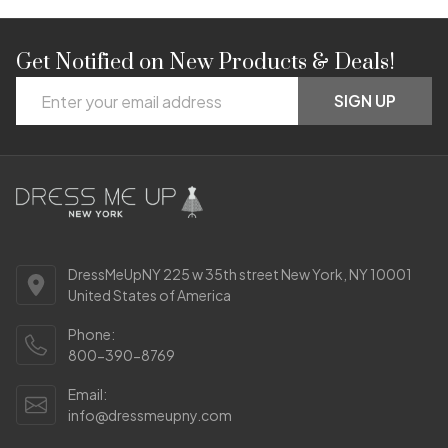
Get Notified on New Products & Deals!
Footer
Email
Start
SIGN UP
Address
DressMeUpNY 225 w 35th street New York, NY 10001
United States of America
Phone:
800-390-8769
Email:
info@dressmeupny.com