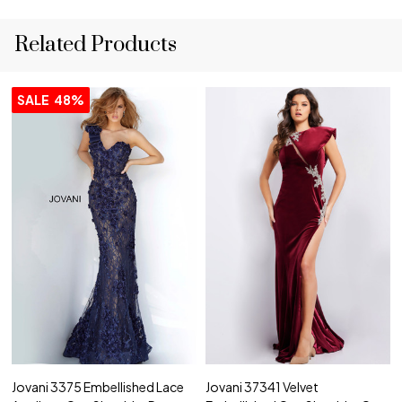
Related Products
SALE
48%
Jovani 3375 Embellished Lace
Jovani 37341 Velvet