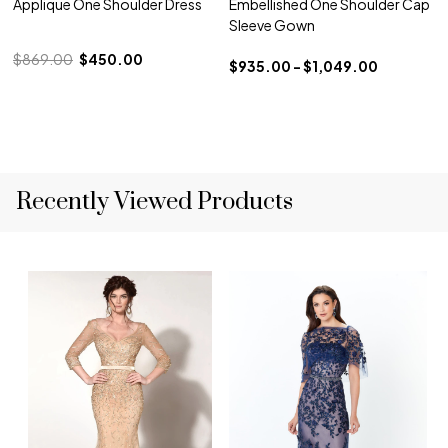
Applique One Shoulder Dress
Embellished One Shoulder Cap
Sleeve Gown
$869.00
$450.00
$935.00 - $1,049.00
Recently Viewed Products