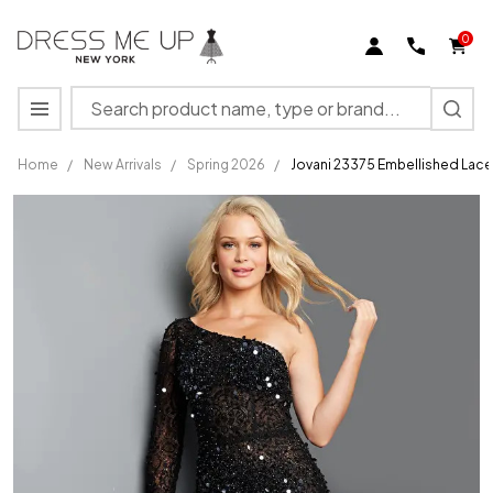
0
Search
MENU
Home
/
New Arrivals
/
Spring 2026
/
Jovani 23375 Embellished Lace
Jovani
23375
Embellished
Lace One
Shoulder
Sleeve
Jumpsuit