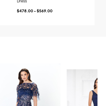
Dress
$478.00 - $569.00