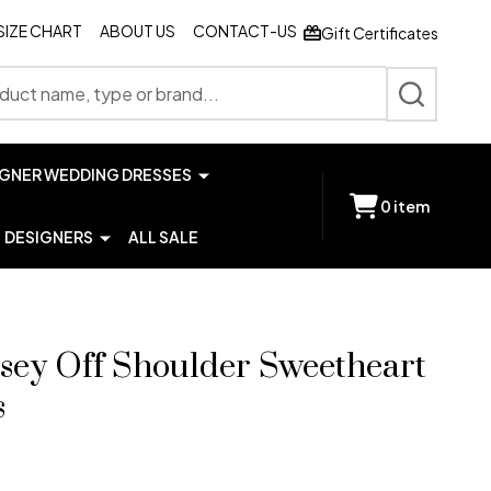
SIZE CHART
ABOUT US
CONTACT-US
Gift Certificates
SEARCH
IGNER WEDDING DRESSES
0
item
DESIGNERS
ALL SALE
rsey Off Shoulder Sweetheart
s