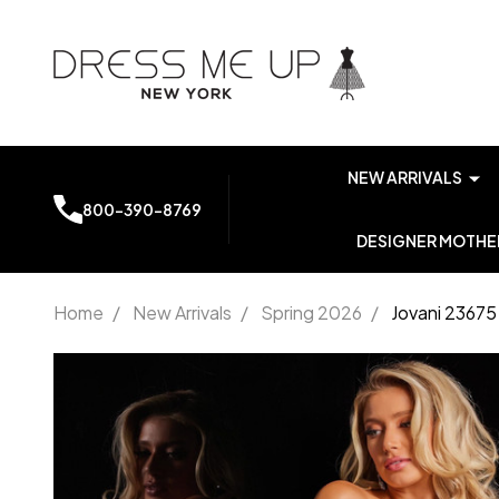
NEW ARRIVALS
800-390-8769
DESIGNER MOTHER
Home
/
New Arrivals
/
Spring 2026
/
Jovani 23675
Jovani
23675
Jersey Off
Shoulder