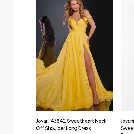
Jovani 43842 Sweetheart Neck
Jovan
Off Shoulder Long Dress
Sweet