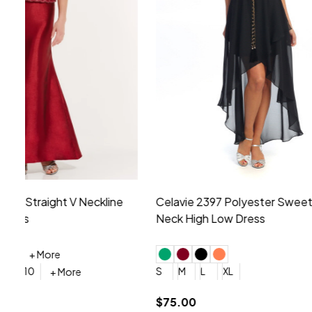
Montage by Mon Cheri 118975 Lace
Morilee Br
Embroidery V-Neck Dress
Sleeveless
4
6
8
10
12
+ More
0
2
4
$675.00
YES, 6 Week Rush Production (+$40)
YES, 4 Week Super Rush P
$209.00