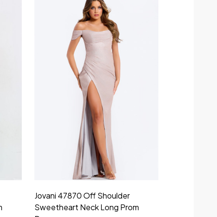
Jovani 47870 Off Shoulder
m
Sweetheart Neck Long Prom