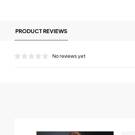
PRODUCT REVIEWS
No reviews yet