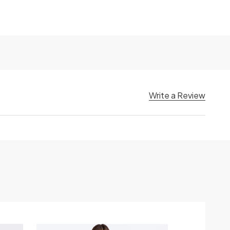
Write a Review