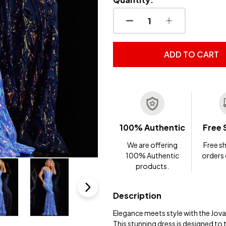
DECREASE QUANTITY OF
INCREASE QUA
ADD TO CART
100% Authentic
Free 
We are offering
Free sh
100% Authentic
orders
products.
Description
Elegance meets style with the Jov
This stunning dress is designed to 