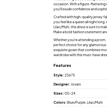
occasion. With a figure-flattering
you'll exude confidence and sophist
Crafted with high-quality jersey fa
you feel like a queen all night lon
Lilac/Multi, this dress is sure to 
Make a bold fashion statement an
Whether you're attending a prom, f
perfect choice for any glamorous 
exquisite gown that combines mode
wardrobe with this must-have dress 
Features
Style:
23675
Designer:
Jovani
Sizes:
00-24
Colors:
Blue/Purple, Lilac/Multi