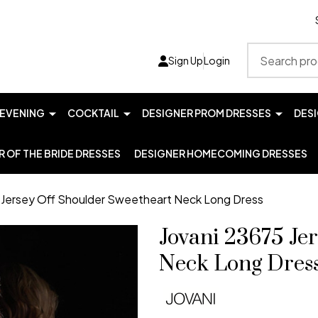
Search
Sign Up
Login
EVENING
COCKTAIL
DESIGNER PROM DRESSES
DES
 OF THE BRIDE DRESSES
DESIGNER HOMECOMING DRESSES
 Jersey Off Shoulder Sweetheart Neck Long Dress
Jovani 23675 Je
Neck Long Dres