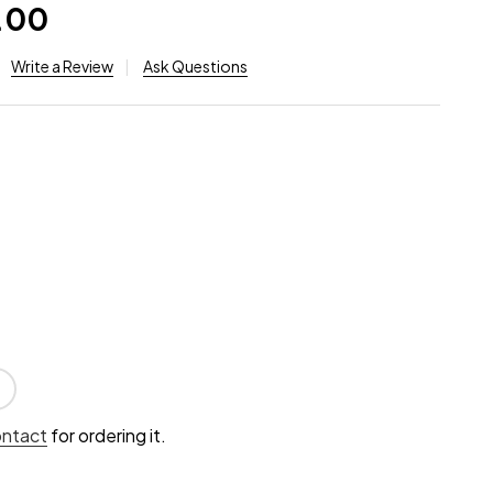
.00
Write a Review
Ask Questions
ontact
for ordering it.