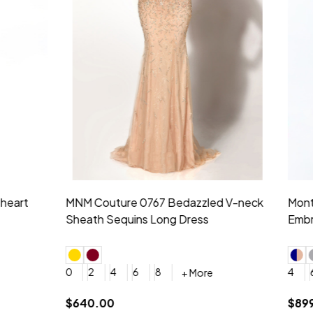
idesmaid 21553 Chiffon
Morilee Bridesmaid 21554 C
 V-neck Dress
Shoulder A-Line Dress
+ More
+ More
6
8
0
2
4
6
8
+ More
+ More
roduction (+$120)
YES, 6 Week Rush Production (+$40)
YES, 4 Week Super Rush Production (+$120)
$189.00