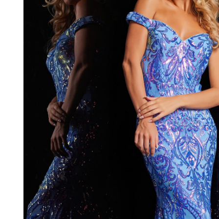
Sweetheart
Neck Long
Dress