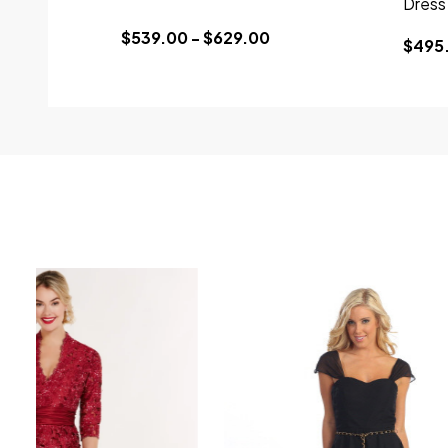
Dress
$539.00 - $629.00
$495.