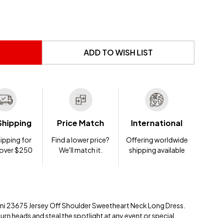
 UNDEFINED
NTITY OF UNDEFINED
ADD TO WISH LIST
Shipping
Price Match
International
ipping for
Find a lower price?
Offering worldwide
 over $250
We'll match it.
shipping available
ani 23675 Jersey Off Shoulder Sweetheart Neck Long Dress.
turn heads and steal the spotlight at any event or special