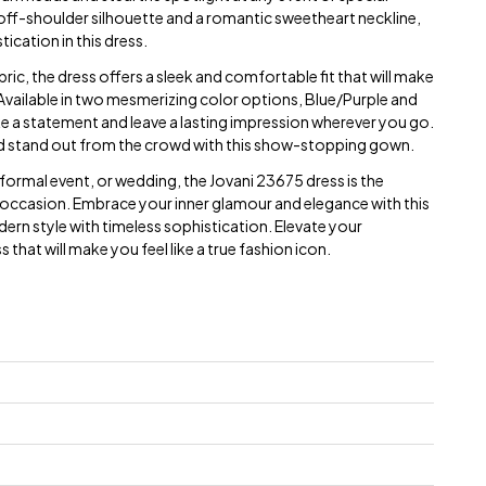
 off-shoulder silhouette and a romantic sweetheart neckline,
ication in this dress.
bric, the dress offers a sleek and comfortable fit that will make
g. Available in two mesmerizing color options, Blue/Purple and
make a statement and leave a lasting impression wherever you go.
d stand out from the crowd with this show-stopping gown.
ormal event, or wedding, the Jovani 23675 dress is the
occasion. Embrace your inner glamour and elegance with this
rn style with timeless sophistication. Elevate your
that will make you feel like a true fashion icon.