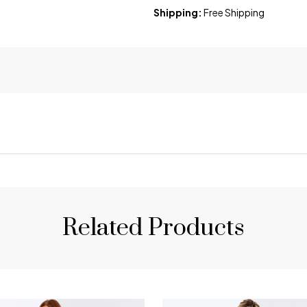
Shipping:
Free Shipping
Related Products