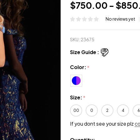
$750.00 - $850
No reviews yet
SKU:
23675
Size Guide :
Color:
*
Size:
*
00
0
2
4
6
If you dont see your size plz
c
Quantity: