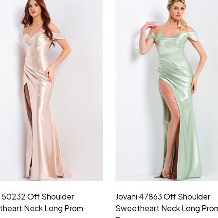
i 50232 Off Shoulder
Jovani 47863 Off Shoulder
heart Neck Long Prom
Sweetheart Neck Long Pro