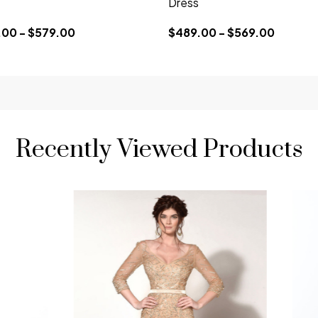
Dress
00 - $579.00
$489.00 - $569.00
Recently Viewed Products