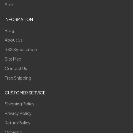
Sale
INFORMATION
Blog
About Us
RSS Syndication
Site Map
Contact Us
Free Shipping
CUSTOMER SERVICE
Shipping Policy
Privacy Policy
Return Policy
Ordering