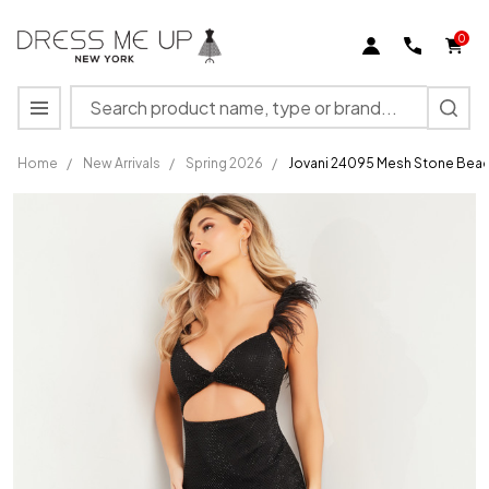
0
Search
MENU
Home
/
New Arrivals
/
Spring 2026
/
Jovani 24095 Mesh Stone Bead
Jovani
24095
Mesh
Stone
Beaded
Net
Sleeveless
Fitted
Dress