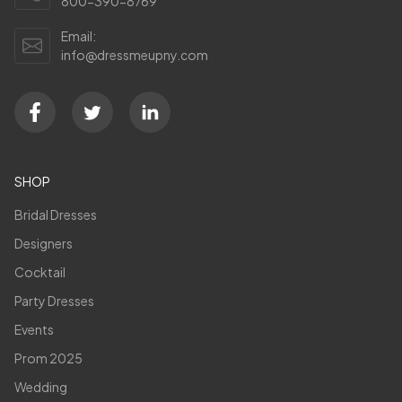
800-390-8769
Email:
info@dressmeupny.com
SHOP
Bridal Dresses
Designers
Cocktail
Party Dresses
Events
Prom 2025
Wedding