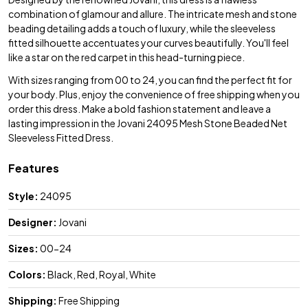
combination of glamour and allure. The intricate mesh and stone
beading detailing adds a touch of luxury, while the sleeveless
fitted silhouette accentuates your curves beautifully. You'll feel
like a star on the red carpet in this head-turning piece.
With sizes ranging from 00 to 24, you can find the perfect fit for
your body. Plus, enjoy the convenience of free shipping when you
order this dress. Make a bold fashion statement and leave a
lasting impression in the Jovani 24095 Mesh Stone Beaded Net
Sleeveless Fitted Dress.
Features
Style:
24095
Designer:
Jovani
Sizes:
00-24
Colors:
Black, Red, Royal, White
Shipping:
Free Shipping