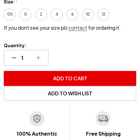
Size:
*
00
0
2
4
6
10
12
If you dont see your size plz
contact
for ordering it.
Quantity:
DECREASE QUANTITY OF UNDEFINED
INCREASE QUANTITY OF UNDEFINED
ADD TO CART
ADD TO WISH LIST
100% Authentic
Free Shipping