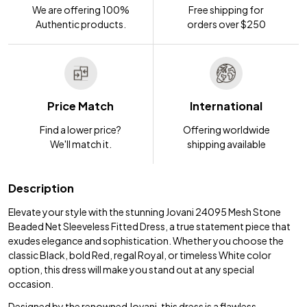
We are offering 100%
Free shipping for
Authentic products.
orders over $250
Price Match
International
Find a lower price?
Offering worldwide
We'll match it.
shipping available
Description
Elevate your style with the stunning Jovani 24095 Mesh Stone
Beaded Net Sleeveless Fitted Dress, a true statement piece that
exudes elegance and sophistication. Whether you choose the
classic Black, bold Red, regal Royal, or timeless White color
option, this dress will make you stand out at any special
occasion.
Designed by the renowned Jovani, this dress is a flawless