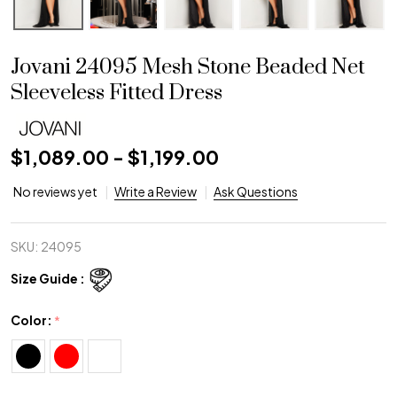
Jovani 24095 Mesh Stone Beaded Net
Sleeveless Fitted Dress
$1,089.00 - $1,199.00
No reviews yet
Write a Review
Ask Questions
SKU:
24095
Size Guide :
Color:
*