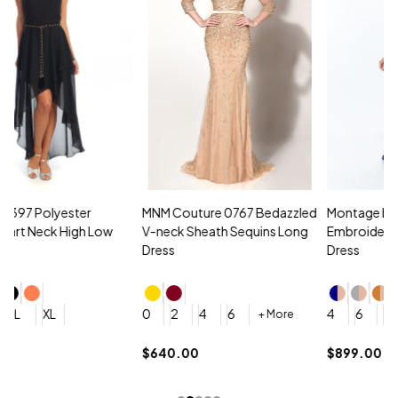
MNM Couture 0767 Bedazzled
Montage by Mon Cheri 118961
M
V-neck Sheath Sequins Long
Embroidered Lace Strapless
L
Dress
Dress
D
4
0
2
4
6
4
6
8
10
+ More
+ More
$
$640.00
$899.00