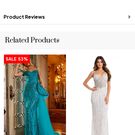
Product Reviews
Related Products
SALE
53%