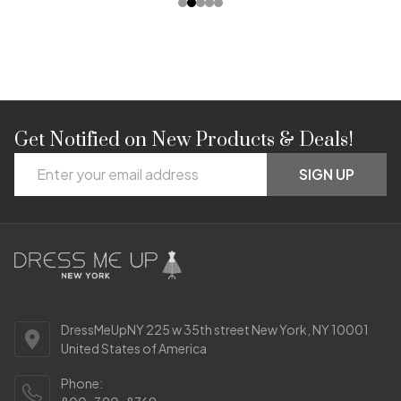
Get Notified on New Products & Deals!
Footer
Email
Start
SIGN UP
Address
DressMeUpNY 225 w 35th street New York, NY 10001
United States of America
Phone: