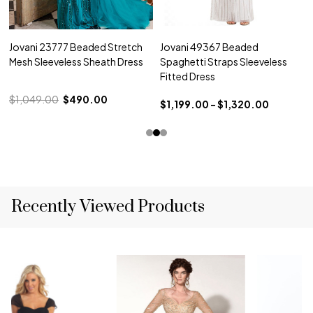
Jovani 23777 Beaded Stretch
Jovani 49367 Beaded
Mesh Sleeveless Sheath Dress
Spaghetti Straps Sleeveless
Fitted Dress
$1,049.00
$490.00
$1,199.00 - $1,320.00
Recently Viewed Products