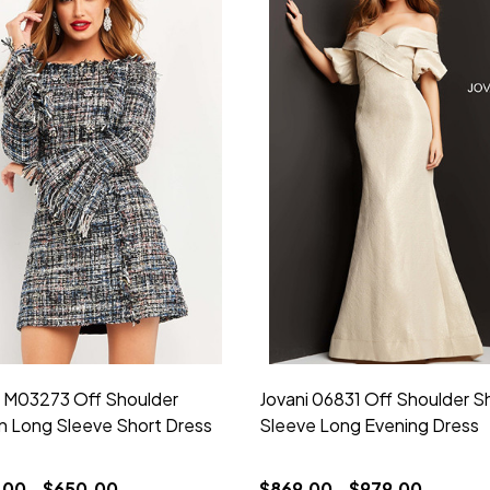
i M03273 Off Shoulder
Jovani 06831 Off Shoulder S
 Long Sleeve Short Dress
Sleeve Long Evening Dress
00 - $650.00
$869.00 - $979.00