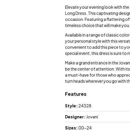
Elevate your evening look with th
Long Dress. This captivating desig
occasion. Featuring a flattering off
timeless choice that will make you
Available in a range of classic col
your personal style with this versa
convenient to add this piece to y
special event, this dress is sure 
Make a grand entrance in the Jova
be the center of attention. With it
a must-have for those who appreci
turn heads wherever you go with 
Features
Style:
24328
Designer:
Jovani
Sizes:
00-24