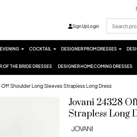
Search
Sign Up
Login
EVENING
COCKTAIL
DESIGNER PROM DRESSES
DES
 OF THE BRIDE DRESSES
DESIGNER HOMECOMING DRESSES
 Off Shoulder Long Sleeves Strapless Long Dress
Jovani 24328 Of
Strapless Long 