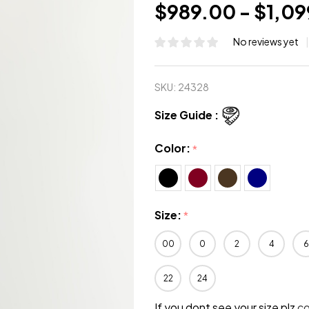
$989.00 - $1,0
No reviews yet
SKU:
24328
Size Guide :
Color:
*
Size:
*
00
0
2
4
6
22
24
If you dont see your size plz
c