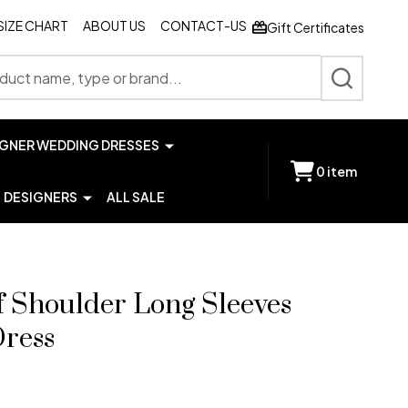
SIZE CHART
ABOUT US
CONTACT-US
Gift Certificates
SEARCH
IGNER WEDDING DRESSES
0
item
DESIGNERS
ALL SALE
f Shoulder Long Sleeves
Dress