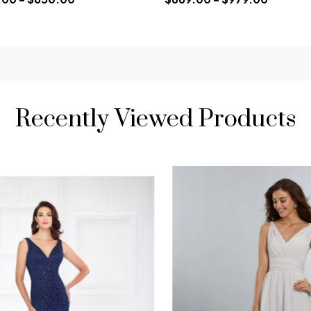
Recently Viewed Products