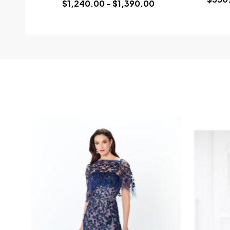
$1,240.00 - $1,390.00