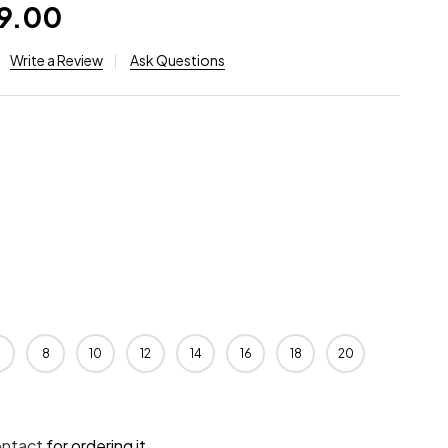
99.00
Write a Review
Ask Questions
8
10
12
14
16
18
20
ontact
for ordering it.