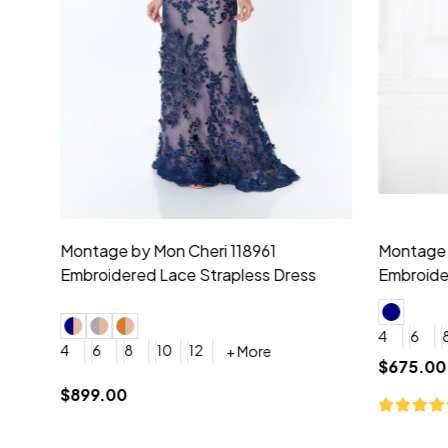
Montage by Mon Cheri 118975 Lace
Morilee Br
Embroidery V-Neck Dress
Sleeveless
4
6
8
10
12
+ More
0
2
4
$675.00
YES, 6 Week Rush Production (+$40)
YES, 4 Week Super Rush P
$209.00