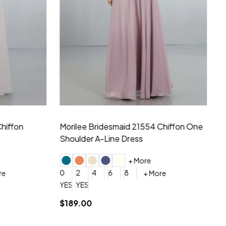
hiffon One
Morilee Bridesmaid 21556 Chiffon V-
Mo
neck Beading Long Dress
Sc
+ More
0
2
4
6
8
0
+ More
YES, 6 Week Rush Production (+$40)
YES, 4 Week Super Rush Production (+$120)
$209.00
$1