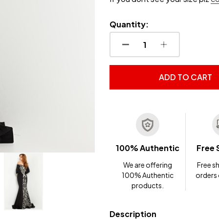
Quantity:
DECREASE QUANTITY OF
INCREASE QUA
ADD TO CART
100% Authentic
Free 
We are offering
Free sh
100% Authentic
orders
products.
Description