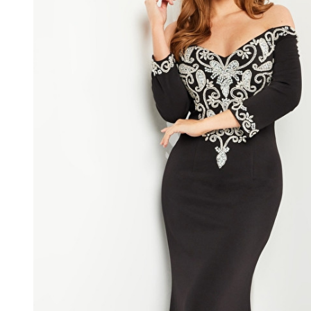
Long
Sleeves
Strapless
Long
Dress