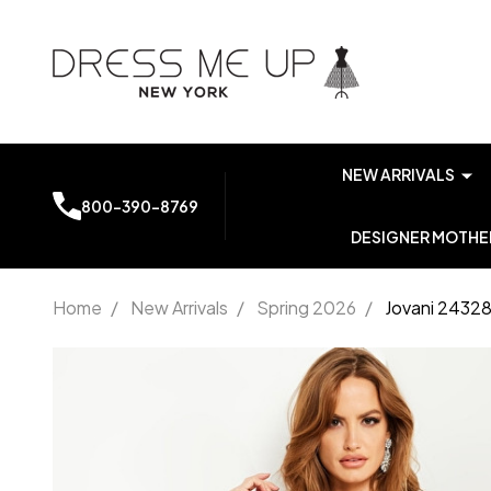
NEW ARRIVALS
800-390-8769
DESIGNER MOTHER
Home
/
New Arrivals
/
Spring 2026
/
Jovani 24328
Jovani
24328
Off
Shoulder