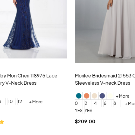
idesmaid 21553 Chiffon
Morilee Bridesmaid 21554 C
 V-neck Dress
Shoulder A-Line Dress
+ More
+ More
6
8
0
2
4
6
8
+ More
+ More
roduction (+$120)
YES, 6 Week Rush Production (+$40)
YES, 4 Week Super Rush Production (+$120)
$189.00