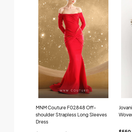
MNM Couture F02848 Off-
Jovan
shoulder Strapless Long Sleeves
Woven
Dress
$550.