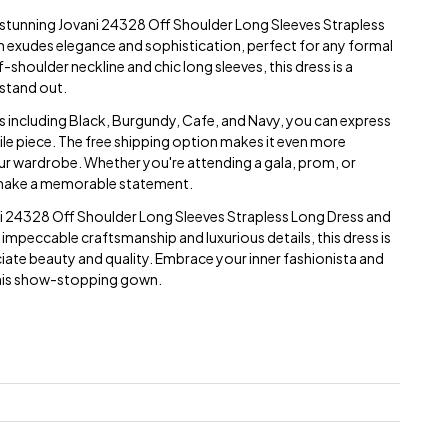
e stunning Jovani 24328 Off Shoulder Long Sleeves Strapless
n exudes elegance and sophistication, perfect for any formal
-shoulder neckline and chic long sleeves, this dress is a
 stand out.
ors including Black, Burgundy, Cafe, and Navy, you can express
tile piece. The free shipping option makes it even more
our wardrobe. Whether you're attending a gala, prom, or
to make a memorable statement.
ni 24328 Off Shoulder Long Sleeves Strapless Long Dress and
s impeccable craftsmanship and luxurious details, this dress is
ate beauty and quality. Embrace your inner fashionista and
this show-stopping gown.