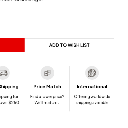
 UNDEFINED
NTITY OF UNDEFINED
ADD TO WISH LIST
Shipping
Price Match
International
ipping for
Find a lower price?
Offering worldwide
 over $250
We'll match it.
shipping available