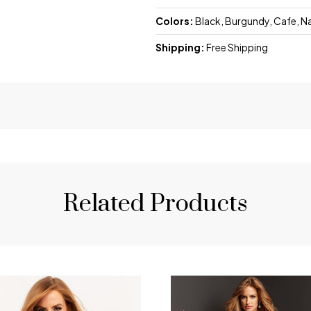
Colors:
Black, Burgundy, Cafe, N
Shipping:
Free Shipping
Related Products