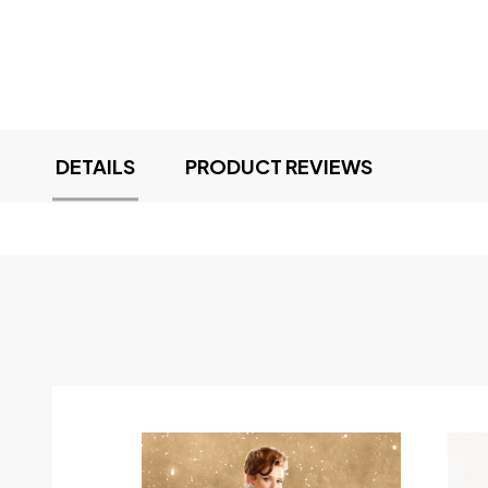
DETAILS
PRODUCT REVIEWS