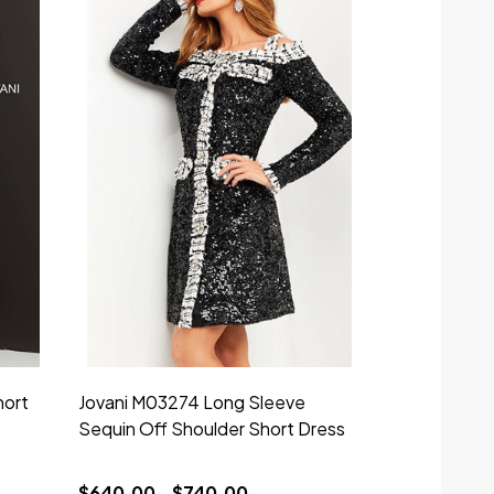
hort
Jovani M03274 Long Sleeve
Jovani 0435
Sequin Off Shoulder Short Dress
Strapless Lo
$640.00 - $740.00
$829.00 - 