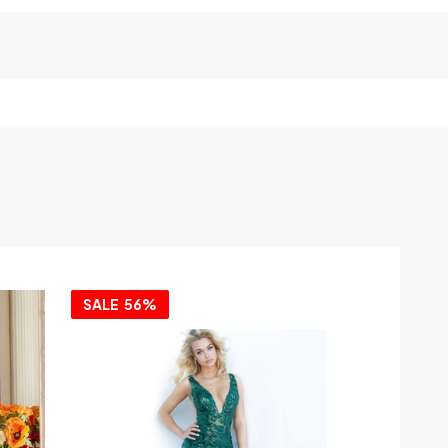
SALE
56%