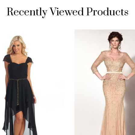
Recently Viewed Products