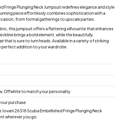
d Fringe Plunging Neck Jumpsuit redefines elegance and style
tunning piece effortlessly combines sophistication with a
ccasion, from formal gatherings to upscale parties.
ric, this jumpsuit offers a flattering silhouette that enhances
eckline brings a bold element, while the beautifully
r that is sure to turn heads. Available in a variety of striking
he perfect addition to your wardrobe.
low, Offwhite to match your personality
 your purchase
he Jovani 26318 Scuba Embellished Fringe Plunging Neck
nt wherever you go.