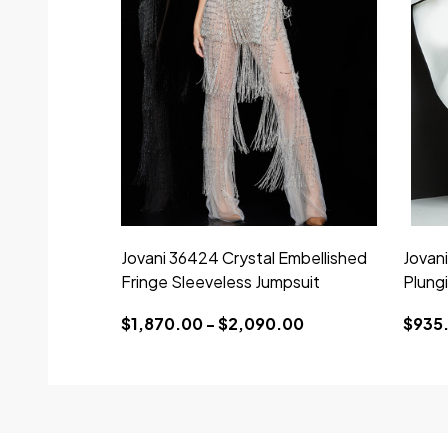
Jovani 36424 Crystal Embellished
Jovan
Fringe Sleeveless Jumpsuit
Plung
$1,870.00 - $2,090.00
$935.