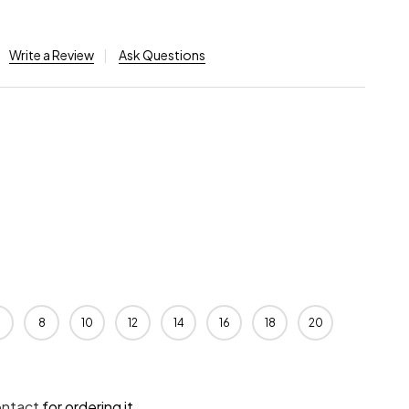
Write a Review
Ask Questions
8
10
12
14
16
18
20
ontact
for ordering it.