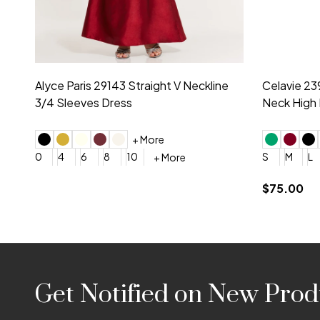
Montage by Mon Cheri 118975 Lace
Morilee Br
Embroidery V-Neck Dress
Sleeveless
4
6
8
10
12
+ More
0
2
4
$675.00
YES, 6 Week Rush Production (+$40)
YES, 4 Week Super Rush P
$209.00
Footer
Get Notified on New Prod
Start