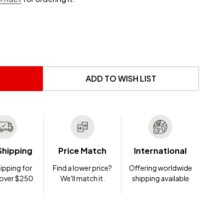
 UNDEFINED
NTITY OF UNDEFINED
ADD TO WISH LIST
Shipping
Price Match
International
ipping for
Find a lower price?
Offering worldwide
 over $250
We'll match it.
shipping available