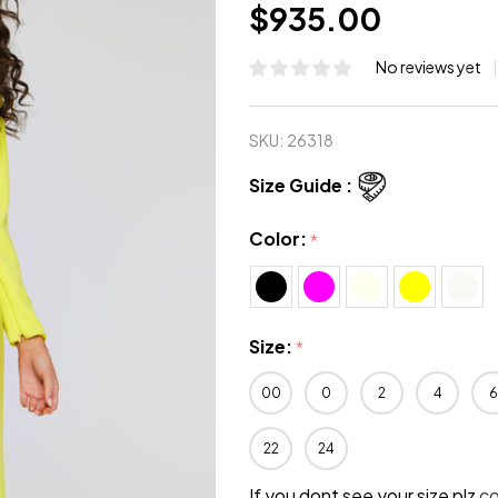
$935.00
No reviews yet
SKU:
26318
Size Guide :
Color:
*
Size:
*
00
0
2
4
6
22
24
If you dont see your size plz
c