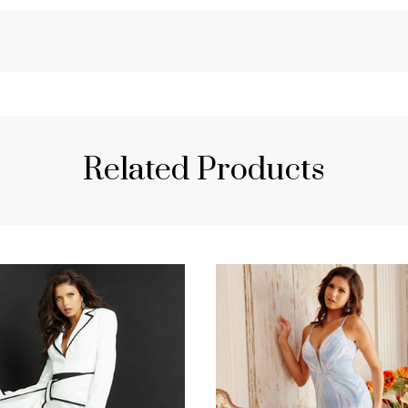
Related Products