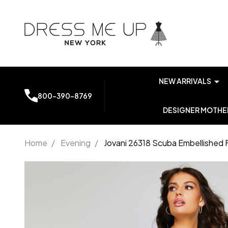
NEW ARRIVALS
800-390-8769
DESIGNER MOTHER
Home
/
Evening
/
Jovani 26318 Scuba Embellished 
Jovani 26318
Scuba
Embellished
Fringe