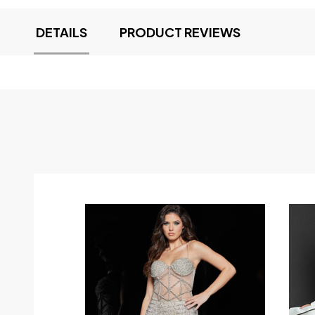
DETAILS
PRODUCT REVIEWS