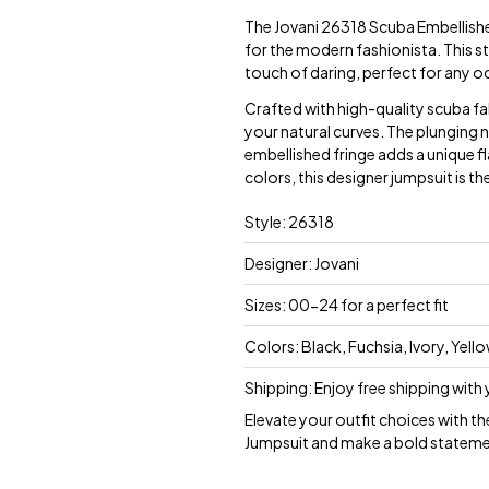
The Jovani 26318 Scuba Embellishe
for the modern fashionista. This s
touch of daring, perfect for any o
Crafted with high-quality scuba fab
your natural curves. The plunging n
embellished fringe adds a unique flai
colors, this designer jumpsuit is t
Style: 26318
Designer: Jovani
Sizes: 00-24 for a perfect fit
Colors: Black, Fuchsia, Ivory, Yel
Shipping: Enjoy free shipping with
Elevate your outfit choices with t
Jumpsuit and make a bold stateme