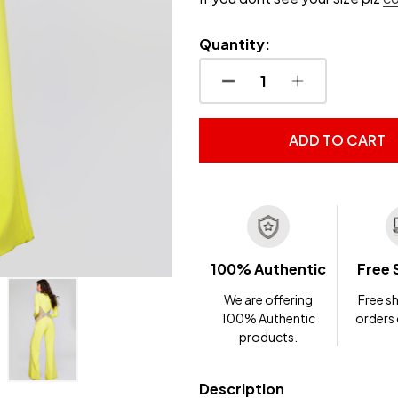
Quantity:
DECREASE QUANTITY OF
INCREASE QUA
ADD TO CART
100% Authentic
Free 
We are offering
Free sh
100% Authentic
orders
products.
Description