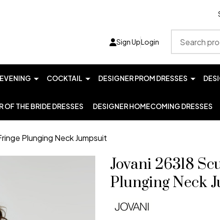
Search
Sign Up
Login
EVENING
COCKTAIL
DESIGNER PROM DRESSES
DES
 OF THE BRIDE DRESSES
DESIGNER HOMECOMING DRESSES
Fringe Plunging Neck Jumpsuit
Jovani 26318 Sc
Plunging Neck 