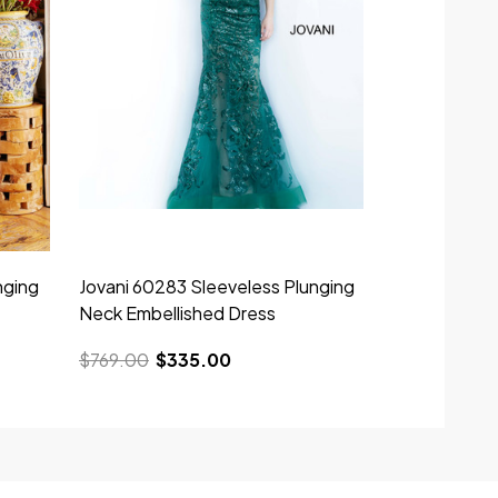
nging
Jovani 60283 Sleeveless Plunging
Neck Embellished Dress
$769.00
$335.00