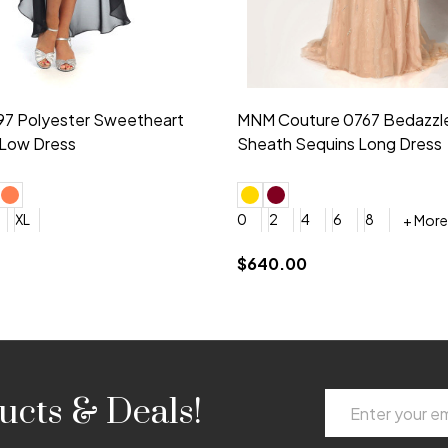
idesmaid 21553 Chiffon
Morilee Bridesmaid 21554 C
 V-neck Dress
Shoulder A-Line Dress
+ More
+ More
6
8
0
2
4
6
8
+ More
+ More
roduction (+$120)
YES, 6 Week Rush Production (+$40)
YES, 4 Week Super Rush Production (+$120)
$189.00
Email
ucts & Deals!
Address