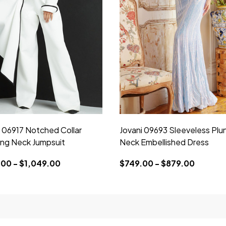
i 06917 Notched Collar
Jovani 09693 Sleeveless Plu
ing Neck Jumpsuit
Neck Embellished Dress
00 - $1,049.00
$749.00 - $879.00