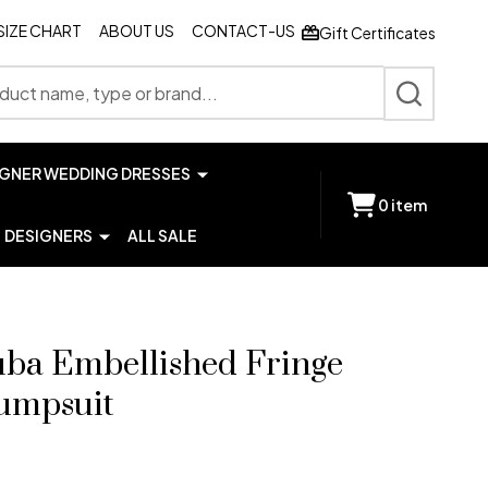
SIZE CHART
ABOUT US
CONTACT-US
Gift Certificates
SEARCH
IGNER WEDDING DRESSES
0
item
DESIGNERS
ALL SALE
uba Embellished Fringe
Jumpsuit