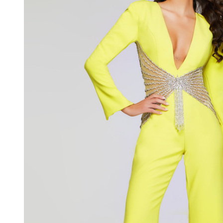
Plunging
Neck
Jumpsuit