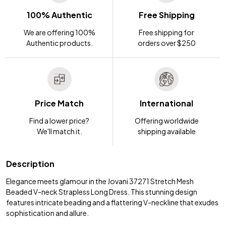
100% Authentic
Free Shipping
We are offering 100%
Free shipping for
Authentic products.
orders over $250
Price Match
International
Find a lower price?
Offering worldwide
We'll match it.
shipping available
Description
Elegance meets glamour in the Jovani 37271 Stretch Mesh
Beaded V-neck Strapless Long Dress. This stunning design
features intricate beading and a flattering V-neckline that exudes
sophistication and allure.