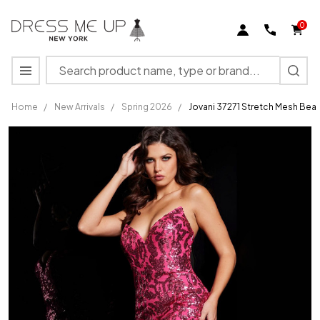
0
Search
MENU
Home
/
New Arrivals
/
Spring 2026
/
Jovani 37271 Stretch Mesh Bea
Jovani
37271
Stretch
Mesh
Beaded
V-neck
Strapless
Long
Dress