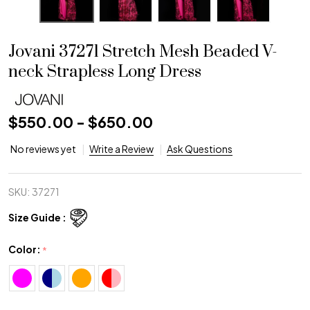
Jovani 37271 Stretch Mesh Beaded V-
neck Strapless Long Dress
$550.00 - $650.00
No reviews yet
Write a Review
Ask Questions
SKU:
37271
Size Guide :
Color:
*