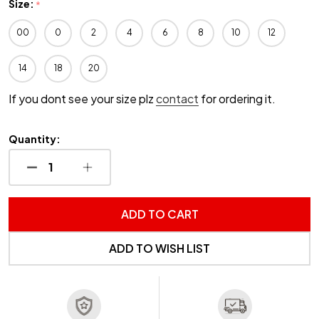
Size:
*
00
0
2
4
6
8
10
12
14
18
20
If you dont see your size plz
contact
for ordering it.
Quantity:
DECREASE QUANTITY OF UNDEFINED
INCREASE QUANTITY OF UNDEFINED
ADD TO CART
ADD TO WISH LIST