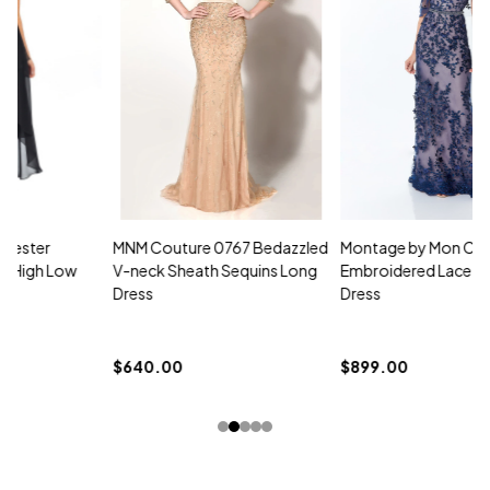
MNM Couture 0767 Bedazzled
Montage by Mon Cheri 118961
M
V-neck Sheath Sequins Long
Embroidered Lace Strapless
L
Dress
Dress
D
$
$640.00
$899.00