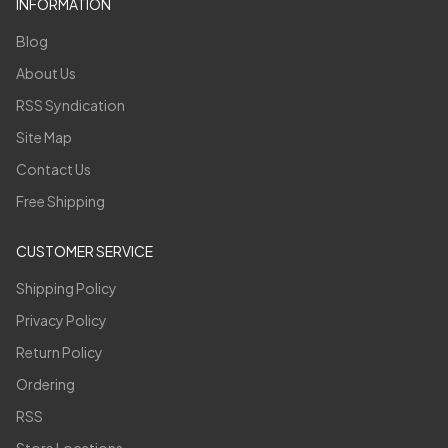
INFORMATION
Blog
About Us
RSS Syndication
Site Map
Contact Us
Free Shipping
CUSTOMER SERVICE
Shipping Policy
Privacy Policy
Return Policy
Ordering
RSS
Store Locations