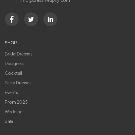
SHOP
Bridal Dresses
Designers
Cocktail
Party Dresses
Events
Prom 2025
Wedding
Sale