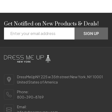
Get Notified on New Products & Deals!
Footer
Email
Start
SIGN UP
Address
DressMeUpNY 225 w 35th street New York, NY 10001
United States of America
Phone:
800-390-8769
Email:
info@dressmeupny.com