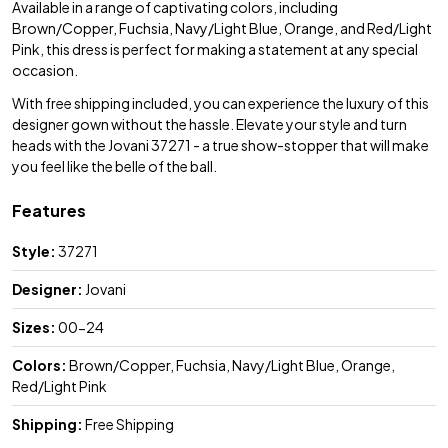
Available in a range of captivating colors, including
Brown/Copper, Fuchsia, Navy/Light Blue, Orange, and Red/Light
Pink, this dress is perfect for making a statement at any special
occasion.
With free shipping included, you can experience the luxury of this
designer gown without the hassle. Elevate your style and turn
heads with the Jovani 37271 - a true show-stopper that will make
you feel like the belle of the ball.
Features
Style:
37271
Designer:
Jovani
Sizes:
00-24
Colors:
Brown/Copper, Fuchsia, Navy/Light Blue, Orange,
Red/Light Pink
Shipping:
Free Shipping