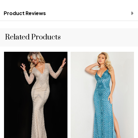
Product Reviews
Related Products