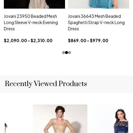
Jovani 23950 Beaded Mesh
Jovani 36643 Mesh Beaded
Long Sleeve V-neck Evening
Spaghetti Strap V-neck Long
Dress
Dress
$2,090.00 - $2,310.00
$869.00 - $979.00
Recently Viewed Products