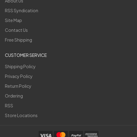
About Us
RSS Syndication
Site Map
Contact Us
Free Shipping
CUSTOMER SERVICE
Shipping Policy
Privacy Policy
Return Policy
Ordering
RSS
Store Locations