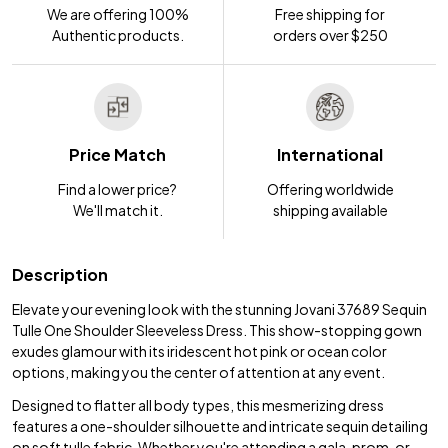
We are offering 100%
Free shipping for
Authentic products.
orders over $250
Price Match
International
Find a lower price?
Offering worldwide
We'll match it.
shipping available
Description
Elevate your evening look with the stunning Jovani 37689 Sequin
Tulle One Shoulder Sleeveless Dress. This show-stopping gown
exudes glamour with its iridescent hot pink or ocean color
options, making you the center of attention at any event.
Designed to flatter all body types, this mesmerizing dress
features a one-shoulder silhouette and intricate sequin detailing
on soft tulle fabric. Whether you're attending a gala, prom, or