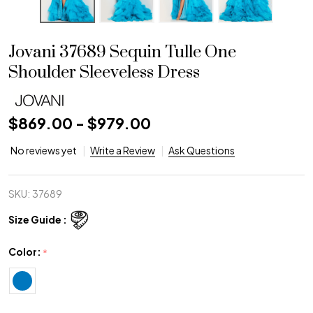
Jovani 37689 Sequin Tulle One
Shoulder Sleeveless Dress
$869.00 - $979.00
No reviews yet
Write a Review
Ask Questions
SKU:
37689
Size Guide :
Color:
*