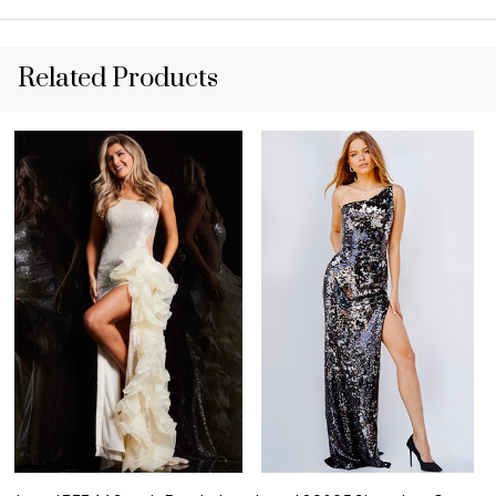
Related Products