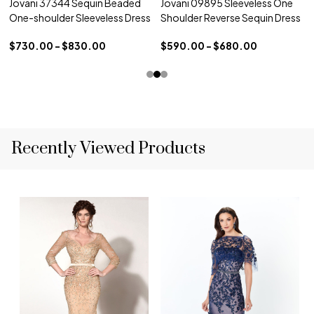
Jovani 37344 Sequin Beaded
Jovani 09895 Sleeveless One
One-shoulder Sleeveless Dress
Shoulder Reverse Sequin Dress
$730.00 - $830.00
$590.00 - $680.00
Recently Viewed Products