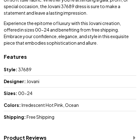
special occasion, the Jovani 37689 dress is sure to make a
statement and leave a lasting impression.
Experience the epitome of luxury with this Jovani creation,
offered in sizes 00-24 and benefiting from free shipping.
Embrace your confidence, elegance, and style in this exquisite
piece that embodies sophistication and allure.
Features
Style:
37689
Designer:
Jovani
Sizes:
00-24
Colors:
Irredescent Hot Pink, Ocean
Shipping:
Free Shipping
Product Reviews