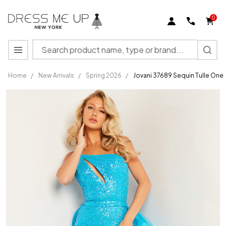
0
Search
MENU
Home
/
New Arrivals
/
Spring 2026
/
Jovani 37689 Sequin Tulle One
Jovani
37689
Sequin
Tulle One
Shoulder
Sleeveless
Dress