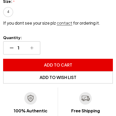
Size:
*
4
If you dont see your size plz
contact
for ordering it.
Quantity:
DECREASE QUANTITY OF UNDEFINED
INCREASE QUANTITY OF UNDEFINED
ADD TO CART
ADD TO WISH LIST
100% Authentic
Free Shipping