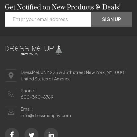
Get Notified on New Products & Deals!
Footer
Email
Start
SIGN UP
Address
DressMeUpNY 225 w 35th street New York, NY 10001
United States of America
Phone:
800-390-8769
Email:
info@dressmeupny.com