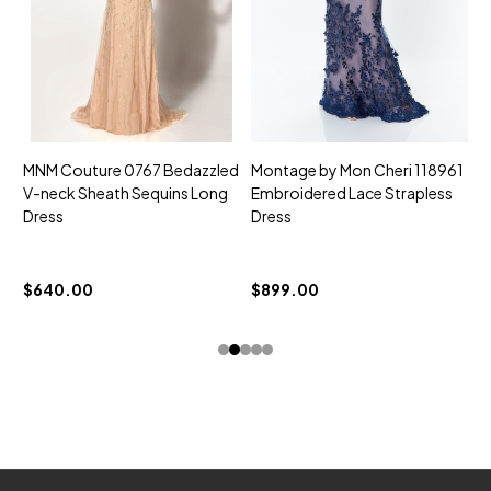
MNM Couture 0767 Bedazzled
Montage by Mon Cheri 118961
M
V-neck Sheath Sequins Long
Embroidered Lace Strapless
L
Dress
Dress
D
$
$640.00
$899.00