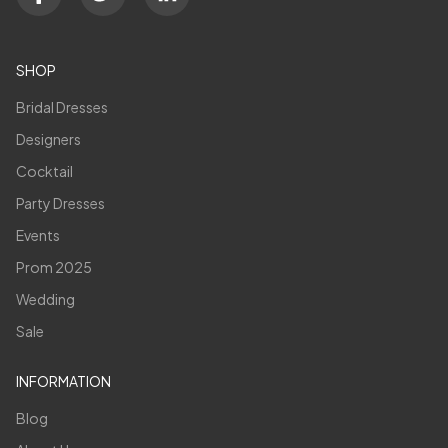
SHOP
Bridal Dresses
Designers
Cocktail
Party Dresses
Events
Prom 2025
Wedding
Sale
INFORMATION
Blog