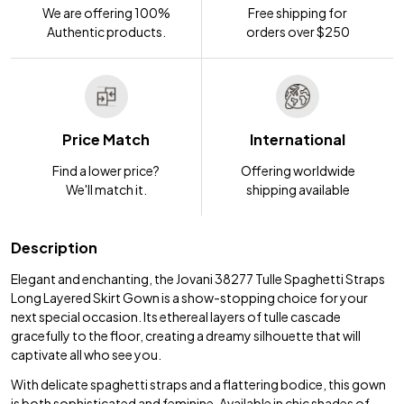
We are offering 100%
Free shipping for
Authentic products.
orders over $250
Price Match
International
Find a lower price?
Offering worldwide
We'll match it.
shipping available
Description
Elegant and enchanting, the Jovani 38277 Tulle Spaghetti Straps
Long Layered Skirt Gown is a show-stopping choice for your
next special occasion. Its ethereal layers of tulle cascade
gracefully to the floor, creating a dreamy silhouette that will
captivate all who see you.
With delicate spaghetti straps and a flattering bodice, this gown
is both sophisticated and feminine. Available in chic shades of