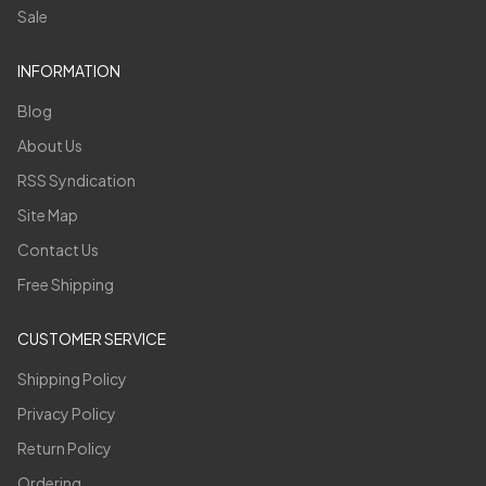
Sale
INFORMATION
Blog
About Us
RSS Syndication
Site Map
Contact Us
Free Shipping
CUSTOMER SERVICE
Shipping Policy
Privacy Policy
Return Policy
Ordering