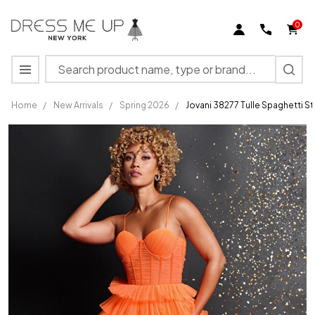
0
Search
MENU
Home
/
New Arrivals
/
Spring 2026
/
Jovani 38277 Tulle Spaghetti S
Jovani
38277
Tulle
Spaghetti
Straps
Long
Layered
Skirt
Gown