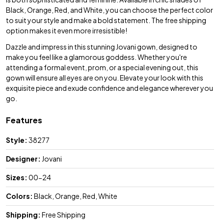
Black, Orange, Red, and White, you can choose the perfect color
to suit your style and make a bold statement. The free shipping
option makes it even more irresistible!
Dazzle and impress in this stunning Jovani gown, designed to
make you feel like a glamorous goddess. Whether you're
attending a formal event, prom, or a special evening out, this
gown will ensure all eyes are on you. Elevate your look with this
exquisite piece and exude confidence and elegance wherever you
go.
Features
Style:
38277
Designer:
Jovani
Sizes:
00-24
Colors:
Black, Orange, Red, White
Shipping:
Free Shipping