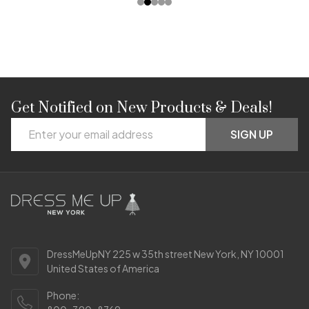
Get Notified on New Products & Deals!
Footer
Email
Start
SIGN UP
Address
DressMeUpNY 225 w 35th street New York, NY 10001
United States of America
Phone: