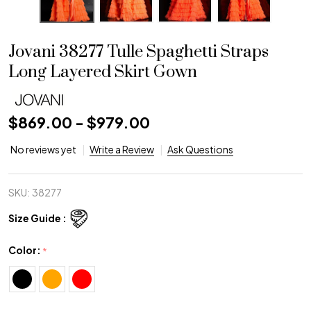
Jovani 38277 Tulle Spaghetti Straps
Long Layered Skirt Gown
$869.00 - $979.00
No reviews yet
Write a Review
Ask Questions
SKU:
38277
Size Guide :
Color:
*