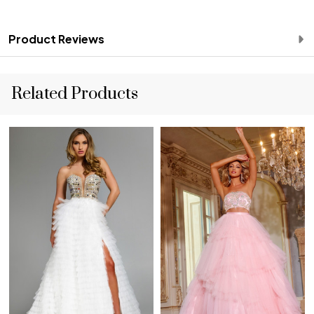
Product Reviews
Related Products