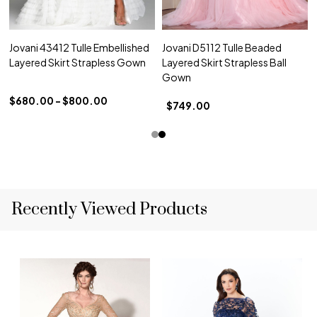
Jovani 43412 Tulle Embellished
Jovani D5112 Tulle Beaded
Layered Skirt Strapless Gown
Layered Skirt Strapless Ball
Gown
$680.00 - $800.00
$749.00
Recently Viewed Products