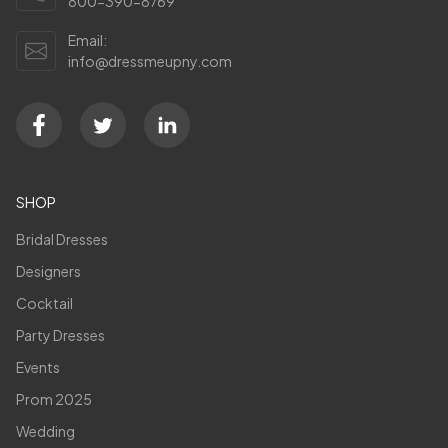
800-390-8769
Email:
info@dressmeupny.com
SHOP
Bridal Dresses
Designers
Cocktail
Party Dresses
Events
Prom 2025
Wedding