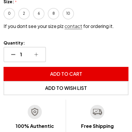
Size:
*
0
2
6
8
10
If you dont see your size plz
contact
for ordering it.
Quantity:
DECREASE QUANTITY OF UNDEFINED
INCREASE QUANTITY OF UNDEFINED
ADD TO CART
ADD TO WISH LIST
100% Authentic
Free Shipping