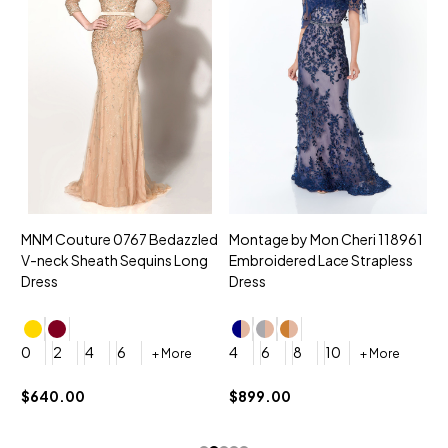
MNM Couture 0767 Bedazzled
Montage by Mon Cheri 118961
M
V-neck Sheath Sequins Long
Embroidered Lace Strapless
L
Dress
Dress
D
4
0
2
4
6
4
6
8
10
+ More
+ More
$
$640.00
$899.00