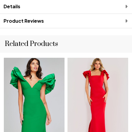
Details
Product Reviews
Related Products