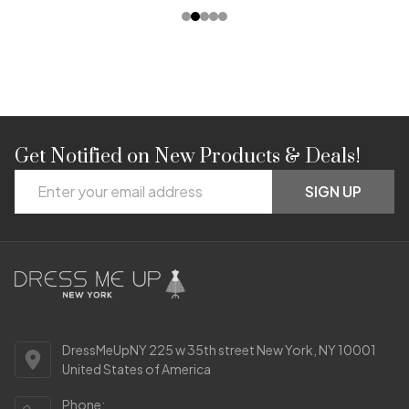
Get Notified on New Products & Deals!
Footer
Email
Start
SIGN UP
Address
DressMeUpNY 225 w 35th street New York, NY 10001
United States of America
Phone: