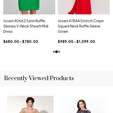
Jovani 40662 Satin Ruffle
Jovani 47844 Stretch Crepe
Sleeves V-Neck Sheath Midi
Square Neck Ruffle Sleeve
Dress
Gown
$680.00 - $780.00
$989.00 - $1,099.00
Recently Viewed Products