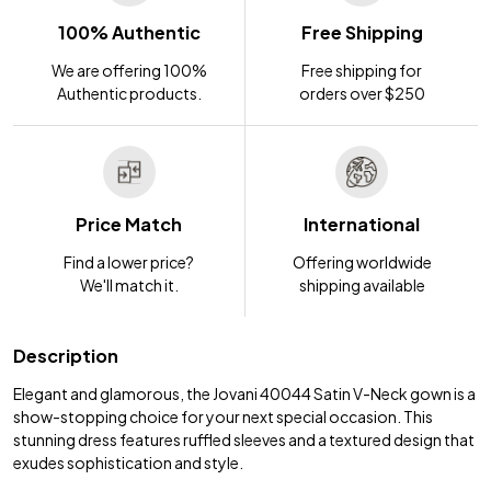
100% Authentic
Free Shipping
We are offering 100%
Free shipping for
Authentic products.
orders over $250
Price Match
International
Find a lower price?
Offering worldwide
We'll match it.
shipping available
Description
Elegant and glamorous, the Jovani 40044 Satin V-Neck gown is a
show-stopping choice for your next special occasion. This
stunning dress features ruffled sleeves and a textured design that
exudes sophistication and style.