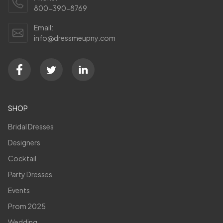
800-390-8769
Email:
info@dressmeupny.com
SHOP
Bridal Dresses
Designers
Cocktail
Party Dresses
Events
Prom 2025
Wedding