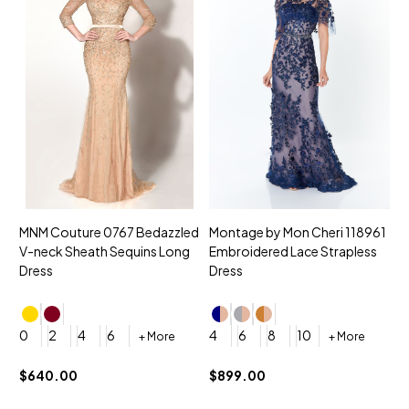
MNM Couture 0767 Bedazzled
Montage by Mon Cheri 118961
M
V-neck Sheath Sequins Long
Embroidered Lace Strapless
L
Dress
Dress
D
4
0
2
4
6
4
6
8
10
+ More
+ More
$
$640.00
$899.00