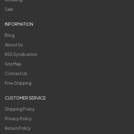
Sale
INFORMATION
Blog
About Us
RSS Syndication
Site Map
Contact Us
Free Shipping
CUSTOMER SERVICE
Shipping Policy
Privacy Policy
Return Policy