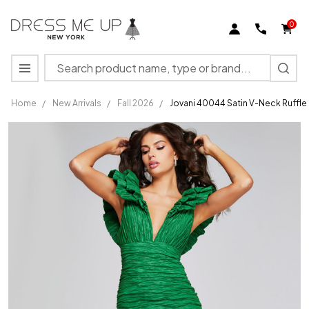
0
Search
MENU
Home
/
New Arrivals
/
Fall 2026
/
Jovani 40044 Satin V-Neck Ruffl
Jovani
40044
Satin V-
Neck
Ruffled
Sleeves
Textured
Gown