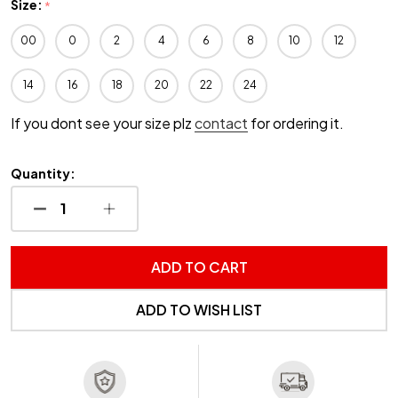
Size:
*
00
0
2
4
6
8
10
12
14
16
18
20
22
24
If you dont see your size plz
contact
for ordering it.
Quantity:
DECREASE QUANTITY OF UNDEFINED
INCREASE QUANTITY OF UNDEFINED
ADD TO CART
ADD TO WISH LIST