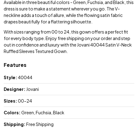
Available in three beautiful colors - Green, Fuchsia, and Black, this
dress is sure to make a statement wherever you go. The V-
neckline adds a touch of allure, while the flowing satin fabric
drapes beautifully for a flattering silhouette.
With sizes ranging from 00 to 24, this gown offers a perfect fit
for every body type. Enjoy free shipping on your order and step
out in confidence and luxury with the Jovani 40044 Satin V-Neck
Ruffled Sleeves Textured Gown.
Features
Style:
40044
Designer:
Jovani
Sizes:
00-24
Colors:
Green, Fuchsia, Black
Shipping:
Free Shipping