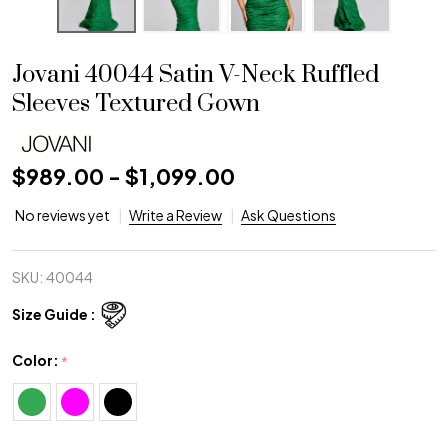
Jovani 40044 Satin V-Neck Ruffled
Sleeves Textured Gown
$989.00 - $1,099.00
No reviews yet
Write a Review
Ask Questions
SKU:
40044
Size Guide :
Color:
*