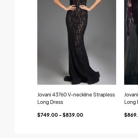
Jovani 43760 V-neckline Strapless
Jovani
Long Dress
Long 
$749.00 - $839.00
$869.