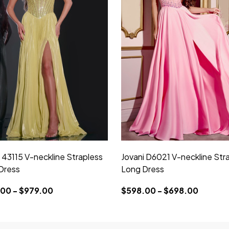
 43115 V-neckline Strapless
Jovani D6021 V-neckline Str
Dress
Long Dress
00 - $979.00
$598.00 - $698.00