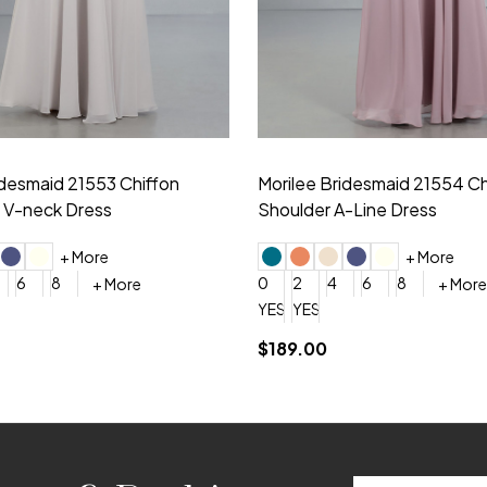
idesmaid 21553 Chiffon
Morilee Bridesmaid 21554 C
 V-neck Dress
Shoulder A-Line Dress
+ More
+ More
6
8
0
2
4
6
8
+ More
+ More
roduction (+$120)
YES, 6 Week Rush Production (+$40)
YES, 4 Week Super Rush Production (+$120)
$189.00