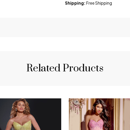
Shipping:
Free Shipping
Related Products