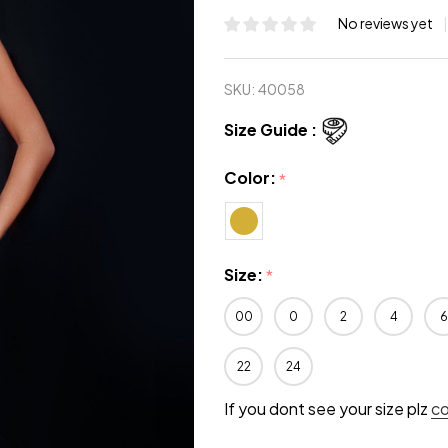
No reviews yet
SKU:
40058
Size Guide :
Color:
*
Size:
*
00
0
2
4
6
22
24
If you dont see your size plz
c