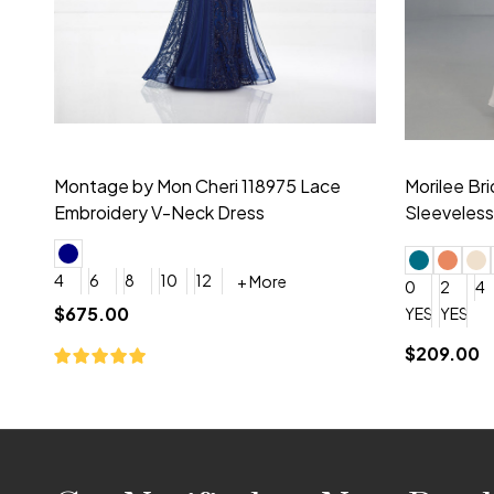
Montage by Mon Cheri 118975 Lace
Morilee Br
Embroidery V-Neck Dress
Sleeveless
4
6
8
10
12
+ More
0
2
4
$675.00
YES, 6 Week Rush Production (+$40)
YES, 4 Week Super Rush P
$209.00
Footer