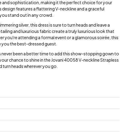
and sophistication, making it the perfect choice for your
 design features a flattering V-neckline and a graceful
 you stand out in any crowd.
mering silver, this dress is sure to turn heads and leave a
tailing and luxurious fabric create a truly luxurious look that
ther you're attending a formal event or a glamorous soirée, this
e you the best-dressed guest.
's never been a better time to add this show-stopping gown to
your chance to shine in the Jovani 40058 V-neckline Strapless
d turn heads wherever you go.