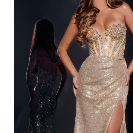
Long
Dress