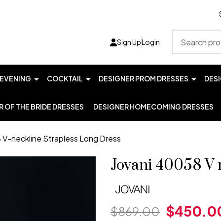
Search
Sign Up
Login
EVENING
COCKTAIL
DESIGNER PROM DRESSES
DES
 OF THE BRIDE DRESSES
DESIGNER HOMECOMING DRESSES
 V-neckline Strapless Long Dress
Jovani 40058 V-
$450.0
$869.00