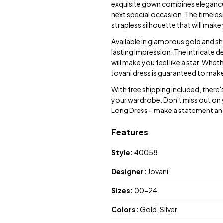
exquisite gown combines elegance 
next special occasion. The timeless
strapless silhouette that will make
Available in glamorous gold and shim
lasting impression. The intricate de
will make you feel like a star. Whe
Jovani dress is guaranteed to mak
With free shipping included, there
your wardrobe. Don't miss out on 
Long Dress – make a statement an
Features
Style:
40058
Designer:
Jovani
Sizes:
00-24
Colors:
Gold, Silver