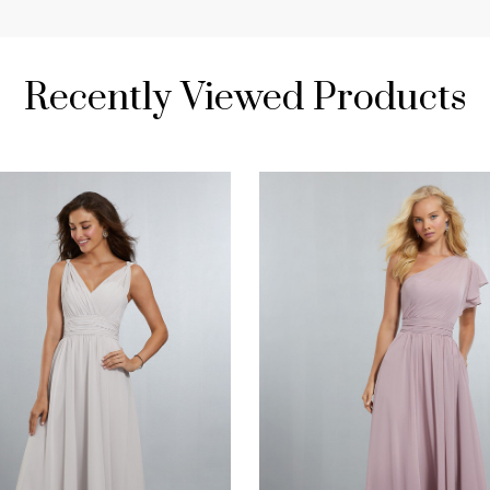
Recently Viewed Products