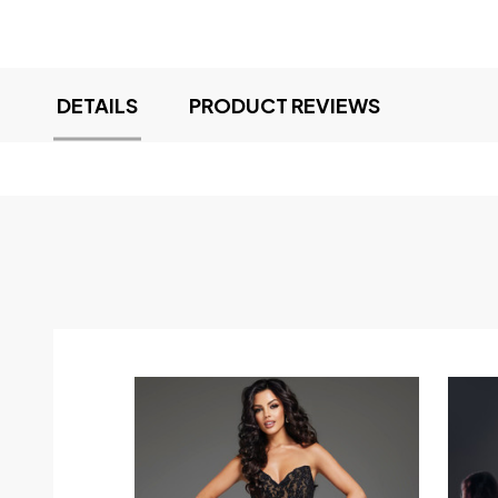
DETAILS
PRODUCT REVIEWS