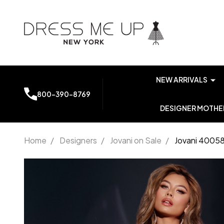
NEW ARRIVALS
800-390-8769
DESIGNER MOTHER
Home
/
Designers
/
Jovani on Sale
/
Jovani 40058
Jovani
40058 V-
neckline
Strapless