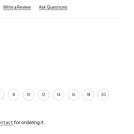
Write a Review
Ask Questions
8
10
12
14
16
18
20
ontact
for ordering it.