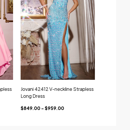
apless
Jovani 42412 V-neckline Strapless
Long Dress
$849.00 - $959.00