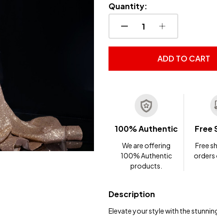
Quantity:
DECREASE QUANTITY OF
INCREASE QUA
ADD TO CART
100% Authentic
Free 
We are offering
Free sh
100% Authentic
orders
products.
Description
Elevate your style with the stunni