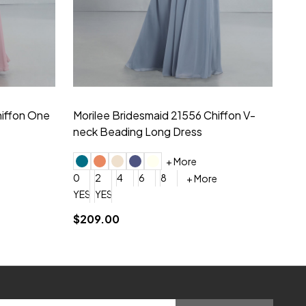
hiffon One
Morilee Bridesmaid 21556 Chiffon V-
Mo
neck Beading Long Dress
Sc
+ More
0
2
4
6
8
0
+ More
YES, 6 Week Rush Production (+$40)
YES, 4 Week Super Rush Production (+$120)
$209.00
$1