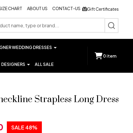
SIZE CHART
ABOUT US
CONTACT-US
Gift Certificates
SEARCH
IGNER WEDDING DRESSES
0
item
DESIGNERS
ALL SALE
neckline Strapless Long Dress
0
SALE
48%