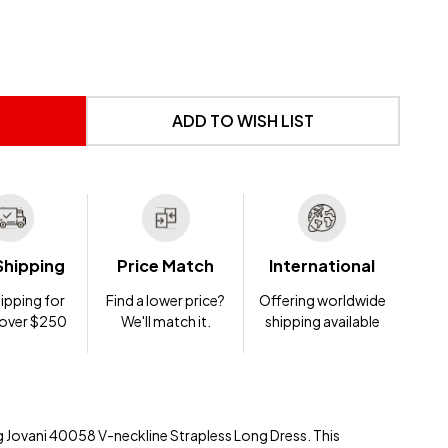
 UNDEFINED
NTITY OF UNDEFINED
ADD TO WISH LIST
Shipping
Price Match
International
ipping for
Find a lower price?
Offering worldwide
 over $250
We'll match it.
shipping available
ng Jovani 40058 V-neckline Strapless Long Dress. This