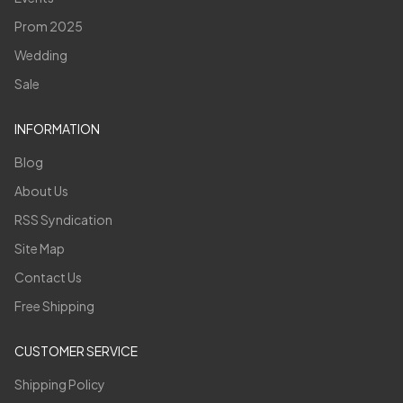
Prom 2025
Wedding
Sale
INFORMATION
Blog
About Us
RSS Syndication
Site Map
Contact Us
Free Shipping
CUSTOMER SERVICE
Shipping Policy