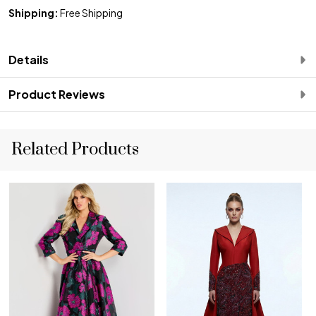
Shipping:
Free Shipping
Details
Product Reviews
Related Products