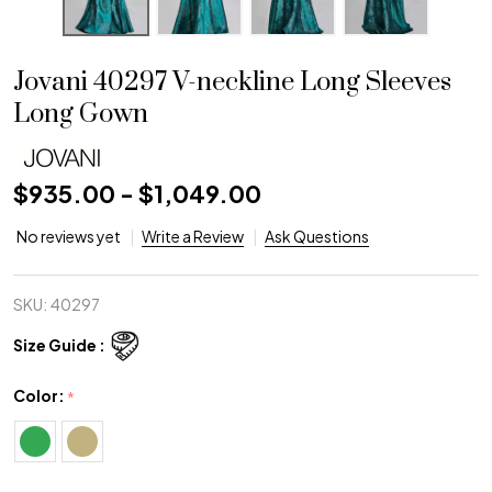
Jovani 40297 V-neckline Long Sleeves
Long Gown
$935.00 - $1,049.00
No reviews yet
Write a Review
Ask Questions
SKU:
40297
Size Guide :
Color:
*