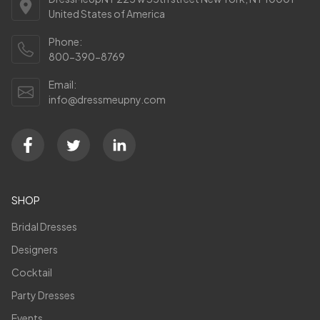
United States of America
Phone:
800-390-8769
Email:
info@dressmeupny.com
SHOP
Bridal Dresses
Designers
Cocktail
Party Dresses
Events