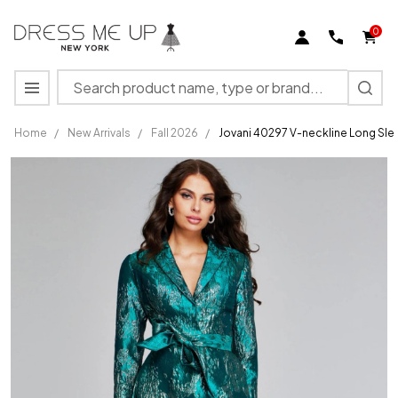
0
Search
MENU
Home
/
New Arrivals
/
Fall 2026
/
Jovani 40297 V-neckline Long Sl
Jovani
40297
V-
neckline
Long
Sleeves
Long
Gown