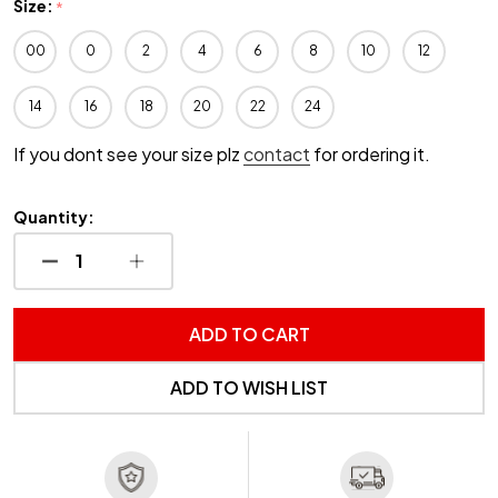
Size:
*
00
0
2
4
6
8
10
12
14
16
18
20
22
24
If you dont see your size plz
contact
for ordering it.
Quantity:
DECREASE QUANTITY OF UNDEFINED
INCREASE QUANTITY OF UNDEFINED
ADD TO CART
ADD TO WISH LIST