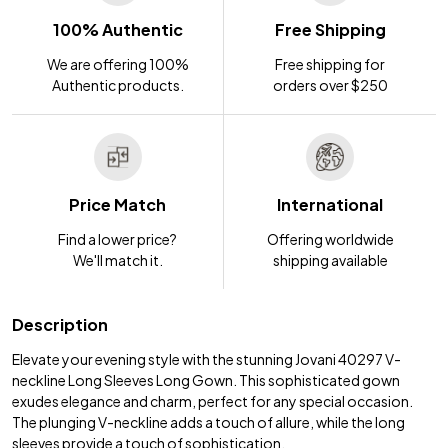
100% Authentic
Free Shipping
We are offering 100%
Free shipping for
Authentic products.
orders over $250
Price Match
International
Find a lower price?
Offering worldwide
We'll match it.
shipping available
Description
Elevate your evening style with the stunning Jovani 40297 V-
neckline Long Sleeves Long Gown. This sophisticated gown
exudes elegance and charm, perfect for any special occasion.
The plunging V-neckline adds a touch of allure, while the long
sleeves provide a touch of sophistication.