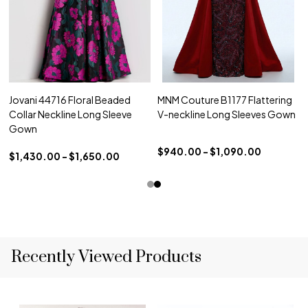
Jovani 44716 Floral Beaded
MNM Couture B1177 Flattering
Collar Neckline Long Sleeve
V-neckline Long Sleeves Gown
Gown
$940.00 - $1,090.00
$1,430.00 - $1,650.00
Recently Viewed Products