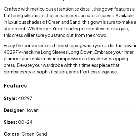
Crafted with meticulous attention to detail, this gown features a
flattering silhouette that enhances your natural curves. Available
in luxurious shades of Green and Sand, this gown is sure to make a
statement. Whether you're attending a formal event or a gala,
this dress will ensure you stand out from the crowd.
Enjoy the convenience of free shipping when you order the Jovani
40297 V-neckline Long Sleeves Long Gown. Embrace your inner
glamour and make a lasting impression in this show-stopping
dress. Elevate your wardrobe with this timeless piece that
combines style, sophistication, and effortless elegance.
Features
Style:
40297
Designer:
Jovani
Sizes:
00-24
Colors:
Green, Sand