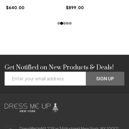
$640.00
$899.00
Get Notified on New Products & Deals!
Footer
Email
Start
SIGN UP
Address
DressMeUpNY 225 w 35th street New York, NY 10001