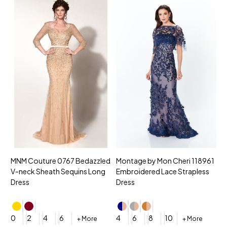
MNM Couture 0767 Bedazzled
Montage by Mon Cheri 118961
M
V-neck Sheath Sequins Long
Embroidered Lace Strapless
L
Dress
Dress
D
4
0
2
4
6
4
6
8
10
+ More
+ More
$