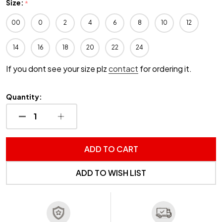
Size:
*
00
0
2
4
6
8
10
12
14
16
18
20
22
24
If you dont see your size plz
contact
for ordering it.
Quantity:
DECREASE QUANTITY OF UNDEFINED
INCREASE QUANTITY OF UNDEFINED
ADD TO CART
ADD TO WISH LIST