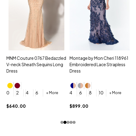
MNM Couture 0767 Bedazzled
Montage by Mon Cheri 118961
M
V-neck Sheath Sequins Long
Embroidered Lace Strapless
L
Dress
Dress
D
4
0
2
4
6
4
6
8
10
+ More
+ More
$
$640.00
$899.00