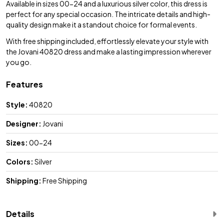
Available in sizes 00-24 and a luxurious silver color, this dress is
perfect for any special occasion. The intricate details and high-
quality design make it a standout choice for formal events.
With free shipping included, effortlessly elevate your style with
the Jovani 40820 dress and make a lasting impression wherever
you go.
Features
Style:
40820
Designer:
Jovani
Sizes:
00-24
Colors:
Silver
Shipping:
Free Shipping
Details