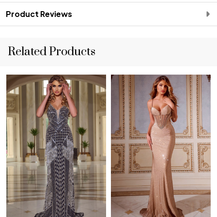
Product Reviews
Related Products