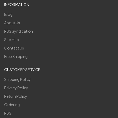
INFORMATION
Blog
About Us
RSS Syndication
Site Map
Contact Us
Free Shipping
CUSTOMER SERVICE
Shipping Policy
Privacy Policy
Return Policy
Ordering
RSS