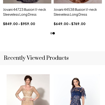
Jovani 44723 Illusion V-neck
Jovani 44538 Illusion V-neck
Sleeveless Long Dress
Sleeveless Long Dress
$849.00 - $959.00
$649.00 - $769.00
Recently Viewed Products