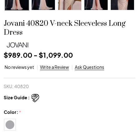
Jovani 40820 V-neck Sleeveless Long
Dress
$989.00 - $1,099.00
No reviews yet
Write a Review
Ask Questions
SKU:
40820
Size Guide :
Color:
*