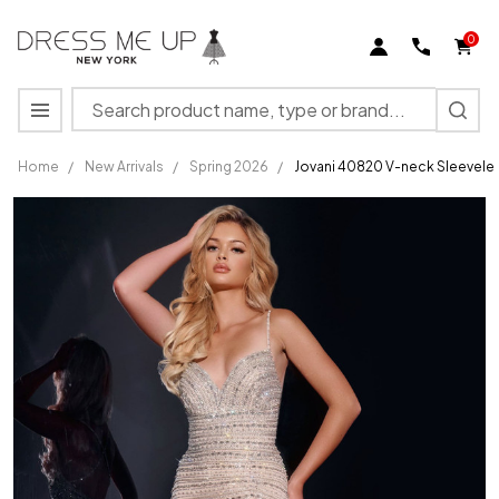
0
Search
MENU
Home
/
New Arrivals
/
Spring 2026
/
Jovani 40820 V-neck Sleevele
Jovani
40820 V-
neck
Sleeveless
Long
Dress