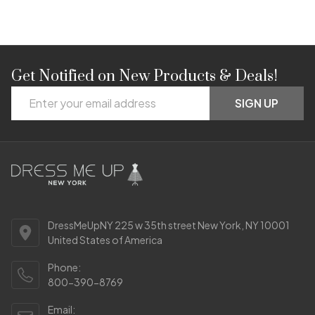
Get Notified on New Products & Deals!
Footer
Email
Start
SIGN UP
Address
DressMeUpNY 225 w 35th street New York, NY 10001
United States of America
Phone:
800-390-8769
Email: