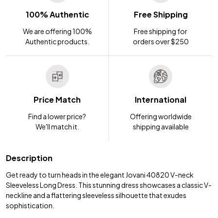
100% Authentic
Free Shipping
We are offering 100%
Free shipping for
Authentic products.
orders over $250
Price Match
International
Find a lower price?
Offering worldwide
We'll match it.
shipping available
Description
Get ready to turn heads in the elegant Jovani 40820 V-neck
Sleeveless Long Dress. This stunning dress showcases a classic V-
neckline and a flattering sleeveless silhouette that exudes
sophistication.