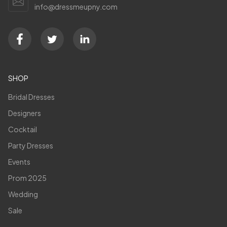
info@dressmeupny.com
SHOP
Bridal Dresses
Designers
Cocktail
Party Dresses
Events
Prom 2025
Wedding
Sale