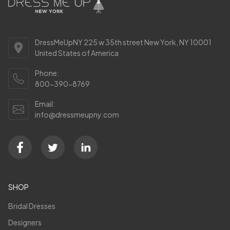
DressMeUpNY 225 w 35th street New York, NY 10001
United States of America
Phone:
800-390-8769
Email:
info@dressmeupny.com
SHOP
Bridal Dresses
Designers