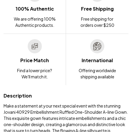
100% Authentic
Free Shipping
We are offering 100%
Free shipping for
Authentic products.
orders over $250
Price Match
International
Find a lower price?
Offering worldwide
We'll match it.
shipping available
Description
Make a statement at your next special event with the stunning
Jovani 40929 Embellishment Ruffled One-Shoulder A-line Gown.
This exquisite gown features intricate embellishments and a chic
one-shoulder design, creating a glamorous and distinctive look
that is sure to turn heads. The flowing A-line silhouette is