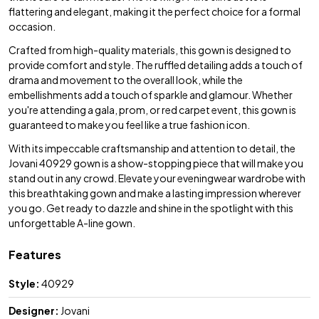
flattering and elegant, making it the perfect choice for a formal
occasion.
Crafted from high-quality materials, this gown is designed to
provide comfort and style. The ruffled detailing adds a touch of
drama and movement to the overall look, while the
embellishments add a touch of sparkle and glamour. Whether
you're attending a gala, prom, or red carpet event, this gown is
guaranteed to make you feel like a true fashion icon.
With its impeccable craftsmanship and attention to detail, the
Jovani 40929 gown is a show-stopping piece that will make you
stand out in any crowd. Elevate your eveningwear wardrobe with
this breathtaking gown and make a lasting impression wherever
you go. Get ready to dazzle and shine in the spotlight with this
unforgettable A-line gown.
Features
Style:
40929
Designer:
Jovani