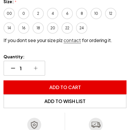
Size:
*
00
0
2
4
6
8
10
12
14
16
18
20
22
24
If you dont see your size plz
contact
for ordering it.
Quantity:
DECREASE QUANTITY OF UNDEFINED
INCREASE QUANTITY OF UNDEFINED
ADD TO CART
ADD TO WISH LIST