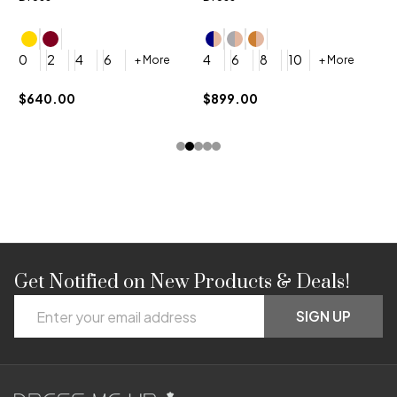
4
0
2
4
6
4
6
8
10
+ More
+ More
$
$640.00
$899.00
Get Notified on New Products & Deals!
Footer
Email
Start
SIGN UP
Address