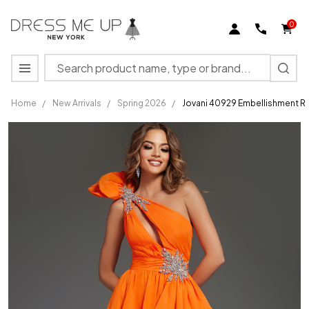
0
Search
MENU
Home
/
New Arrivals
/
Spring 2026
/
Jovani 40929 Embellishment R
Jovani 40929
Embellishment
Ruffled One-
Shoulder A-
line Gown