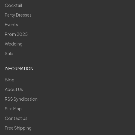
Cocktail
Party Dresses
Events
Prom 2025
Wedding
Sale
INFORMATION
Blog
About Us
RSS Syndication
Site Map
Contact Us
Free Shipping