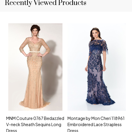
Recently Viewed Products
MNM Couture 0767 Bedazzled
Montage by Mon Cheri 118961
M
V-neck Sheath Sequins Long
Embroidered Lace Strapless
L
Dress
Dress
D