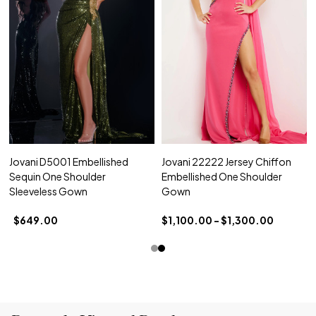
Jovani D5001 Embellished
Jovani 22222 Jersey Chiffon
Sequin One Shoulder
Embellished One Shoulder
Sleeveless Gown
Gown
$649.00
$1,100.00 - $1,300.00