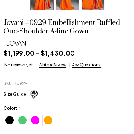
Jovani 40929 Embellishment Ruffled
One-Shoulder A-line Gown
$1,199.00 - $1,430.00
No reviews yet
Write a Review
Ask Questions
SKU:
40929
Size Guide :
Color:
*