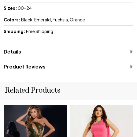
Sizes:
00-24
Colors:
Black, Emerald, Fuchsia, Orange
Shipping:
Free Shipping
Details
Product Reviews
Related Products