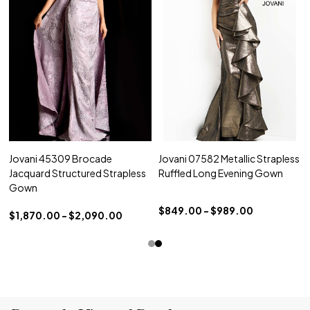
Jovani 45309 Brocade
Jovani 07582 Metallic Strapless
Jacquard Structured Strapless
Ruffled Long Evening Gown
Gown
$849.00 - $989.00
$1,870.00 - $2,090.00