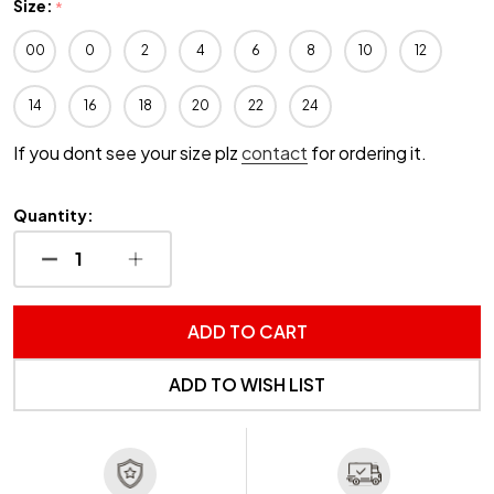
Size:
*
00
0
2
4
6
8
10
12
14
16
18
20
22
24
If you dont see your size plz
contact
for ordering it.
Quantity:
DECREASE QUANTITY OF UNDEFINED
INCREASE QUANTITY OF UNDEFINED
ADD TO CART
ADD TO WISH LIST