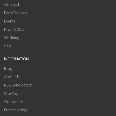
Cocktail
Party Dresses
Events
Prom 2025
Wedding
Sale
INFORMATION
Blog
About Us
RSS Syndication
Site Map
Contact Us
Free Shipping