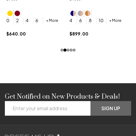
4
0
2
4
6
4
6
8
10
+ More
+ More
$
$640.00
$899.00
Get Notified on New Products & Deals!
Footer
Email
Start
SIGN UP
Address