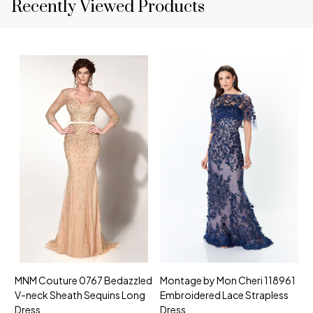
Recently Viewed Products
MNM Couture 0767 Bedazzled
Montage by Mon Cheri 118961
M
V-neck Sheath Sequins Long
Embroidered Lace Strapless
L
Dress
Dress
D