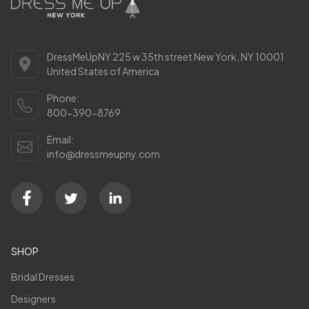
DressMeUpNY 225 w 35th street New York, NY 10001
United States of America
Phone:
800-390-8769
Email:
info@dressmeupny.com
SHOP
Bridal Dresses
Designers