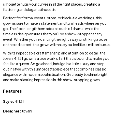
silhouette hugs your curves in all the right places, creating a
flattering and elegant silhouette.
Perfect for formal events, prom, or black-tie weddings, this
gown is sure to make a statement and turn heads wherever you
go. The floor-length hem adds a touch of drama, while the
timeless design ensures that you'll be a show-stopper at any
event. Whether you're dancing the night away or striking a pose
on the red carpet, this gown will make you feel like a million bucks.
With its impeccable craftsmanship and attention to detail, the
Jovani 41131 gown is a true work of art that is bound to make you
feel like a queen. So go ahead, indulge in a little luxury and step
out in style with this unforgettable piece that combines classic
elegance with modern sophistication. Get ready to shine bright
and make a lasting impression in this show-stopping gown.
Features
Style:
41131
Designer:
Jovani