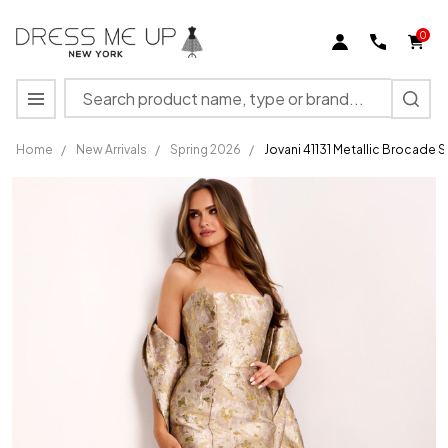
0
Search
MENU
Home
/
New Arrivals
/
Spring 2026
/
Jovani 41131 Metallic Brocade
Jovani
41131
Metallic
Brocade
Strapless
Mermaid
Long
Gown