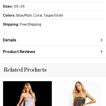
Sizes:
00-24
Colors:
Blue/Multi, Coral, Taupe/Gold
Shipping:
Free Shipping
Details
Product Reviews
Related Products