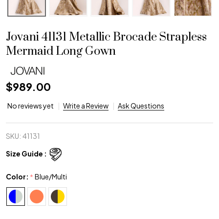
Jovani 41131 Metallic Brocade Strapless
Mermaid Long Gown
$989.00
No reviews yet
Write a Review
Ask Questions
SKU:
41131
Size Guide :
Color:
Blue/Multi
*