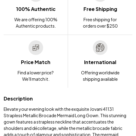
100% Authentic
Free Shipping
We are offering 100%
Free shipping for
Authentic products.
orders over $250
Price Match
International
Find a lower price?
Offering worldwide
We'll match it.
shipping available
Description
Elevate your evening look with the exquisite Jovani 41131
Strapless Metallic Brocade Mermaid Long Gown. This stunning
gown features a strapless neckline that accentuates the
shoulders and décolletage, while the metallic brocade fabric
adds a touch of glamour and sophistication. The mermaid