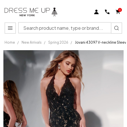
0
Search
MENU
Home
/
New Arrivals
/
Spring 2026
/
Jovani 43097 V-neckline Sleev
Jovani
43097 V-
neckline
Sleeveless
Long
Dress