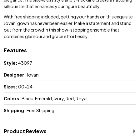
silhouette that enhances your figure beautifully.
With free shipping included, getting your hands on this exquisite
Jovani gown has never been easier. Make a statement and stand
out from the crowd in this show-stopping ensemble that
combines glamour and grace effortlessly.
Features
Style:
43097
Designer:
Jovani
Sizes:
00-24
Colors:
Black, Emerald, Ivory, Red, Royal
Shipping:
Free Shipping
Product Reviews