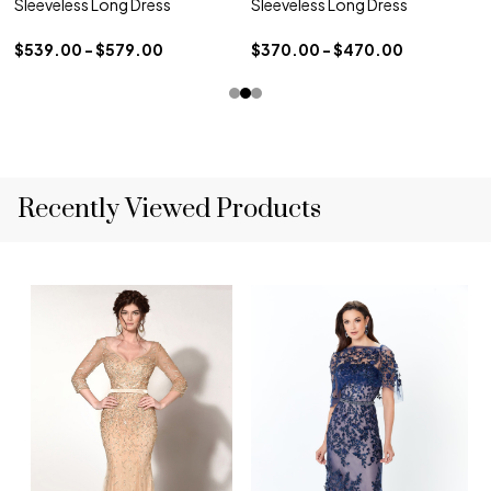
Sleeveless Long Dress
Sleeveless Long Dress
$539.00 - $579.00
$370.00 - $470.00
Recently Viewed Products