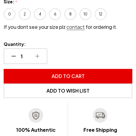
Size:
*
0
2
4
6
8
10
12
If you dont see your size plz
contact
for ordering it.
Quantity:
DECREASE QUANTITY OF UNDEFINED
INCREASE QUANTITY OF UNDEFINED
ADD TO CART
ADD TO WISH LIST
100% Authentic
Free Shipping