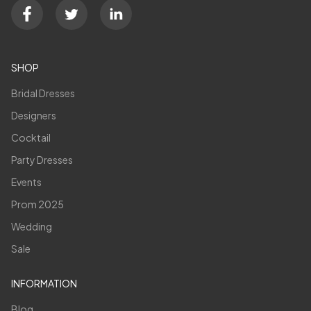
SHOP
Bridal Dresses
Designers
Cocktail
Party Dresses
Events
Prom 2025
Wedding
Sale
INFORMATION
Blog