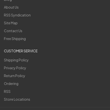
About Us
RSS Syndication
Site Map
Contact Us
Free Shipping
CUSTOMER SERVICE
Shipping Policy
Privacy Policy
Return Policy
Ordering
RSS
Store Locations