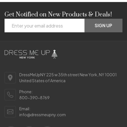
Get Notified on New Products & Deals!
Footer
Email
Start
SIGN UP
Address
DressMeUpNY 225 w 35th street New York, NY 10001
United States of America
Phone:
800-390-8769
Email:
info@dressmeupny.com