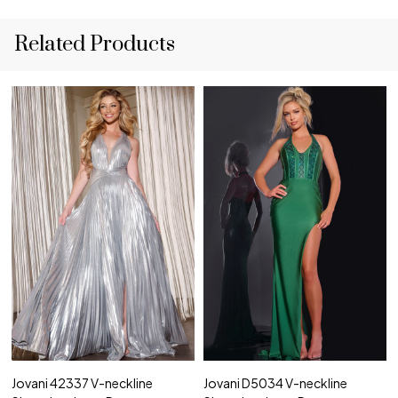
Related Products
Jovani 42337 V-neckline
Jovani D5034 V-neckline