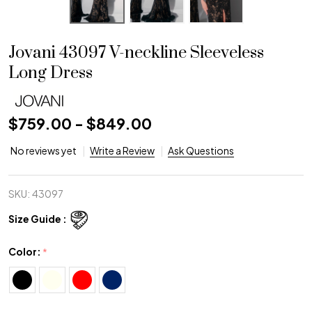
Jovani 43097 V-neckline Sleeveless
Long Dress
$759.00 - $849.00
No reviews yet
Write a Review
Ask Questions
SKU:
43097
Size Guide :
Color:
*