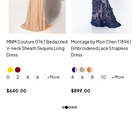
MNM Couture 0767 Bedazzled
Montage by Mon Cheri 118961
M
V-neck Sheath Sequins Long
Embroidered Lace Strapless
L
Dress
Dress
D
4
0
2
4
6
4
6
8
10
+ More
+ More
$
$640.00
$899.00