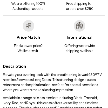
We are offering 100%
Free shipping for
Authentic products.
orders over $250
Price Match
International
Find a lower price?
Offering worldwide
We'll match it.
shipping available
Description
Elevate your evening look with the breathtaking Jovani 43097 V-
neckline Sleeveless Long Dress. This stunning design exudes
refinement and sophistication, perfect for special occasions
where you want to make a lasting impression.
Available in a range of classic colors including Black, Emerald,
Ivory, Red, and Royal, this dress offers versatility and timeless
elegance. The sleeveless style and V-neckline create a flattering