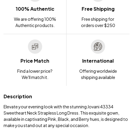
100% Authentic
Free Shipping
We are offering 100%
Free shipping for
Authentic products.
orders over $250
Price Match
International
Find a lower price?
Offering worldwide
We'll match it.
shipping available
Description
Elevate your evening look with the stunning Jovani 43334
Sweetheart Neck Strapless Long Dress. This exquisite gown,
available in captivating Pink, Black, and Berry hues, is designed to
make you stand out at any special occasion.