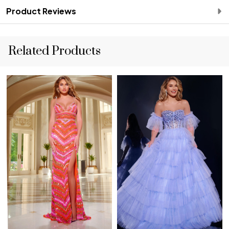
Product Reviews
Related Products