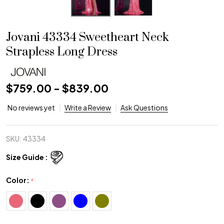
Jovani 43334 Sweetheart Neck
Strapless Long Dress
$759.00 - $839.00
No reviews yet
Write a Review
Ask Questions
SKU:
43334
Size Guide :
Color:
*