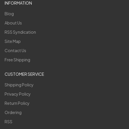
INFORMATION
Blog
About Us
RSS Syndication
Site Map
Contact Us
Free Shipping
CUSTOMER SERVICE
Shipping Policy
Privacy Policy
Return Policy
Ordering
RSS