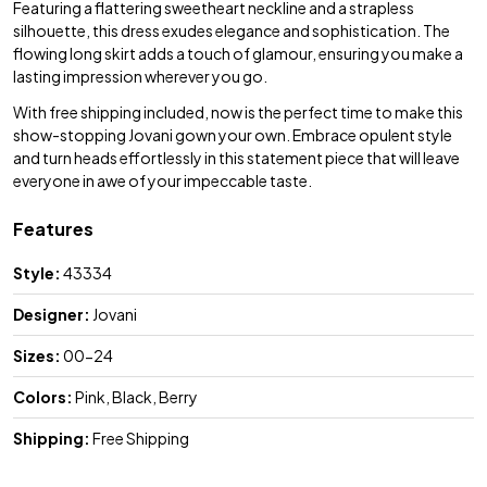
Featuring a flattering sweetheart neckline and a strapless
silhouette, this dress exudes elegance and sophistication. The
flowing long skirt adds a touch of glamour, ensuring you make a
lasting impression wherever you go.
With free shipping included, now is the perfect time to make this
show-stopping Jovani gown your own. Embrace opulent style
and turn heads effortlessly in this statement piece that will leave
everyone in awe of your impeccable taste.
Features
Style:
43334
Designer:
Jovani
Sizes:
00-24
Colors:
Pink, Black, Berry
Shipping:
Free Shipping