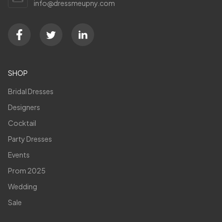
info@dressmeupny.com
SHOP
Bridal Dresses
Designers
Cocktail
Party Dresses
Events
Prom 2025
Wedding
Sale