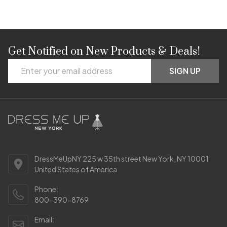
Get Notified on New Products & Deals!
Footer
Email
Start
SIGN UP
Address
DressMeUpNY 225 w 35th street New York, NY 10001
United States of America
Phone:
800-390-8769
Email: