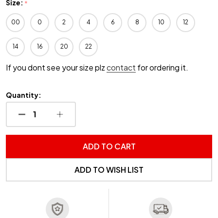
Size:
*
00
0
2
4
6
8
10
12
14
16
20
22
If you dont see your size plz
contact
for ordering it.
Quantity:
DECREASE QUANTITY OF UNDEFINED
INCREASE QUANTITY OF UNDEFINED
ADD TO CART
ADD TO WISH LIST