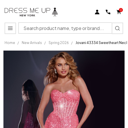
0
Search
MENU
Home
/
New Arrivals
/
Spring 2026
/
Jovani 43334 Sweetheart Neck
Jovani
43334
Sweetheart
Neck
Strapless
Long
Dress