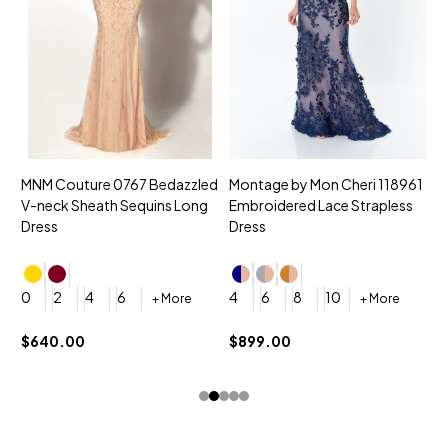
MNM Couture 0767 Bedazzled
Montage by Mon Cheri 118961
M
V-neck Sheath Sequins Long
Embroidered Lace Strapless
L
Dress
Dress
D
4
0
2
4
6
4
6
8
10
+ More
+ More
$
$640.00
$899.00