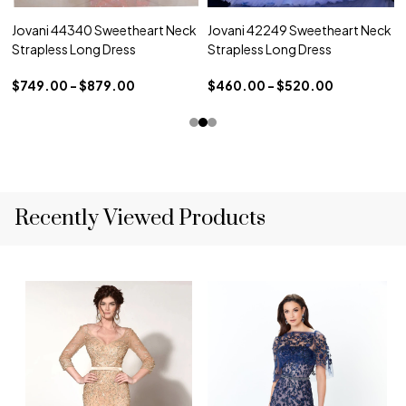
Jovani 44340 Sweetheart Neck
Jovani 42249 Sweetheart Neck
Strapless Long Dress
Strapless Long Dress
$749.00 - $879.00
$460.00 - $520.00
Recently Viewed Products