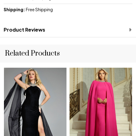
Shipping:
Free Shipping
Product Reviews
Related Products