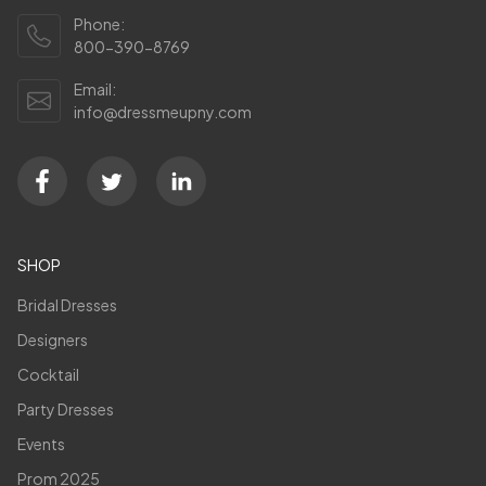
Phone:
800-390-8769
Email:
info@dressmeupny.com
SHOP
Bridal Dresses
Designers
Cocktail
Party Dresses
Events
Prom 2025