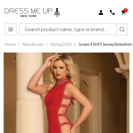
0
Search
MENU
Home
/
New Arrivals
/
Spring 2026
/
Jovani 43693 Jersey Embellis
Jovani 43693
Jersey
Embellishment
High Neck
Cutout Side
Gown