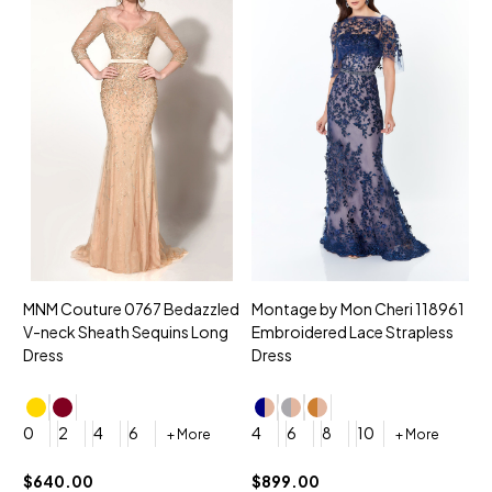
MNM Couture 0767 Bedazzled
Montage by Mon Cheri 118961
M
V-neck Sheath Sequins Long
Embroidered Lace Strapless
L
Dress
Dress
D
4
0
2
4
6
4
6
8
10
+ More
+ More
$
$640.00
$899.00