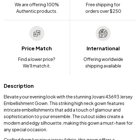
We are offering 100%
Free shipping for
Authentic products.
orders over $250
Price Match
International
Find a lower price?
Offering worldwide
We'll match it.
shipping available
Description
Elevate your evening look with the stunning Jovani 43693 Jersey
Embellishment Gown. This striking high neck gown features
intricate embellishments that add a touch of glamour and
sophistication to your ensemble. The cutout sides create a
modern and edgy silhouette, making this gown a must-have for
any special occasion.
Crafted from luxurious jersey fabric, this gown offers a