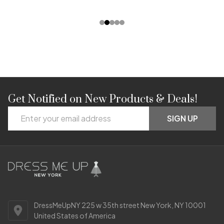
Get Notified on New Products & Deals!
Footer
Email
Start
SIGN UP
Address
DressMeUpNY 225 w 35th street New York, NY 10001
United States of America