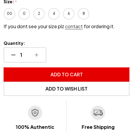
Size:
*
00
0
2
4
6
8
If you dont see your size plz
contact
for ordering it.
Quantity:
DECREASE QUANTITY OF UNDEFINED
INCREASE QUANTITY OF UNDEFINED
ADD TO CART
ADD TO WISH LIST
100% Authentic
Free Shipping