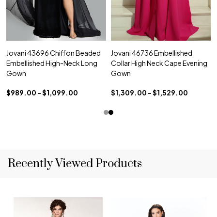
Jovani 43696 Chiffon Beaded
Jovani 46736 Embellished
Embellished High-Neck Long
Collar High Neck Cape Evening
Gown
Gown
$989.00 - $1,099.00
$1,309.00 - $1,529.00
Recently Viewed Products