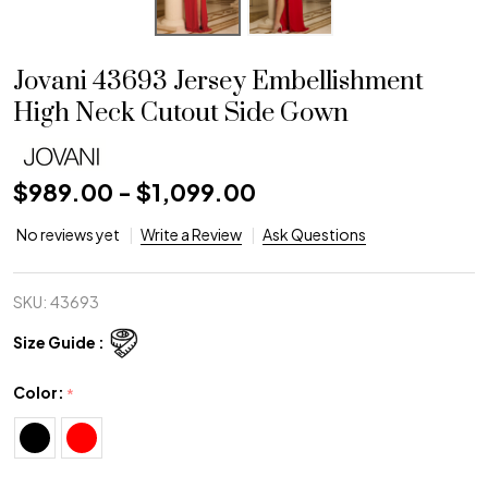
Jovani 43693 Jersey Embellishment
High Neck Cutout Side Gown
$989.00 - $1,099.00
No reviews yet
Write a Review
Ask Questions
SKU:
43693
Size Guide :
Color:
*