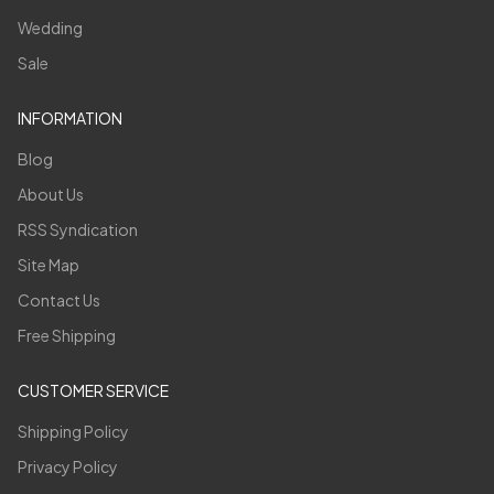
Wedding
Sale
INFORMATION
Blog
About Us
RSS Syndication
Site Map
Contact Us
Free Shipping
CUSTOMER SERVICE
Shipping Policy
Privacy Policy