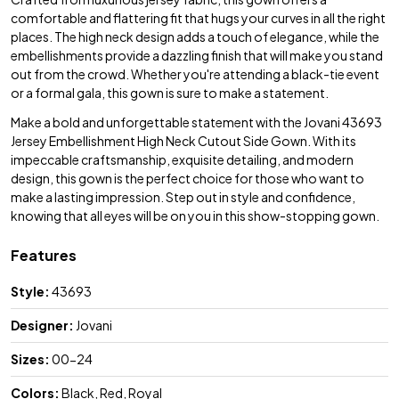
comfortable and flattering fit that hugs your curves in all the right
places. The high neck design adds a touch of elegance, while the
embellishments provide a dazzling finish that will make you stand
out from the crowd. Whether you're attending a black-tie event
or a formal gala, this gown is sure to make a statement.
Make a bold and unforgettable statement with the Jovani 43693
Jersey Embellishment High Neck Cutout Side Gown. With its
impeccable craftsmanship, exquisite detailing, and modern
design, this gown is the perfect choice for those who want to
make a lasting impression. Step out in style and confidence,
knowing that all eyes will be on you in this show-stopping gown.
Features
Style:
43693
Designer:
Jovani
Sizes:
00-24
Colors:
Black, Red, Royal