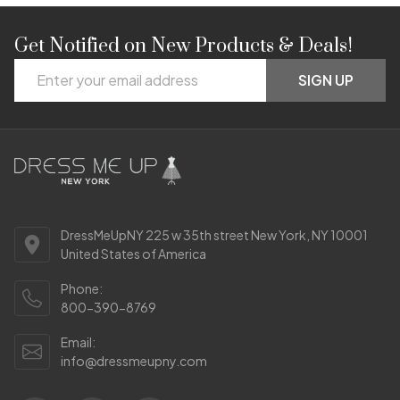
Get Notified on New Products & Deals!
Footer
Email
Start
SIGN UP
Address
DressMeUpNY 225 w 35th street New York, NY 10001
United States of America
Phone:
800-390-8769
Email:
info@dressmeupny.com