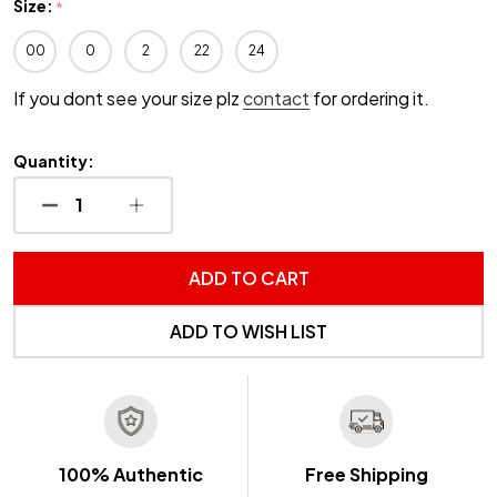
Size:
*
00
0
2
22
24
If you dont see your size plz
contact
for ordering it.
Quantity:
DECREASE QUANTITY OF UNDEFINED
INCREASE QUANTITY OF UNDEFINED
ADD TO CART
ADD TO WISH LIST
100% Authentic
Free Shipping