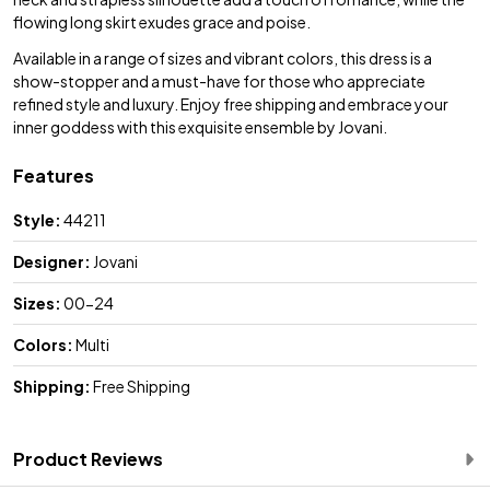
flowing long skirt exudes grace and poise.
Available in a range of sizes and vibrant colors, this dress is a
show-stopper and a must-have for those who appreciate
refined style and luxury. Enjoy free shipping and embrace your
inner goddess with this exquisite ensemble by Jovani.
Features
Style:
44211
Designer:
Jovani
Sizes:
00-24
Colors:
Multi
Shipping:
Free Shipping
Product Reviews