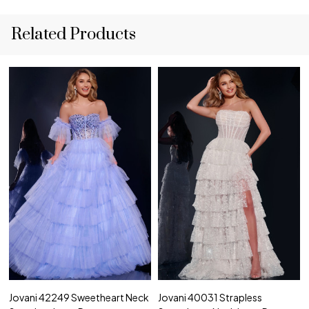
Related Products
Jovani 42249 Sweetheart Neck
Jovani 40031 Strapless