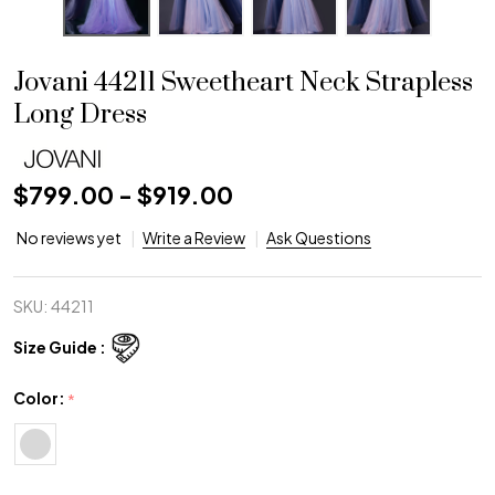
Jovani 44211 Sweetheart Neck Strapless
Long Dress
$799.00 - $919.00
No reviews yet
Write a Review
Ask Questions
SKU:
44211
Size Guide :
Color:
*