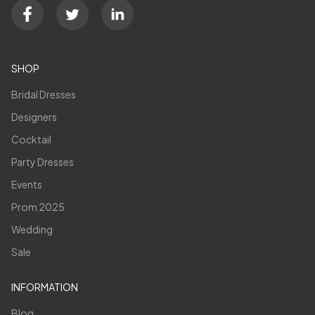
SHOP
Bridal Dresses
Designers
Cocktail
Party Dresses
Events
Prom 2025
Wedding
Sale
INFORMATION
Blog