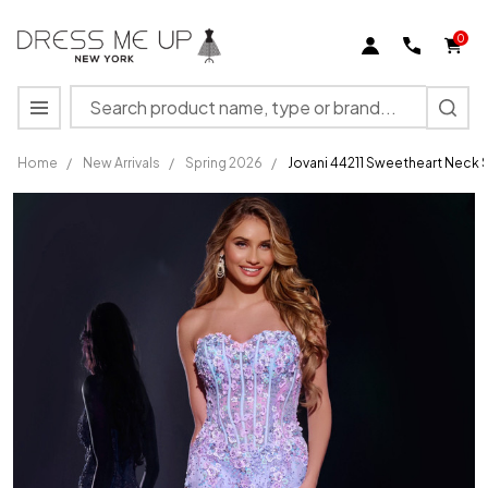
0
Search
MENU
Home
/
New Arrivals
/
Spring 2026
/
Jovani 44211 Sweetheart Neck 
Jovani
44211
Sweetheart
Neck
Strapless
Long
Dress