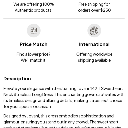
We are offering 100%
Free shipping for
Authentic products.
orders over $250
Price Match
International
Find a lower price?
Offering worldwide
We'll match it.
shipping available
Description
Elevate your elegance with the stunning Jovani 44211 Sweetheart
Neck Strapless Long Dress. This enchanting gown captivates with
its timeless design and alluring details, making it a perfect choice
for your special occasion.
Designed by Jovani, this dress embodies sophistication and
glamour, ensuring you stand out in any crowd. The sweetheart
neck and strapless silhouette add a touch of romance, while the