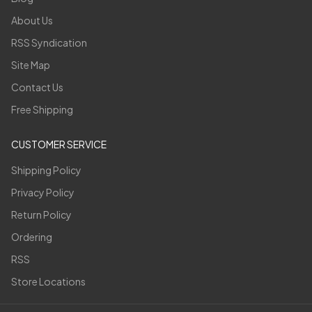
About Us
RSS Syndication
Site Map
Contact Us
Free Shipping
CUSTOMER SERVICE
Shipping Policy
Privacy Policy
Return Policy
Ordering
RSS
Store Locations