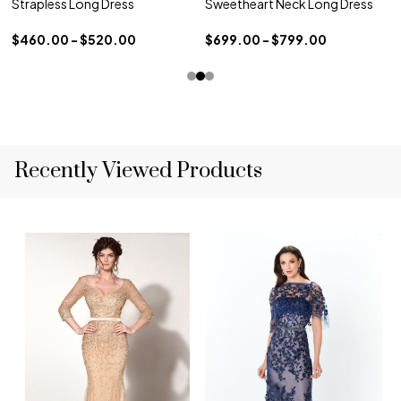
Strapless Long Dress
Sweetheart Neck Long Dress
$460.00 - $520.00
$699.00 - $799.00
Recently Viewed Products