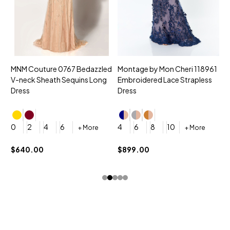
MNM Couture 0767 Bedazzled
Montage by Mon Cheri 118961
M
V-neck Sheath Sequins Long
Embroidered Lace Strapless
L
Dress
Dress
D
4
0
2
4
6
4
6
8
10
+ More
+ More
$
$640.00
$899.00