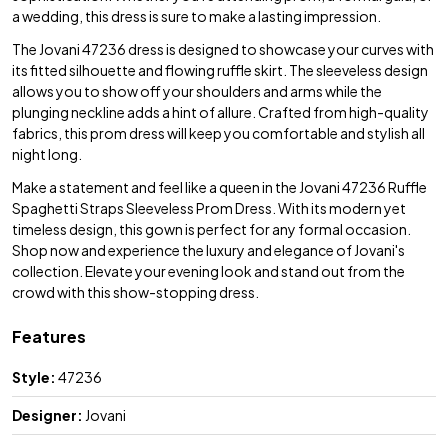
a wedding, this dress is sure to make a lasting impression.
The Jovani 47236 dress is designed to showcase your curves with
its fitted silhouette and flowing ruffle skirt. The sleeveless design
allows you to show off your shoulders and arms while the
plunging neckline adds a hint of allure. Crafted from high-quality
fabrics, this prom dress will keep you comfortable and stylish all
night long.
Make a statement and feel like a queen in the Jovani 47236 Ruffle
Spaghetti Straps Sleeveless Prom Dress. With its modern yet
timeless design, this gown is perfect for any formal occasion.
Shop now and experience the luxury and elegance of Jovani's
collection. Elevate your evening look and stand out from the
crowd with this show-stopping dress.
Features
Style:
47236
Designer:
Jovani