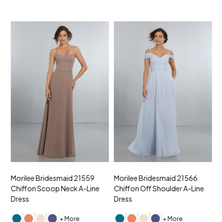
Morilee Bridesmaid 21559
Morilee Bridesmaid 21566
A
Chiffon Scoop Neck A-Line
Chiffon Off Shoulder A-Line
N
Dress
Dress
+ More
+ More