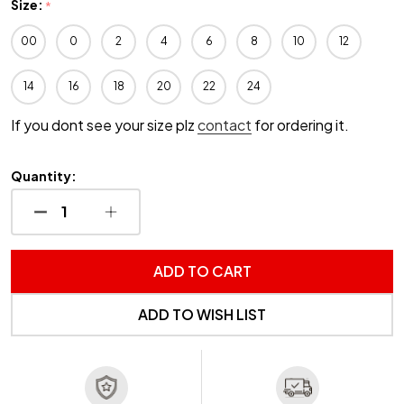
Size:
*
00
0
2
4
6
8
10
12
14
16
18
20
22
24
If you dont see your size plz
contact
for ordering it.
Quantity:
DECREASE QUANTITY OF UNDEFINED
INCREASE QUANTITY OF UNDEFINED
ADD TO CART
ADD TO WISH LIST