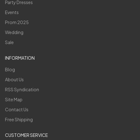
Party Dresses
Events
Prom 2025
Wedding
Sale
INFORMATION
Blog
About Us
RSS Syndication
Site Map
Contact Us
Free Shipping
CUSTOMER SERVICE