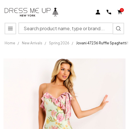
0
Search
MENU
Home
/
New Arrivals
/
Spring 2026
/
Jovani 47236 Ruffle Spaghetti
Jovani
47236
Ruffle
Spaghetti
Straps
Sleeveless
Prom
Dress