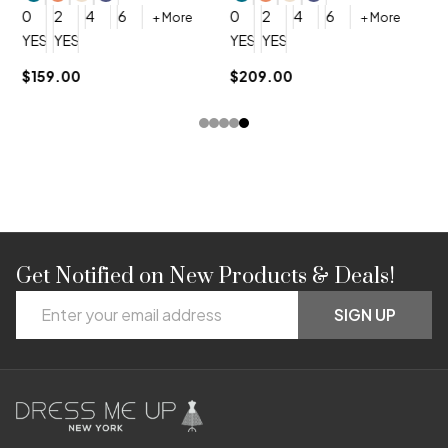
0
0
2
4
6
0
2
4
6
+ More
+ More
YES, 6 Week Rush Production (+$40)
YES, 4 Week Super Rush Production (+$120)
YES, 6 Week Rush Production (+$
YES, 4 Week Super Rush Pro
$159.00
$209.00
Get Notified on New Products & Deals!
Footer
Email
Start
SIGN UP
Address