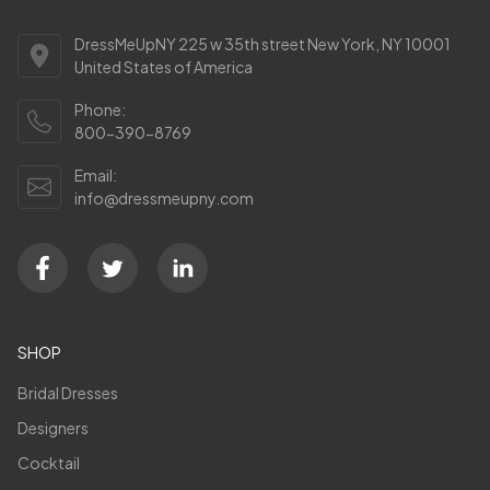
DressMeUpNY 225 w 35th street New York, NY 10001
United States of America
Phone:
800-390-8769
Email:
info@dressmeupny.com
SHOP
Bridal Dresses
Designers
Cocktail