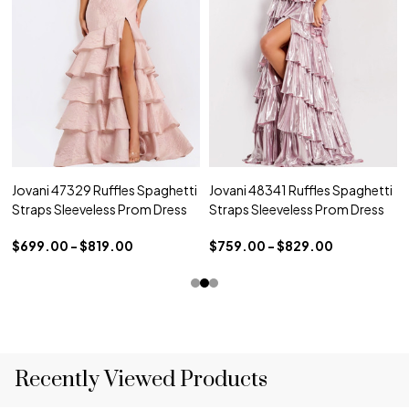
Jovani 47329 Ruffles Spaghetti
Jovani 48341 Ruffles Spaghetti
Straps Sleeveless Prom Dress
Straps Sleeveless Prom Dress
$699.00 - $819.00
$759.00 - $829.00
Recently Viewed Products