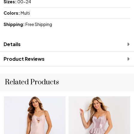
Sizes:
00-24
Colors:
Multi
Shipping:
Free Shipping
Details
Product Reviews
Related Products