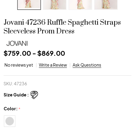
Jovani 47236 Ruffle Spaghetti Straps
Sleeveless Prom Dress
$759.00 - $869.00
No reviews yet
Write a Review
Ask Questions
SKU:
47236
Size Guide :
Color:
*