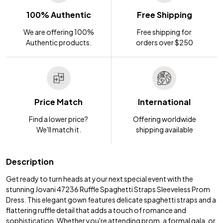
100% Authentic
Free Shipping
We are offering 100%
Free shipping for
Authentic products.
orders over $250
Price Match
International
Find a lower price?
Offering worldwide
We'll match it.
shipping available
Description
Get ready to turn heads at your next special event with the
stunning Jovani 47236 Ruffle Spaghetti Straps Sleeveless Prom
Dress. This elegant gown features delicate spaghetti straps and a
flattering ruffle detail that adds a touch of romance and
sophistication. Whether you're attending prom, a formal gala, or