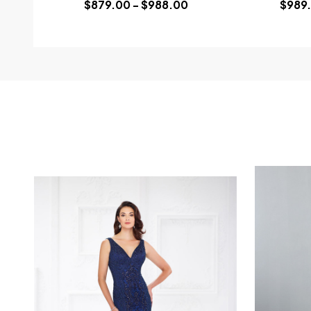
$879.00 - $988.00
$989.