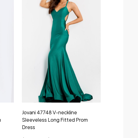
Jovani 47748 V-neckline
m
Sleeveless Long Fitted Prom
Dress