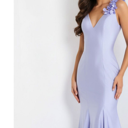
Fitted
Long
Prom
Dress