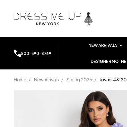
NEW ARRIVALS
800-390-8769
DESIGNER MOTHER
Home
/
New Arrivals
/
Spring 2026
/
Jovani 48120
Jovani
48120 V-
Neckline
Sleeveless