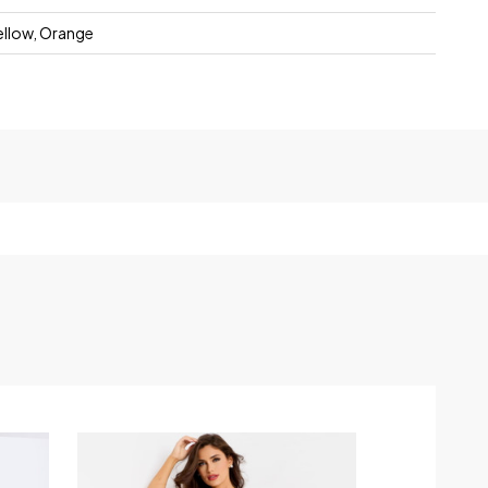
Yellow, Orange