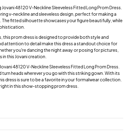
ng Jovani 48120 V-Neckline Sleeveless Fitted Long Prom Dress.
ering v-neckline and sleeveless design, perfect for making a
 The fitted silhouette showcases your figure beautifully, while
phistication.
s, this prom dress is designed to provide both style and
nd attention to detail make this dress a standout choice for
ether you're dancing the night away or posing for pictures,
 in this Jovani creation.
 Jovani 48120 V-Neckline Sleeveless Fitted Long Prom Dress.
 turn heads wherever you go with this striking gown. With its
is dress is sure to be a favorite in your formalwear collection.
bright in this show-stopping prom dress.