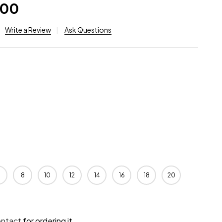
.00
Write a Review
Ask Questions
8
10
12
14
16
18
20
ontact
for ordering it.