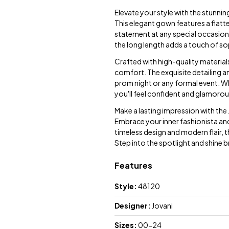
Elevate your style with the stunni
This elegant gown features a flatt
statement at any special occasion.
the long length adds a touch of so
Crafted with high-quality material
comfort. The exquisite detailing a
prom night or any formal event. Wh
you'll feel confident and glamorous
Make a lasting impression with the
Embrace your inner fashionista and
timeless design and modern flair, th
Step into the spotlight and shine 
Features
Style:
48120
Designer:
Jovani
Sizes:
00-24