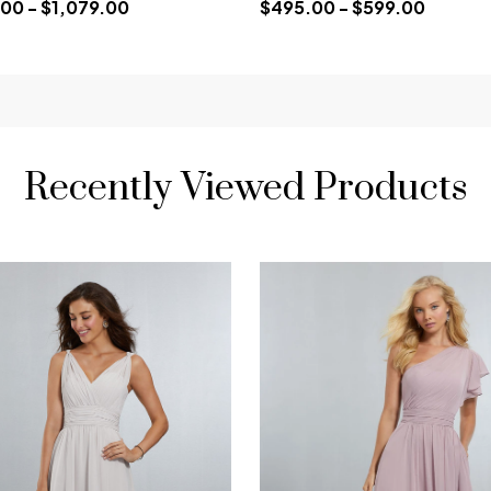
00 - $1,079.00
$495.00 - $599.00
Recently Viewed Products