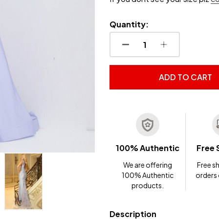
Quantity:
DECREASE QUANTITY OF
INCREASE QUA
ADD TO CART
100% Authentic
Free 
We are offering
Free sh
100% Authentic
orders
products.
Description