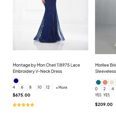
Montage by Mon Cheri 118975 Lace
Morilee Br
Embroidery V-Neck Dress
Sleeveless
4
6
8
10
12
+ More
0
2
4
$675.00
YES, 6 Week Rush Production (+$40)
YES, 4 Week Super Rush P
$209.00