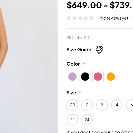
$649.00 - $739
No reviews yet
SKU:
48120
Size Guide :
Color:
*
Size:
*
00
0
2
4
6
22
24
If you dont see your size plz
c