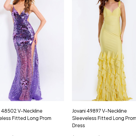
i 48502 V-Neckline
Jovani 49897 V-Neckline
eless Fitted Long Prom
Sleeveless Fitted Long Pro
Dress