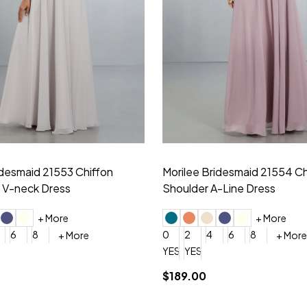
idesmaid 21553 Chiffon
Morilee Bridesmaid 21554 C
 V-neck Dress
Shoulder A-Line Dress
+ More
+ More
6
8
0
2
4
6
8
+ More
+ More
roduction (+$120)
YES, 6 Week Rush Production (+$40)
YES, 4 Week Super Rush Production (+$120)
$189.00