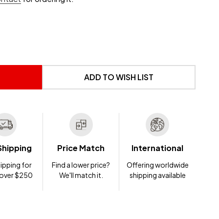
 UNDEFINED
NTITY OF UNDEFINED
ADD TO WISH LIST
Shipping
Price Match
International
ipping for
Find a lower price?
Offering worldwide
 over $250
We'll match it.
shipping available