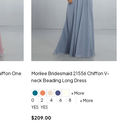
hiffon One
Morilee Bridesmaid 21556 Chiffon V-
Mo
neck Beading Long Dress
Sc
+ More
0
2
4
6
8
0
+ More
YES, 6 Week Rush Production (+$40)
YES, 4 Week Super Rush Production (+$120)
$209.00
$1