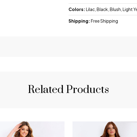
Colors:
Lilac, Black, Blush, Light 
Shipping:
Free Shipping
Related Products