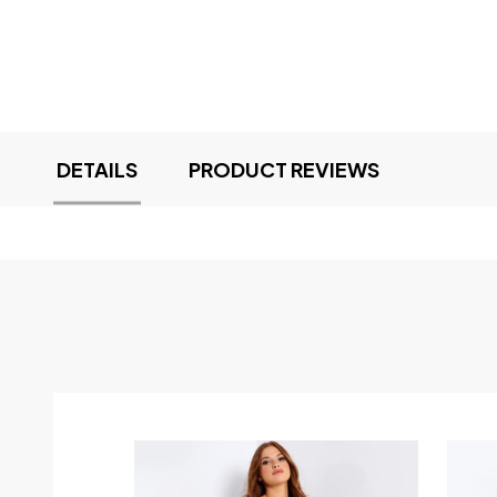
DETAILS
PRODUCT REVIEWS