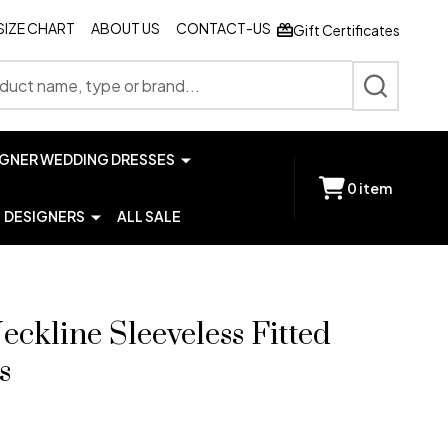
SIZE CHART
ABOUT US
CONTACT-US
Gift Certificates
SEARCH
IGNER WEDDING DRESSES
0
item
DESIGNERS
ALL SALE
eckline Sleeveless Fitted
s