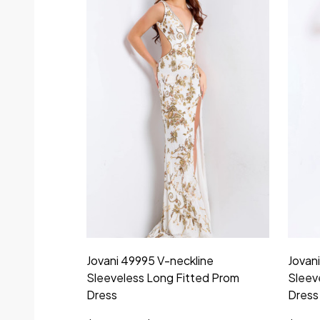
Jovani 49995 V-neckline
Jovan
Sleeveless Long Fitted Prom
Sleev
Dress
Dress