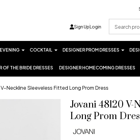
Search
Sign Up
Login
EVENING
COCKTAIL
DESIGNER PROM DRESSES
DES
 OF THE BRIDE DRESSES
DESIGNER HOMECOMING DRESSES
 V-Neckline Sleeveless Fitted Long Prom Dress
Jovani 48120 V-N
Long Prom Dres