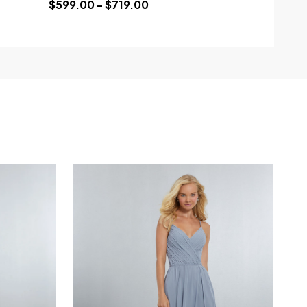
$599.00 - $719.00