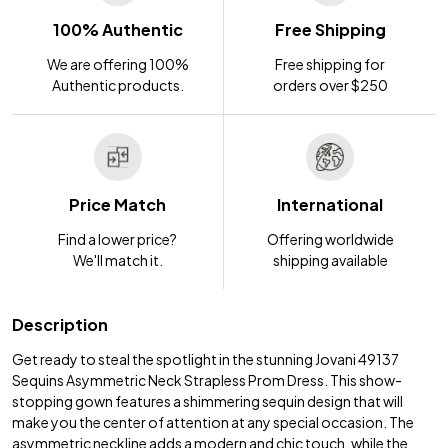
100% Authentic
Free Shipping
We are offering 100%
Free shipping for
Authentic products.
orders over $250
Price Match
International
Find a lower price?
Offering worldwide
We'll match it.
shipping available
Description
Get ready to steal the spotlight in the stunning Jovani 49137
Sequins Asymmetric Neck Strapless Prom Dress. This show-
stopping gown features a shimmering sequin design that will
make you the center of attention at any special occasion. The
asymmetric neckline adds a modern and chic touch, while the