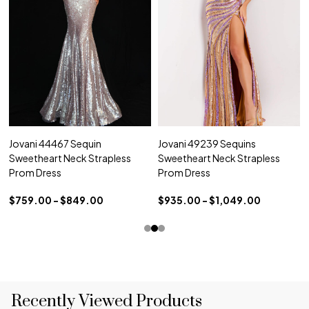
Jovani 44467 Sequin
Jovani 49239 Sequins
Sweetheart Neck Strapless
Sweetheart Neck Strapless
Prom Dress
Prom Dress
$759.00 - $849.00
$935.00 - $1,049.00
Recently Viewed Products