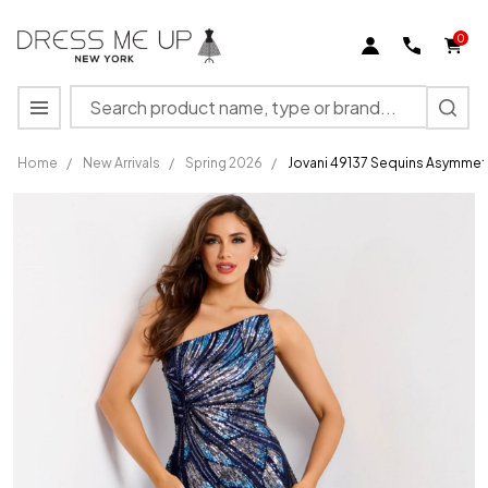
0
Search
MENU
Home
/
New Arrivals
/
Spring 2026
/
Jovani 49137 Sequins Asymmet
Jovani
49137
Sequins
Asymmetric
Neck
Strapless
Prom Dress