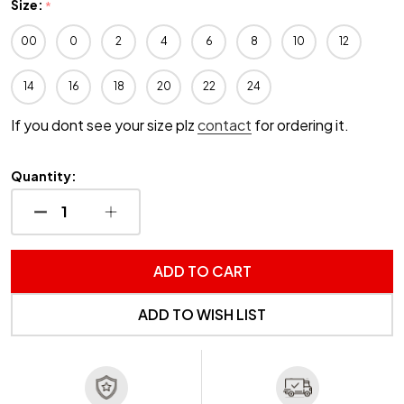
Size:
*
00
0
2
4
6
8
10
12
14
16
18
20
22
24
If you dont see your size plz
contact
for ordering it.
Quantity:
DECREASE QUANTITY OF UNDEFINED
INCREASE QUANTITY OF UNDEFINED
ADD TO CART
ADD TO WISH LIST