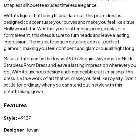
strapless silhouette exudes timeless elegance.
With its figure-flattering fit and flare cut, this prom dress is
designed to accentuate your curves and make you feel like a true
Hollywood star. Whether you're attending prom, a gala, or a
formal event, this dress is sure to turn heads and leave a lasting
impression. The intricate sequin detailing adds a touch of
glamour, making you feel confident and glamorous all night long.
Make a statement in the Jovani 49137 Sequins Asymmetric Neck
Strapless Prom Dress and leave a lasting impression wherever you
go. With its luxurious design and impeccable craftsmanship, this
dress is a true work of art that will make you feel like royalty. Don't
settle for ordinary when you can stand out in style with this
breathtaking gown.
Features
Style:
49137
Designer:
Jovani