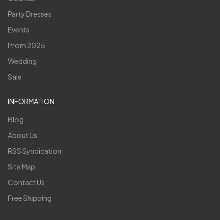
Party Dresses
Events
Prom 2025
Wedding
Sale
INFORMATION
Blog
About Us
RSS Syndication
Site Map
Contact Us
Free Shipping