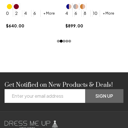
4
0
2
4
6
4
6
8
10
+ More
+ More
$
$640.00
$899.00
Get Notified on New Products & Deals!
Footer
Email
Start
SIGN UP
Address