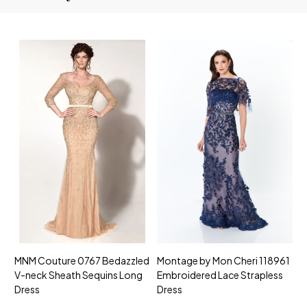
MNM Couture 0767 Bedazzled
Montage by Mon Cheri 118961
M
V-neck Sheath Sequins Long
Embroidered Lace Strapless
L
Dress
Dress
D