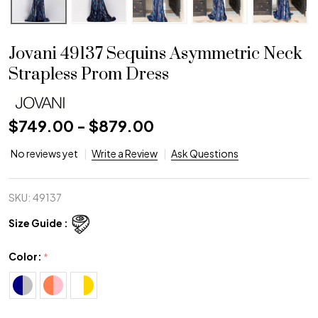
Jovani 49137 Sequins Asymmetric Neck
Strapless Prom Dress
$749.00 - $879.00
No reviews yet
Write a Review
Ask Questions
SKU:
49137
Size Guide :
Color:
*