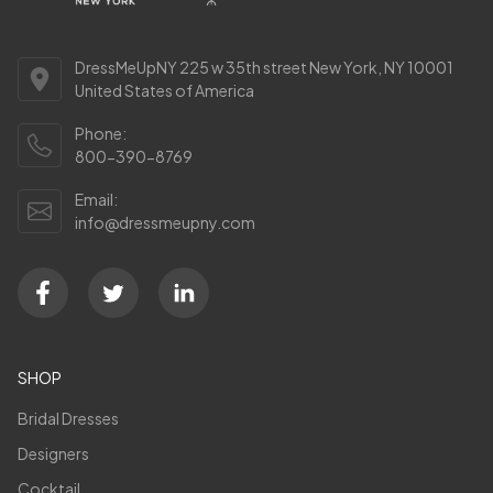
DressMeUpNY 225 w 35th street New York, NY 10001
United States of America
Phone:
800-390-8769
Email:
info@dressmeupny.com
SHOP
Bridal Dresses
Designers
Cocktail