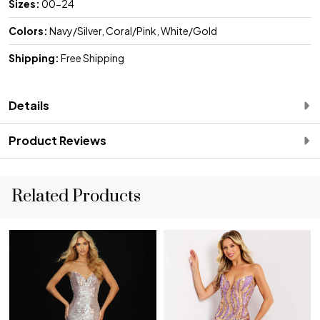
Sizes:
00-24
Colors:
Navy/Silver, Coral/Pink, White/Gold
Shipping:
Free Shipping
Details
Product Reviews
Related Products