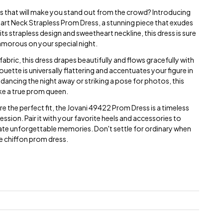
s that will make you stand out from the crowd? Introducing
rt Neck Strapless Prom Dress, a stunning piece that exudes
ts strapless design and sweetheart neckline, this dress is sure
amorous on your special night.
abric, this dress drapes beautifully and flows gracefully with
ouette is universally flattering and accentuates your figure in
e dancing the night away or striking a pose for photos, this
ike a true prom queen.
ure the perfect fit, the Jovani 49422 Prom Dress is a timeless
ession. Pair it with your favorite heels and accessories to
te unforgettable memories. Don't settle for ordinary when
ite chiffon prom dress.