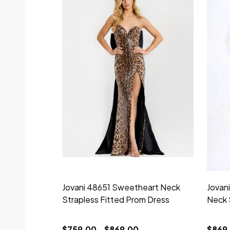
Jovani 48651 Sweetheart Neck
Jovan
Strapless Fitted Prom Dress
Neck 
$759.00 - $869.00
$869.