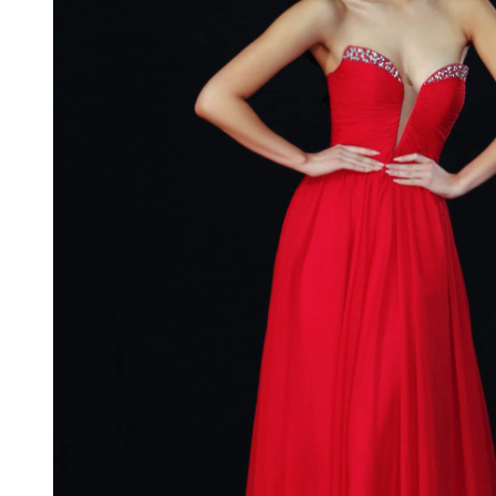
Neck
Strapless
Prom
Dress