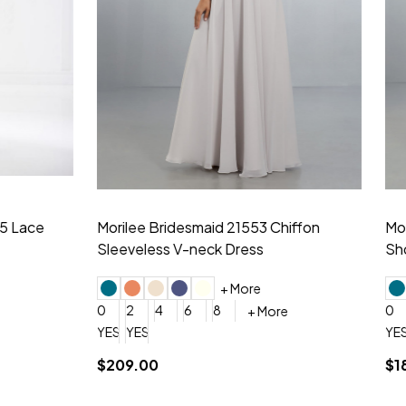
idesmaid 21553 Chiffon
Morilee Bridesmaid 21554 C
 V-neck Dress
Shoulder A-Line Dress
+ More
+ More
6
8
0
2
4
6
8
+ More
+ More
roduction (+$120)
YES, 6 Week Rush Production (+$40)
YES, 4 Week Super Rush Production (+$120)
$189.00