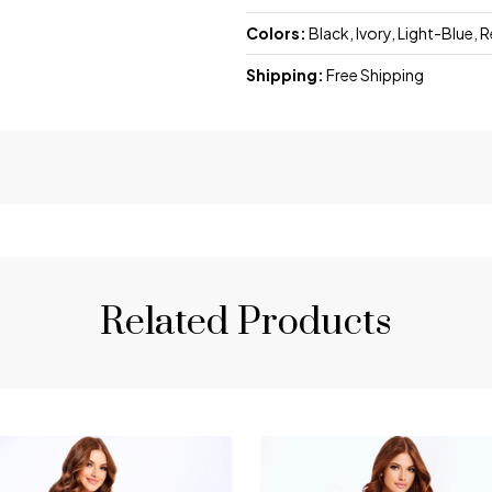
Colors:
Black, Ivory, Light-Blue, 
Shipping:
Free Shipping
Related Products