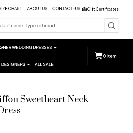
SIZE CHART
ABOUT US
CONTACT-US
Gift Certificates
SEARCH
IGNER WEDDING DRESSES
0
item
DESIGNERS
ALL SALE
iffon Sweetheart Neck
Dress