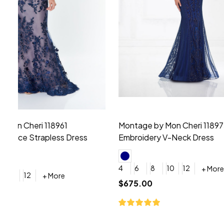
Montage by Mon Cheri 118975 Lace
Morilee Br
Embroidery V-Neck Dress
Sleeveless
4
6
8
10
12
+ More
0
2
4
$675.00
YES, 6 Week Rush Production (+$40)
YES, 4 Week Super Rush P
$209.00