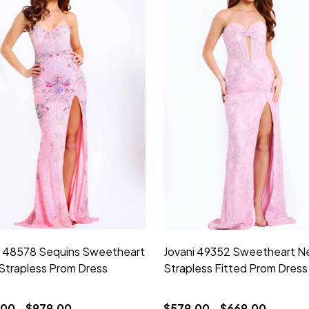
i 48578 Sequins Sweetheart
Jovani 49352 Sweetheart N
Strapless Prom Dress
Strapless Fitted Prom Dress
00 - $979.00
$579.00 - $669.00