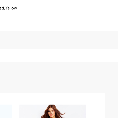
Red, Yellow