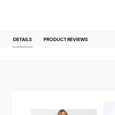
DETAILS
PRODUCT REVIEWS