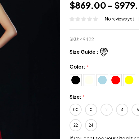
$869.00 - $979
No reviews yet
SKU:
49422
Size Guide :
Color:
*
Size:
*
00
0
2
4
6
22
24
If you dont see your size plz
c