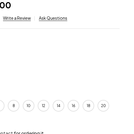
.00
Write a Review
Ask Questions
8
10
12
14
16
18
20
ontact
for ordering it.