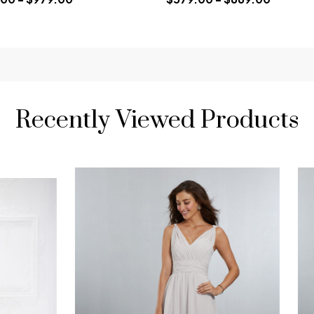
Recently Viewed Products