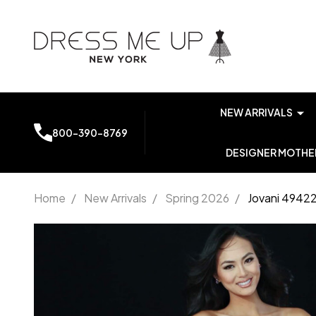
NEW ARRIVALS
800-390-8769
DESIGNER MOTHER
Home
/
New Arrivals
/
Spring 2026
/
Jovani 49422
Jovani
49422
Chiffon
Sweetheart