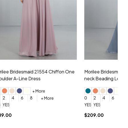
hiffon One
Morilee Bridesmaid 21556 Chiffon V-
Mo
neck Beading Long Dress
Sc
+ More
0
2
4
6
8
0
+ More
YES, 6 Week Rush Production (+$40)
YES, 4 Week Super Rush Production (+$120)
$209.00
$1