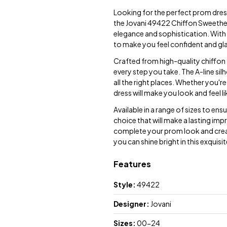
Looking for the perfect prom dres
the Jovani 49422 Chiffon Sweethea
elegance and sophistication. With i
to make you feel confident and gl
Crafted from high-quality chiffon f
every step you take. The A-line silh
all the right places. Whether you'r
dress will make you look and feel l
Available in a range of sizes to ens
choice that will make a lasting impr
complete your prom look and crea
you can shine bright in this exquis
Features
Style:
49422
Designer:
Jovani
Sizes:
00-24