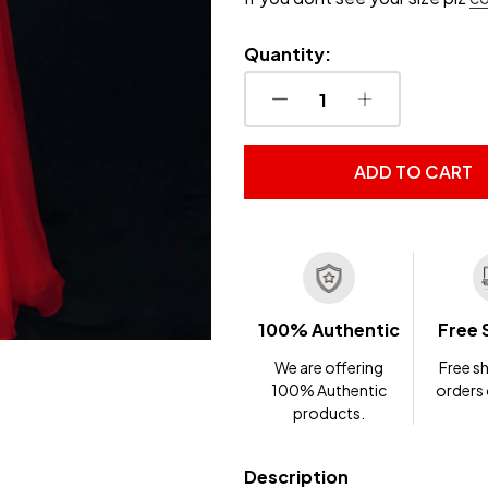
Quantity:
DECREASE QUANTITY OF
INCREASE QUA
ADD TO CART
100% Authentic
Free 
We are offering
Free sh
100% Authentic
orders
products.
Description