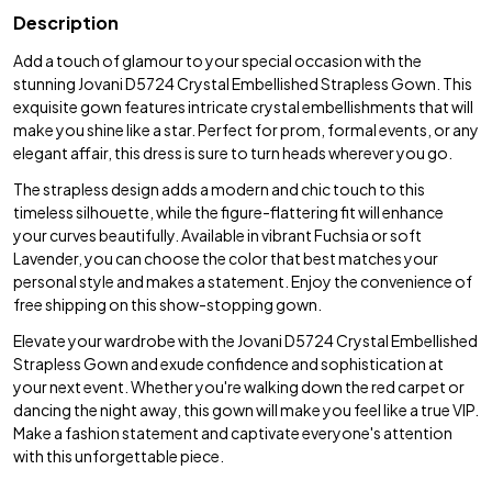
Description
Add a touch of glamour to your special occasion with the
stunning Jovani D5724 Crystal Embellished Strapless Gown. This
exquisite gown features intricate crystal embellishments that will
make you shine like a star. Perfect for prom, formal events, or any
elegant affair, this dress is sure to turn heads wherever you go.
The strapless design adds a modern and chic touch to this
timeless silhouette, while the figure-flattering fit will enhance
your curves beautifully. Available in vibrant Fuchsia or soft
Lavender, you can choose the color that best matches your
personal style and makes a statement. Enjoy the convenience of
free shipping on this show-stopping gown.
Elevate your wardrobe with the Jovani D5724 Crystal Embellished
Strapless Gown and exude confidence and sophistication at
your next event. Whether you're walking down the red carpet or
dancing the night away, this gown will make you feel like a true VIP.
Make a fashion statement and captivate everyone's attention
with this unforgettable piece.