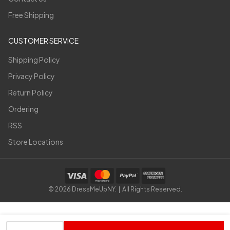
Free Shipping
CUSTOMER SERVICE
Shipping Policy
Privacy Policy
Return Policy
Ordering
RSS
Store Locations
©
2026
DressMeUpNY. | All Rights Reserved.