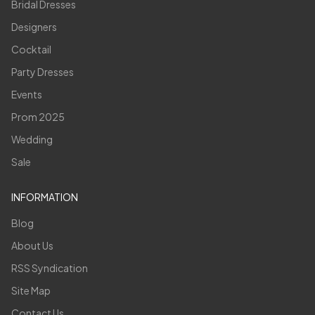
Bridal Dresses
Designers
Cocktail
Party Dresses
Events
Prom 2025
Wedding
Sale
INFORMATION
Blog
About Us
RSS Syndication
Site Map
Contact Us