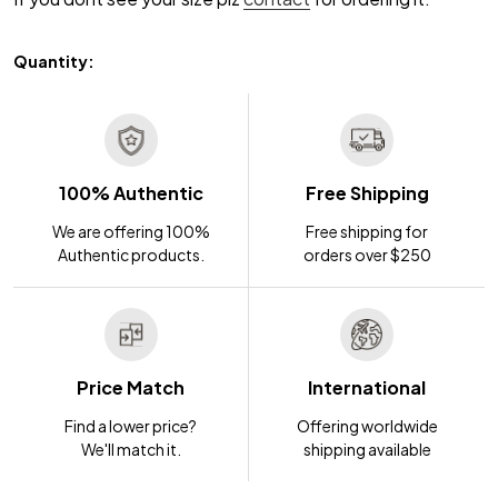
Quantity:
100% Authentic
Free Shipping
We are offering 100%
Free shipping for
Authentic products.
orders over $250
Price Match
International
Find a lower price?
Offering worldwide
We'll match it.
shipping available