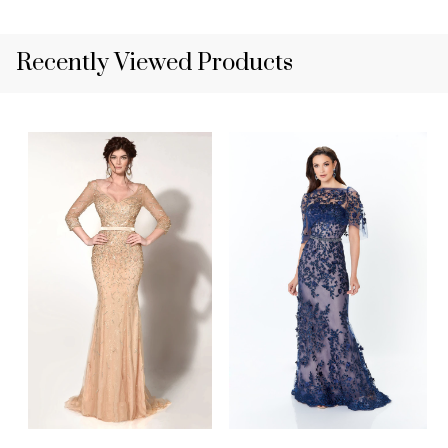
Recently Viewed Products