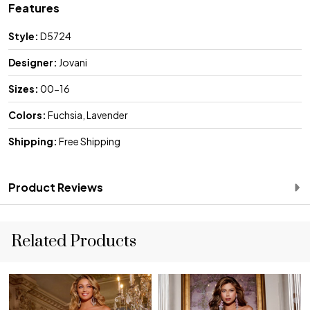
Features
Style:
D5724
Designer:
Jovani
Sizes:
00-16
Colors:
Fuchsia, Lavender
Shipping:
Free Shipping
Product Reviews
Related Products