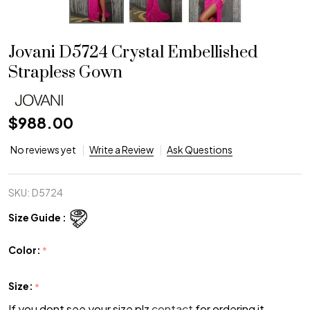
Jovani D5724 Crystal Embellished
Strapless Gown
$988.00
No reviews yet
Write a Review
Ask Questions
SKU:
D5724
Size Guide :
Color:
*
Size:
*
If you dont see your size plz
contact
for ordering it.