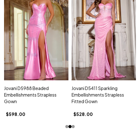
Jovani D5988 Beaded
Jovani D5411 Sparkling
Embellishments Strapless
Embellishments Strapless
Gown
Fitted Gown
$598.00
$528.00