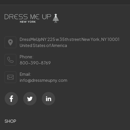
DressMeUpNY 225 w 35th street New York, NY 10001
United States of America
Phone:
800-390-8769
Email:
info@dressmeupny.com
SHOP