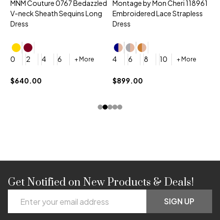
MNM Couture 0767 Bedazzled
Montage by Mon Cheri 118961
M
V-neck Sheath Sequins Long
Embroidered Lace Strapless
L
Dress
Dress
D
4
0
2
4
6
4
6
8
10
+ More
+ More
$
$640.00
$899.00
Get Notified on New Products & Deals!
Footer
Email
Start
SIGN UP
Address