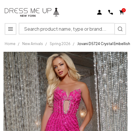
0
Search
MENU
Home
/
New Arrivals
/
Spring 2026
/
Jovani D5724 Crystal Embellis
Jovani
D5724
Crystal
Embellished
Strapless
Gown