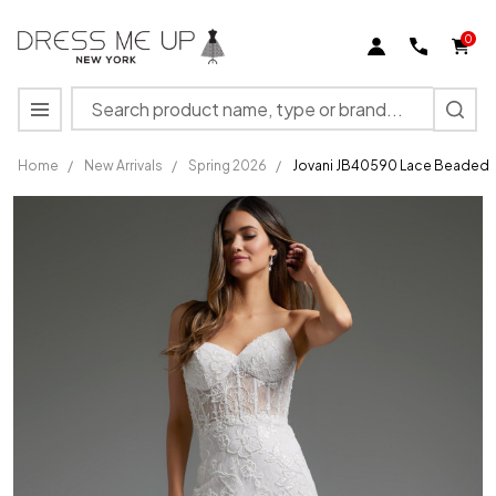
0
Search
MENU
Home
/
New Arrivals
/
Spring 2026
/
Jovani JB40590 Lace Beaded F
Jovani
JB40590
Lace
Beaded
Feathers
Strapless
Bridal
Gown