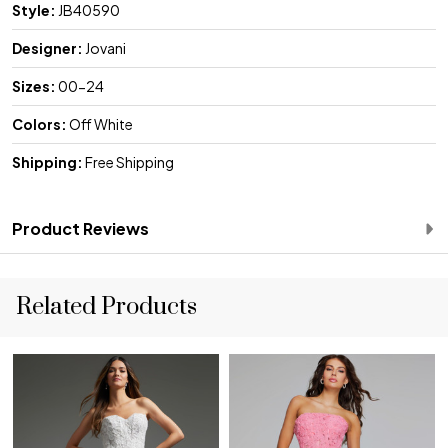
Style:
JB40590
Designer:
Jovani
Sizes:
00-24
Colors:
Off White
Shipping:
Free Shipping
Product Reviews
Related Products