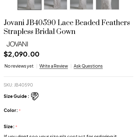
Jovani JB40590 Lace Beaded Feathers
Strapless Bridal Gown
$2,090.00
No reviews yet
Write a Review
Ask Questions
SKU:
JB40590
Size Guide :
Color:
*
Size:
*
If you dont see your size plz
contact
for ordering it.