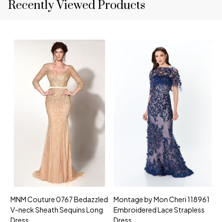
Recently Viewed Products
MNM Couture 0767 Bedazzled
Montage by Mon Cheri 118961
M
V-neck Sheath Sequins Long
Embroidered Lace Strapless
L
Dress
Dress
D