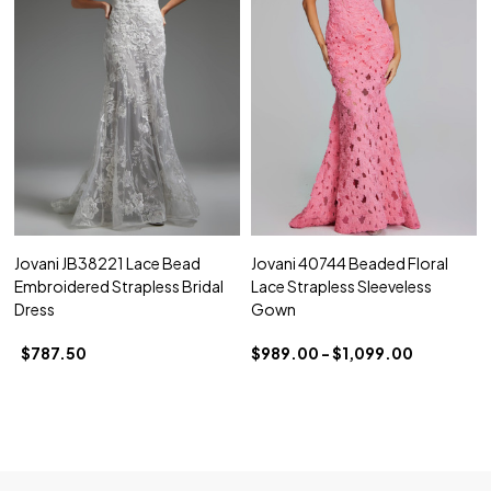
Jovani JB38221 Lace Bead
Jovani 40744 Beaded Floral
Embroidered Strapless Bridal
Lace Strapless Sleeveless
Dress
Gown
$787.50
$989.00 - $1,099.00