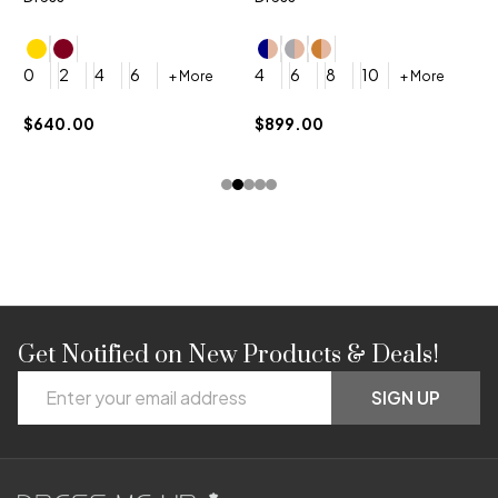
4
0
2
4
6
4
6
8
10
+ More
+ More
$
$640.00
$899.00
Get Notified on New Products & Deals!
Footer
Email
Start
SIGN UP
Address