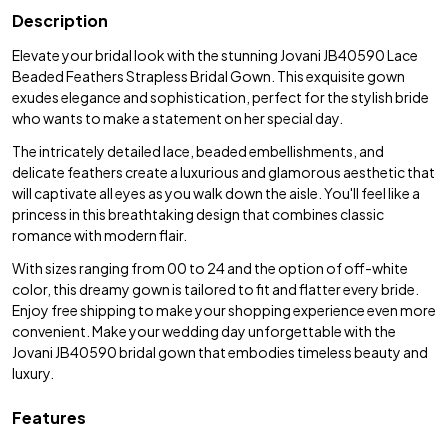
Description
Elevate your bridal look with the stunning Jovani JB40590 Lace
Beaded Feathers Strapless Bridal Gown. This exquisite gown
exudes elegance and sophistication, perfect for the stylish bride
who wants to make a statement on her special day.
The intricately detailed lace, beaded embellishments, and
delicate feathers create a luxurious and glamorous aesthetic that
will captivate all eyes as you walk down the aisle. You'll feel like a
princess in this breathtaking design that combines classic
romance with modern flair.
With sizes ranging from 00 to 24 and the option of off-white
color, this dreamy gown is tailored to fit and flatter every bride.
Enjoy free shipping to make your shopping experience even more
convenient. Make your wedding day unforgettable with the
Jovani JB40590 bridal gown that embodies timeless beauty and
luxury.
Features