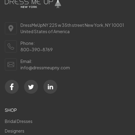
DressMeUpNY 225 w 35th street New York, NY 10001
United States of America
Phone:
800-390-8769
Email:
info@dressmeupny.com
SHOP
Bridal Dresses
Designers