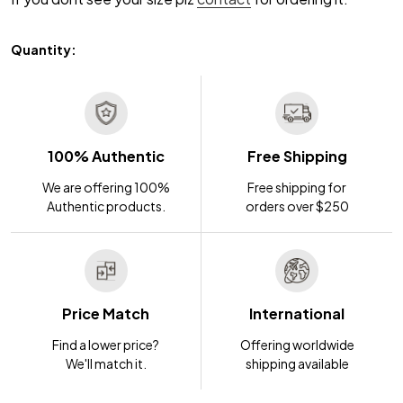
Quantity:
100% Authentic
Free Shipping
We are offering 100%
Free shipping for
Authentic products.
orders over $250
Price Match
International
Find a lower price?
Offering worldwide
We'll match it.
shipping available