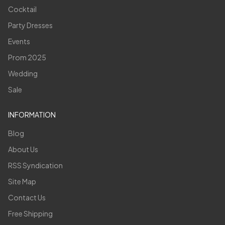
Cocktail
Party Dresses
Events
Prom 2025
Wedding
Sale
INFORMATION
Blog
About Us
RSS Syndication
Site Map
Contact Us
Free Shipping