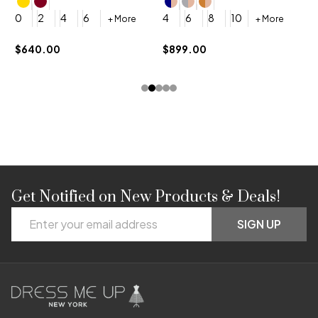
4
0
2
4
6
4
6
8
10
+ More
+ More
$
$640.00
$899.00
Get Notified on New Products & Deals!
Footer
Email
Start
SIGN UP
Address