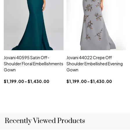
Jovani 40595 Satin Off-
Jovani 44022 Crepe Off
Shoulder Floral Embellishments
Shoulder Embellished Evening
Gown
Gown
$1,199.00 - $1,430.00
$1,199.00 - $1,430.00
Recently Viewed Products