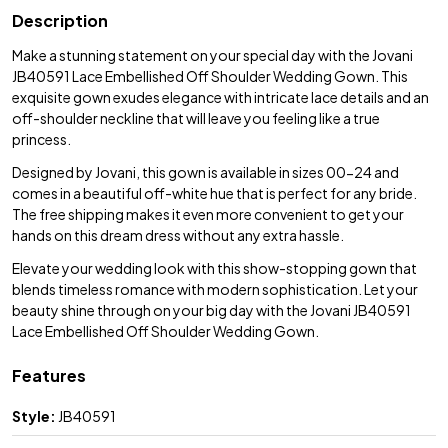
Description
Make a stunning statement on your special day with the Jovani
JB40591 Lace Embellished Off Shoulder Wedding Gown. This
exquisite gown exudes elegance with intricate lace details and an
off-shoulder neckline that will leave you feeling like a true
princess.
Designed by Jovani, this gown is available in sizes 00-24 and
comes in a beautiful off-white hue that is perfect for any bride.
The free shipping makes it even more convenient to get your
hands on this dream dress without any extra hassle.
Elevate your wedding look with this show-stopping gown that
blends timeless romance with modern sophistication. Let your
beauty shine through on your big day with the Jovani JB40591
Lace Embellished Off Shoulder Wedding Gown.
Features
Style:
JB40591