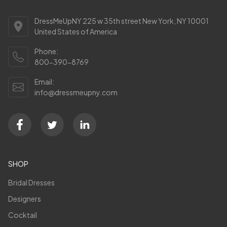
DressMeUpNY 225 w 35th street New York, NY 10001
United States of America
Phone:
800-390-8769
Email:
info@dressmeupny.com
SHOP
Bridal Dresses
Designers
Cocktail