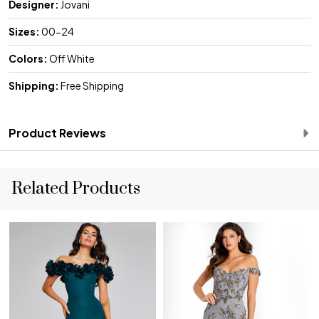
Designer:
Jovani
Sizes:
00-24
Colors:
Off White
Shipping:
Free Shipping
Product Reviews
Related Products