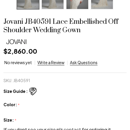
Jovani JB40591 Lace Embellished Off
Shoulder Wedding Gown
$2,860.00
No reviews yet
Write a Review
Ask Questions
SKU:
JB40591
Size Guide :
Color:
*
Size:
*
If you dont see your size plz
contact
for ordering it.