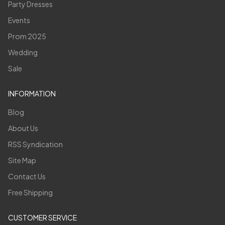
Party Dresses
Events
Prom 2025
Wedding
Sale
INFORMATION
Blog
About Us
RSS Syndication
Site Map
Contact Us
Free Shipping
CUSTOMER SERVICE