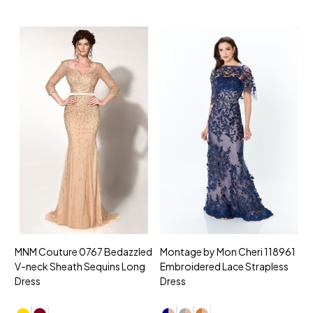
MNM Couture 0767 Bedazzled
Montage by Mon Cheri 118961
M
V-neck Sheath Sequins Long
Embroidered Lace Strapless
L
Dress
Dress
D