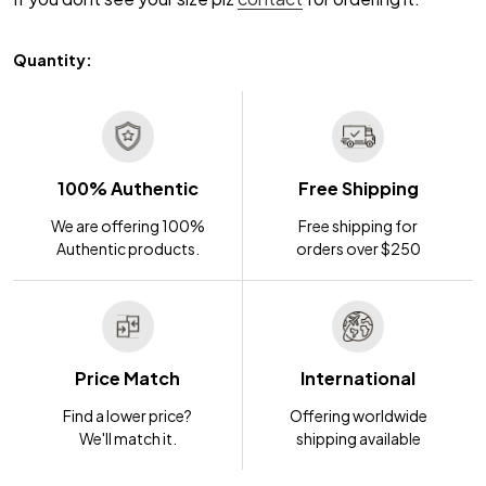
Quantity:
100% Authentic
Free Shipping
We are offering 100%
Free shipping for
Authentic products.
orders over $250
Price Match
International
Find a lower price?
Offering worldwide
We'll match it.
shipping available