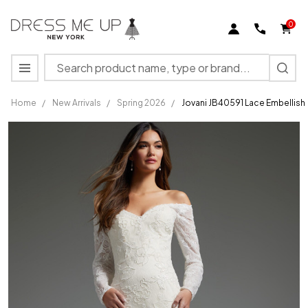
0
Search
MENU
Home
/
New Arrivals
/
Spring 2026
/
Jovani JB40591 Lace Embellis
Jovani
JB40591
Lace
Embellished
Off
Shoulder
Wedding
Gown