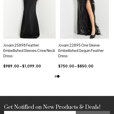
Jovani 25898 Feather
Jovani 22895 One Sleeve
Embellished Sleeves Crew Neck
Embellished Sequin Feather
Dress
Dress
$989.00 - $1,099.00
$750.00 - $850.00
Get Notified on New Products & Deals!
Footer
Email