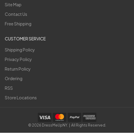
Site Map
Contact Us
Free Shipping
CUSTOMER SERVICE
Shipping Policy
Privacy Policy
Return Policy
Ordering
RSS
Store Locations
©
2026
DressMeUpNY. | All Rights Reserved.