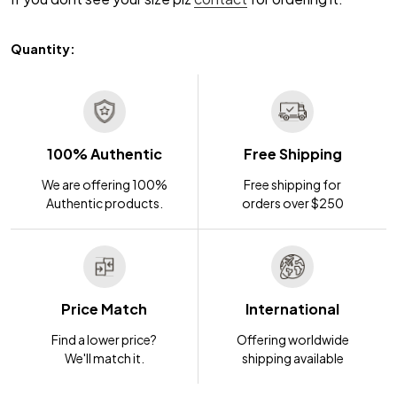
Quantity:
100% Authentic
Free Shipping
We are offering 100%
Free shipping for
Authentic products.
orders over $250
Price Match
International
Find a lower price?
Offering worldwide
We'll match it.
shipping available