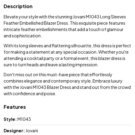
Description
Elevate your style with the stunning Jovani M1043 Long Sleeves
Feather Embellished Blazer Dress. This exquisite piece features
intricate feather embellishments that add a touch of glamour
and sophistication.
With its long sleeves and flattering silhouette, this dress is perfect
for making a statement at any special occasion. Whether you're
attending a cocktail party or a formal event, this blazer dress is
sure to turn heads and leave a lasting impression.
Don't miss out on this must-have piece that effortlessly
combines elegance and contemporary style. Embrace luxury
with the Jovani M1043 Blazer Dress and stand out from the crowd
with confidence and poise.
Features
Style:
M1043
Designer:
Jovani