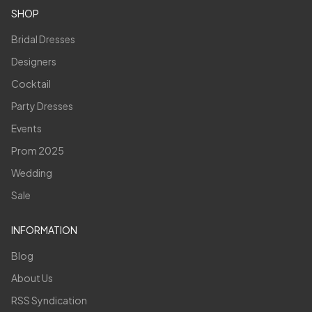
SHOP
Bridal Dresses
Designers
Cocktail
Party Dresses
Events
Prom 2025
Wedding
Sale
INFORMATION
Blog
About Us
RSS Syndication