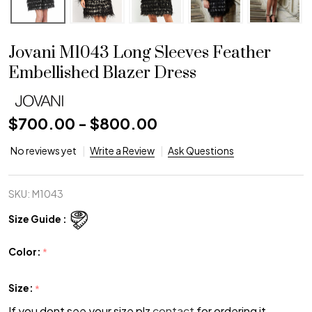
Jovani M1043 Long Sleeves Feather
Embellished Blazer Dress
$700.00 - $800.00
No reviews yet
Write a Review
Ask Questions
SKU:
M1043
Size Guide :
Color:
*
Size:
*
If you dont see your size plz
contact
for ordering it.