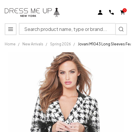
0
Search
MENU
Home
/
New Arrivals
/
Spring 2026
/
Jovani M1043 Long Sleeves Fea
Jovani
M1043
Long
Sleeves
Feather
Embellished
Blazer
Dress