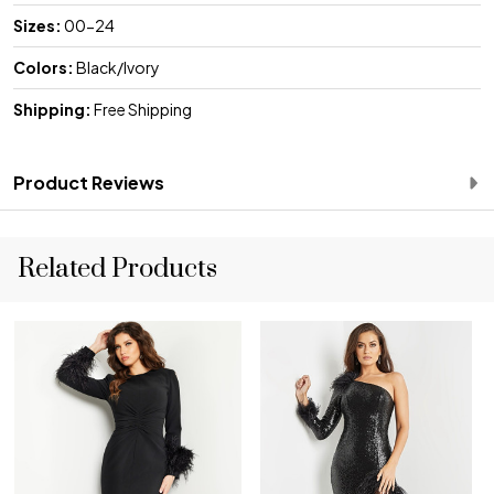
Sizes:
00-24
Colors:
Black/Ivory
Shipping:
Free Shipping
Product Reviews
Related Products