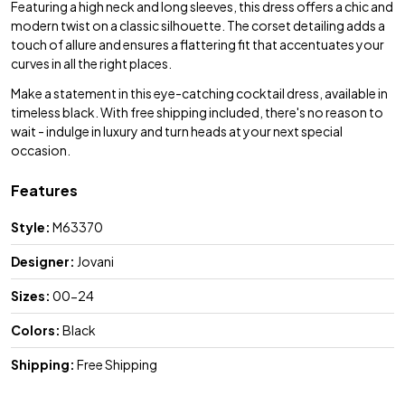
Featuring a high neck and long sleeves, this dress offers a chic and
modern twist on a classic silhouette. The corset detailing adds a
touch of allure and ensures a flattering fit that accentuates your
curves in all the right places.
Make a statement in this eye-catching cocktail dress, available in
timeless black. With free shipping included, there's no reason to
wait - indulge in luxury and turn heads at your next special
occasion.
Features
Style:
M63370
Designer:
Jovani
Sizes:
00-24
Colors:
Black
Shipping:
Free Shipping