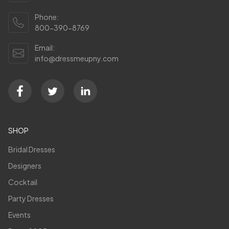
Phone:
800-390-8769
Email:
info@dressmeupny.com
SHOP
Bridal Dresses
Designers
Cocktail
Party Dresses
Events