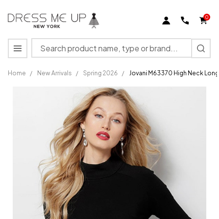
0
Search
MENU
Home
/
New Arrivals
/
Spring 2026
/
Jovani M63370 High Neck Long
Jovani
M63370
High
Neck
Long
Sleeve
Corset
Cocktail
Dress