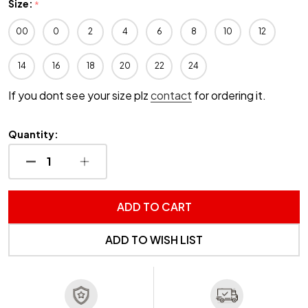
Size:
*
00
0
2
4
6
8
10
12
14
16
18
20
22
24
If you dont see your size plz
contact
for ordering it.
Quantity:
DECREASE QUANTITY OF UNDEFINED
INCREASE QUANTITY OF UNDEFINED
ADD TO CART
ADD TO WISH LIST