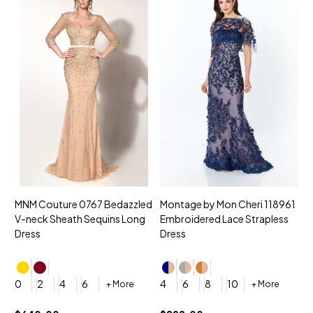
MNM Couture 0767 Bedazzled
Montage by Mon Cheri 118961
M
V-neck Sheath Sequins Long
Embroidered Lace Strapless
L
Dress
Dress
D
4
0
2
4
6
4
6
8
10
+ More
+ More
$