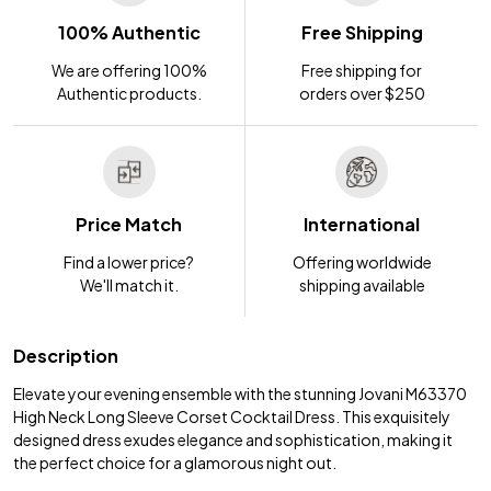
100% Authentic
Free Shipping
We are offering 100%
Free shipping for
Authentic products.
orders over $250
Price Match
International
Find a lower price?
Offering worldwide
We'll match it.
shipping available
Description
Elevate your evening ensemble with the stunning Jovani M63370
High Neck Long Sleeve Corset Cocktail Dress. This exquisitely
designed dress exudes elegance and sophistication, making it
the perfect choice for a glamorous night out.