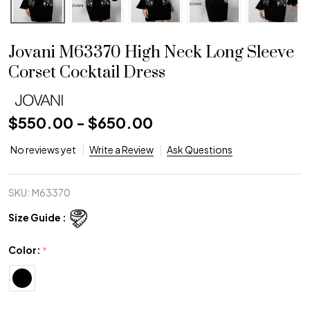
Jovani M63370 High Neck Long Sleeve
Corset Cocktail Dress
$550.00 - $650.00
No reviews yet
Write a Review
Ask Questions
SKU:
M63370
Size Guide :
Color:
*