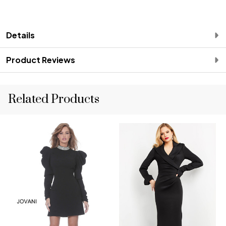
Details
Product Reviews
Related Products