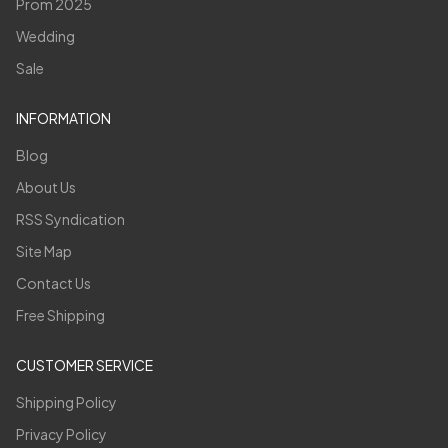
Prom 2025
Wedding
Sale
INFORMATION
Blog
About Us
RSS Syndication
Site Map
Contact Us
Free Shipping
CUSTOMER SERVICE
Shipping Policy
Privacy Policy