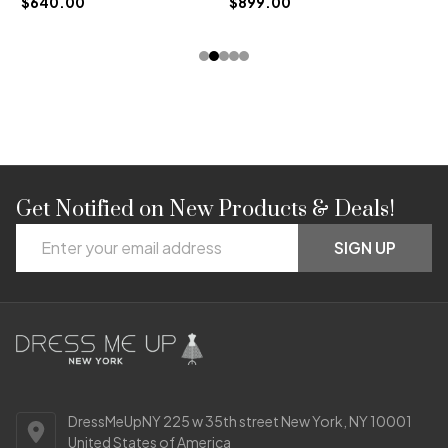
$640.00
$899.00
Get Notified on New Products & Deals!
Footer
Email
Start
SIGN UP
Address
DressMeUpNY 225 w 35th street New York, NY 10001
United States of America