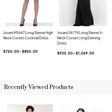
Jovani M1647 Long Sleeve High
Jovani 06774 Long Sleeve V-
Neck Corset Cocktail Dress
Neck Corset Long Evening
Dress
$750.00 - $850.00
$935.00 - $1,069.00
Recently Viewed Products