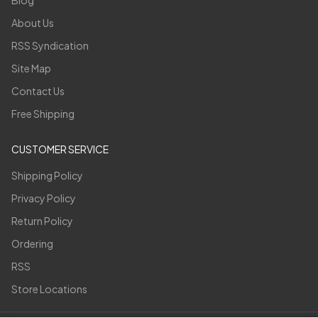
Blog
About Us
RSS Syndication
Site Map
Contact Us
Free Shipping
CUSTOMER SERVICE
Shipping Policy
Privacy Policy
Return Policy
Ordering
RSS
Store Locations