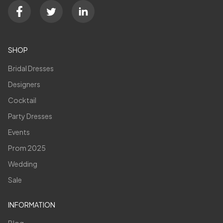
SHOP
Bridal Dresses
Designers
Cocktail
Party Dresses
Events
Prom 2025
Wedding
Sale
INFORMATION