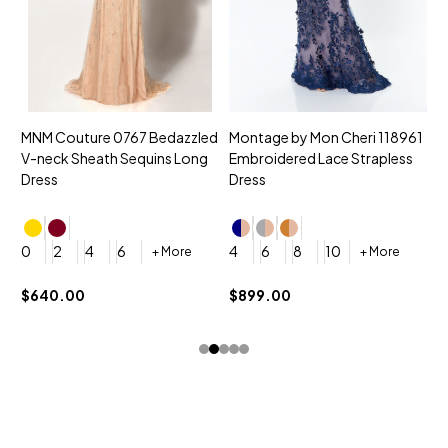
MNM Couture 0767 Bedazzled
Montage by Mon Cheri 118961
M
V-neck Sheath Sequins Long
Embroidered Lace Strapless
L
Dress
Dress
D
4
0
2
4
6
4
6
8
10
+ More
+ More
$
$640.00
$899.00