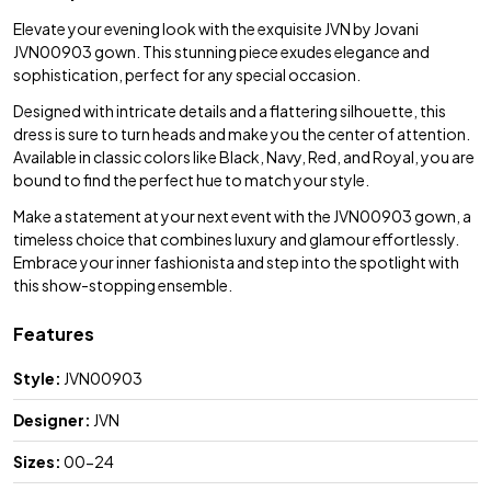
Elevate your evening look with the exquisite JVN by Jovani
JVN00903 gown. This stunning piece exudes elegance and
sophistication, perfect for any special occasion.
Designed with intricate details and a flattering silhouette, this
dress is sure to turn heads and make you the center of attention.
Available in classic colors like Black, Navy, Red, and Royal, you are
bound to find the perfect hue to match your style.
Make a statement at your next event with the JVN00903 gown, a
timeless choice that combines luxury and glamour effortlessly.
Embrace your inner fashionista and step into the spotlight with
this show-stopping ensemble.
Features
Style:
JVN00903
Designer:
JVN
Sizes:
00-24