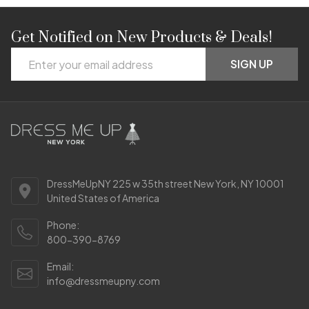
Get Notified on New Products & Deals!
Footer
Email
Start
SIGN UP
Address
DressMeUpNY 225 w 35th street New York, NY 10001
United States of America
Phone:
800-390-8769
Email:
info@dressmeupny.com