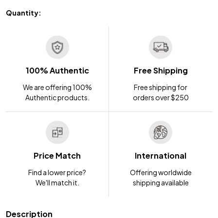
Quantity:
100% Authentic
Free Shipping
We are offering 100%
Free shipping for
Authentic products.
orders over $250
Price Match
International
Find a lower price?
Offering worldwide
We'll match it.
shipping available
Description