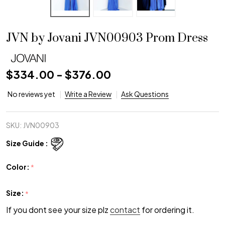
JVN by Jovani JVN00903 Prom Dress
$334.00 - $376.00
No reviews yet
Write a Review
Ask Questions
SKU:
JVN00903
Size Guide :
Color:
*
Size:
*
If you dont see your size plz
contact
for ordering it.