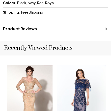
Colors:
Black, Navy, Red, Royal
Shipping:
Free Shipping
Product Reviews
Recently Viewed Products