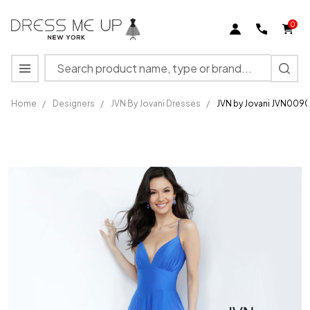
0
Search
MENU
Home
/
Designers
/
JVN By Jovani Dresses
/
JVN by Jovani JVN009
JVN by
Jovani
JVN00903
Prom
Dress