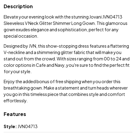
Description
Elevate your evening look with the stunning Jovani JVN04713
Sleeveless V Neck Glitter Shimmer Long Gown. This glamorous
gown exudes elegance and sophistication, perfect for any
special occasion.
Designed by JVN, this show-stopping dress features a flattering
V-neckline and a shimmering glitter fabric that will make you
stand out from the crowd. With sizes ranging from 00 to 24 and
color options in Cafe and Navy, you're sure to find the perfect fit
for your style.
Enjoy the added bonus of free shipping when you order this
breathtaking gown. Make a statement and turn heads wherever
you go in this timeless piece that combines style and comfort
effortlessly.
Features
Style:
JVN04713