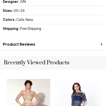
Designer:
JVN
Sizes:
00-24
Colors:
Cafe, Navy
Shipping:
Free Shipping
Product Reviews
Recently Viewed Products