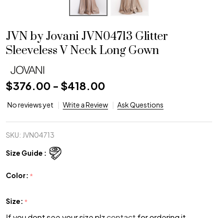
JVN by Jovani JVN04713 Glitter
Sleeveless V Neck Long Gown
$376.00 - $418.00
No reviews yet
Write a Review
Ask Questions
SKU:
JVN04713
Size Guide :
Color:
*
Size:
*
If you dont see your size plz
contact
for ordering it.