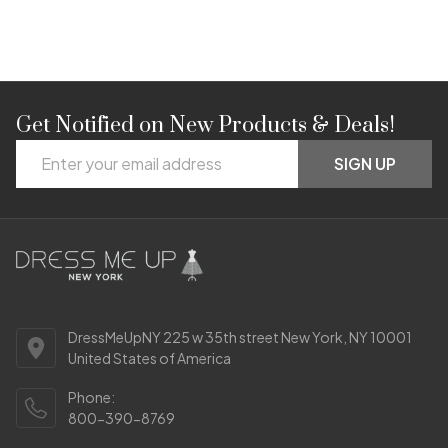
Get Notified on New Products & Deals!
Footer
Email
Start
SIGN UP
Address
DressMeUpNY 225 w 35th street New York, NY 10001
United States of America
Phone:
800-390-8769