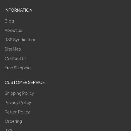
INFORMATION
Blog
About Us
RSS Syndication
Site Map
Contact Us
Free Shipping
CUSTOMER SERVICE
Shipping Policy
Privacy Policy
Return Policy
Ordering
RSS