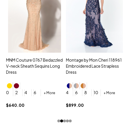
MNM Couture 0767 Bedazzled
Montage by Mon Cheri 118961
M
V-neck Sheath Sequins Long
Embroidered Lace Strapless
L
Dress
Dress
D
4
0
2
4
6
4
6
8
10
+ More
+ More
$
$640.00
$899.00