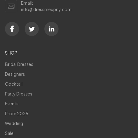
Email:
info@dressmeupny.com
SHOP
Bridal Dresses
Designers
Cocktail
Party Dresses
Events
Prom 2025
Wedding
Sale