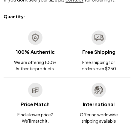
Quantity:
100% Authentic
Free Shipping
We are offering 100%
Free shipping for
Authentic products.
orders over $250
Price Match
International
Find a lower price?
Offering worldwide
We'll match it.
shipping available