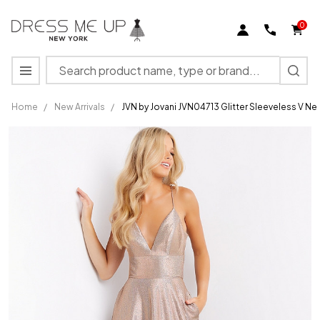
0
Search
MENU
Home
/
New Arrivals
/
JVN by Jovani JVN04713 Glitter Sleeveless V 
JVN by
Jovani
JVN04713
Glitter
Sleeveless
V Neck
Long
Gown