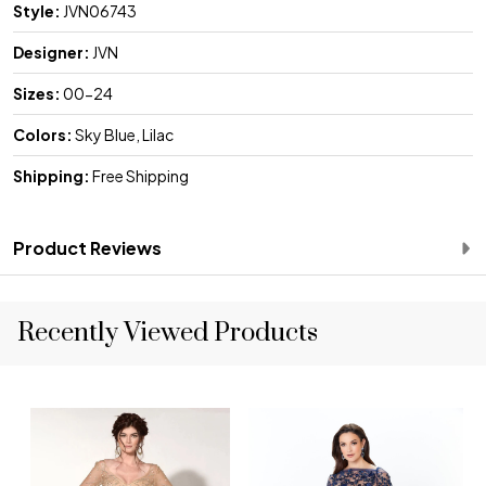
Style:
JVN06743
Designer:
JVN
Sizes:
00-24
Colors:
Sky Blue, Lilac
Shipping:
Free Shipping
Product Reviews
Recently Viewed Products