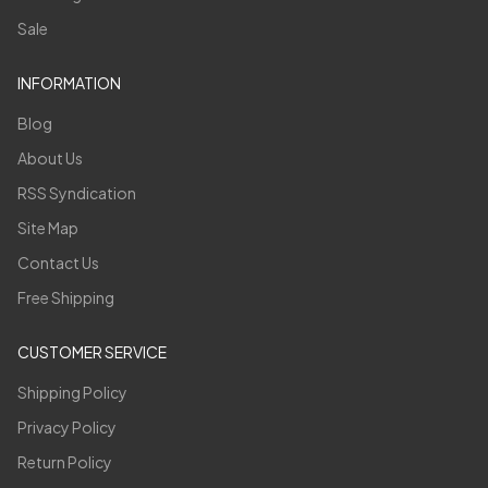
Sale
INFORMATION
Blog
About Us
RSS Syndication
Site Map
Contact Us
Free Shipping
CUSTOMER SERVICE
Shipping Policy
Privacy Policy
Return Policy