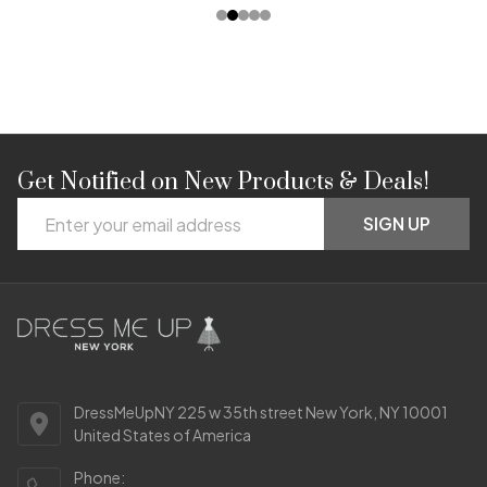
Get Notified on New Products & Deals!
Footer
Email
Start
SIGN UP
Address
DressMeUpNY 225 w 35th street New York, NY 10001
United States of America
Phone: