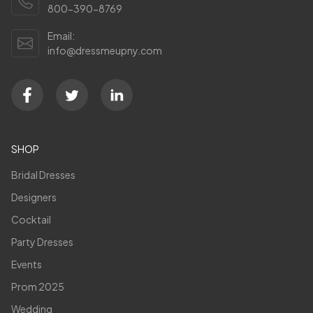
800-390-8769
Email:
info@dressmeupny.com
SHOP
Bridal Dresses
Designers
Cocktail
Party Dresses
Events
Prom 2025
Wedding