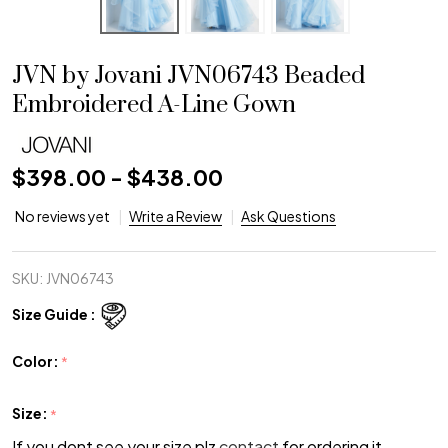
JVN by Jovani JVN06743 Beaded
Embroidered A-Line Gown
$398.00 - $438.00
No reviews yet
Write a Review
Ask Questions
SKU:
JVN06743
Size Guide :
Color:
*
Size:
*
If you dont see your size plz
contact
for ordering it.