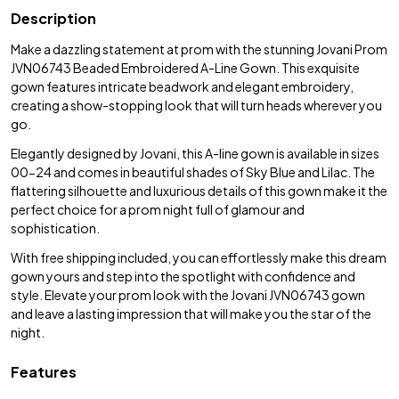
Description
Make a dazzling statement at prom with the stunning Jovani Prom
JVN06743 Beaded Embroidered A-Line Gown. This exquisite
gown features intricate beadwork and elegant embroidery,
creating a show-stopping look that will turn heads wherever you
go.
Elegantly designed by Jovani, this A-line gown is available in sizes
00-24 and comes in beautiful shades of Sky Blue and Lilac. The
flattering silhouette and luxurious details of this gown make it the
perfect choice for a prom night full of glamour and
sophistication.
With free shipping included, you can effortlessly make this dream
gown yours and step into the spotlight with confidence and
style. Elevate your prom look with the Jovani JVN06743 gown
and leave a lasting impression that will make you the star of the
night.
Features