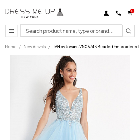
0
Search
MENU
Home
/
New Arrivals
/
JVN by Jovani JVN06743 Beaded Embroidered
JVN by
Jovani
JVN06743
Beaded
Embroidered
A-Line Gown