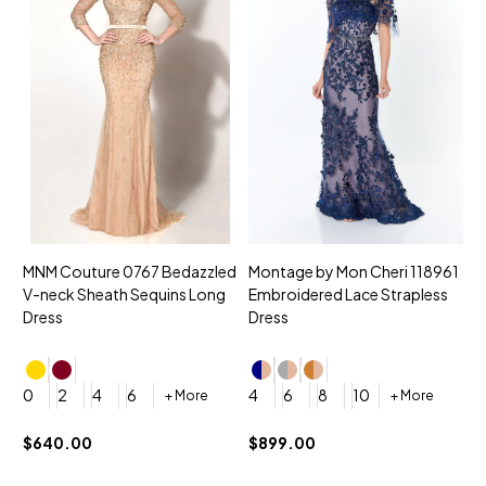
MNM Couture 0767 Bedazzled
Montage by Mon Cheri 118961
M
V-neck Sheath Sequins Long
Embroidered Lace Strapless
L
Dress
Dress
D
4
0
2
4
6
4
6
8
10
+ More
+ More
$
$640.00
$899.00