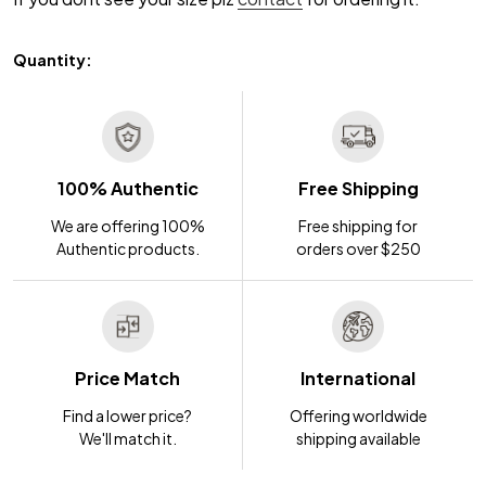
Quantity:
100% Authentic
Free Shipping
We are offering 100%
Free shipping for
Authentic products.
orders over $250
Price Match
International
Find a lower price?
Offering worldwide
We'll match it.
shipping available