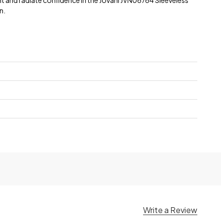
t and radiate confidence in the Jovani JVN06764 Sleeveless
n.
e
Write a Review