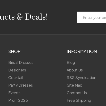
Email
ucts & Deals!
Address
SHOP
INFORMATION
Bridal Dresses
Blog
Designers
About Us
Cocktail
RSS Syndication
Party Dresses
Site Map
Events
Contact Us
Prom 2025
Free Shipping