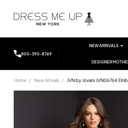
NEW ARRIVALS
800-390-8769
DESIGNER MOTHER
Home
/
New Arrivals
/
JVN by Jovani JVN06764 Emb
JVN by
Jovani
JVN06764
Embellished