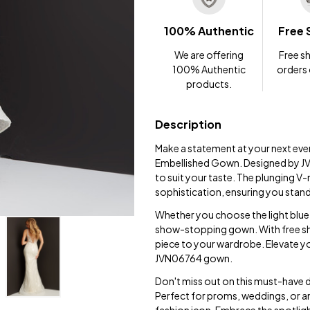
100% Authentic
Free 
We are offering
Free sh
100% Authentic
orders
products.
Description
Make a statement at your next eve
Embellished Gown. Designed by JVN,
to suit your taste. The plunging V
sophistication, ensuring you stan
Whether you choose the light blue, n
show-stopping gown. With free shi
piece to your wardrobe. Elevate yo
JVN06764 gown.
Don't miss out on this must-have 
Perfect for proms, weddings, or any