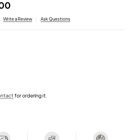
.00
Write a Review
Ask Questions
ontact
for ordering it.