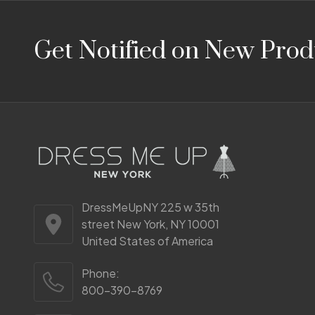
Footer
Get Notified on New Prod
Start
DressMeUpNY 225 w 35th
street New York, NY 10001
United States of America
Phone:
800-390-8769