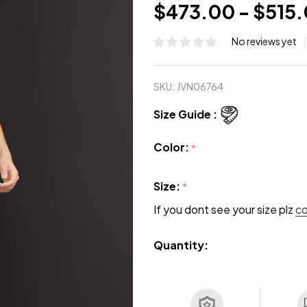
$473.00 - $515
No reviews yet
SKU:
JVN06764
Size Guide :
Color:
*
Size:
*
If you dont see your size plz
c
Quantity: