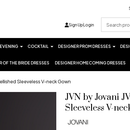
Search
Sign Up
Login
EVENING
COCKTAIL
DESIGNER PROM DRESSES
DES
 OF THE BRIDE DRESSES
DESIGNER HOMECOMING DRESSES
ellished Sleeveless V-neck Gown
JVN by Jovani 
Sleeveless V-ne