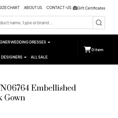
SIZE CHART
ABOUT US
CONTACT-US
Gift Certificates
SEARCH
IGNER WEDDING DRESSES
0
item
DESIGNERS
ALL SALE
JVN06764 Embellished
ck Gown