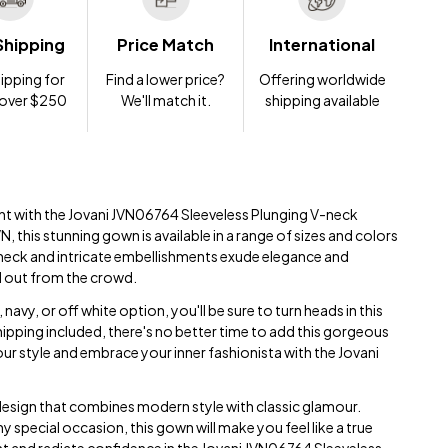
Shipping
Price Match
International
ipping for
Find a lower price?
Offering worldwide
 over $250
We'll match it.
shipping available
nt with the Jovani JVN06764 Sleeveless Plunging V-neck
 this stunning gown is available in a range of sizes and colors
-neck and intricate embellishments exude elegance and
d out from the crowd.
avy, or off white option, you'll be sure to turn heads in this
pping included, there's no better time to add this gorgeous
ur style and embrace your inner fashionista with the Jovani
design that combines modern style with classic glamour.
 special occasion, this gown will make you feel like a true