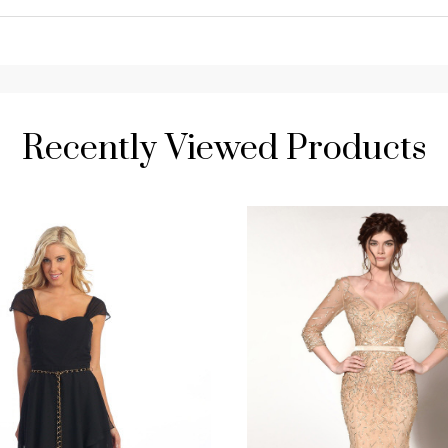
Recently Viewed Products