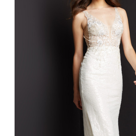
Sleeveless V-
neck Gown