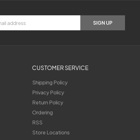
SIGN UP
CUSTOMER SERVICE
Shipping Policy
Privacy Policy
Return Policy
Ordering
RSS
Store Locations