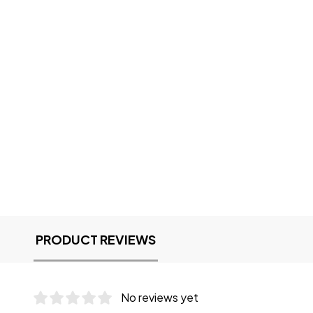
PRODUCT REVIEWS
No reviews yet