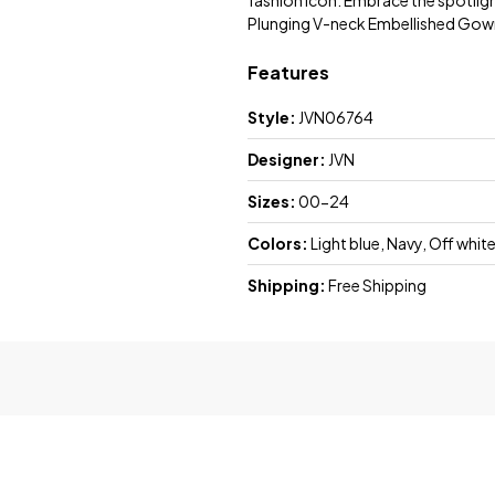
fashion icon. Embrace the spotligh
Plunging V-neck Embellished Gow
Features
Style:
JVN06764
Designer:
JVN
Sizes:
00-24
Colors:
Light blue, Navy, Off whit
Shipping:
Free Shipping