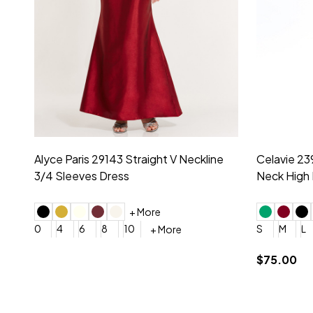
Montage by Mon Cheri 118975 Lace
Morilee Br
Embroidery V-Neck Dress
Sleeveless
4
6
8
10
12
+ More
0
2
4
$675.00
YES, 6 Week Rush Production (+$40)
YES, 4 Week Super Rush P
$209.00