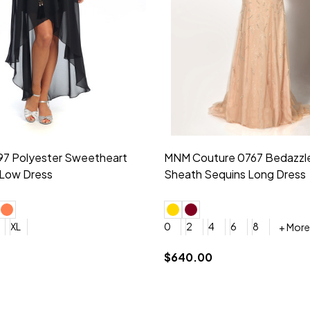
idesmaid 21553 Chiffon
Morilee Bridesmaid 21554 C
 V-neck Dress
Shoulder A-Line Dress
+ More
+ More
6
8
0
2
4
6
8
+ More
+ More
roduction (+$120)
YES, 6 Week Rush Production (+$40)
YES, 4 Week Super Rush Production (+$120)
$189.00