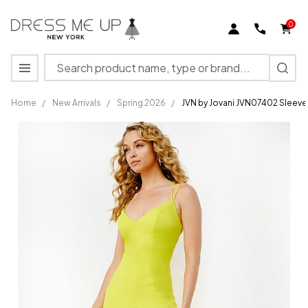
0
Search
MENU
Home
/
New Arrivals
/
Spring 2026
/
JVN by Jovani JVN07402 Sleevel
JVN by
Jovani
JVN07402
Sleeveless
High Slit
Sheath
Dress