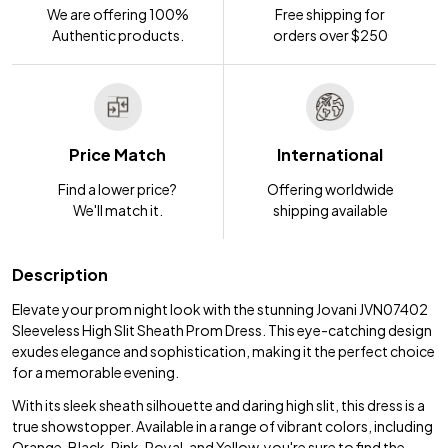
We are offering 100%
Free shipping for
Authentic products.
orders over $250
Price Match
International
Find a lower price?
Offering worldwide
We'll match it.
shipping available
Description
Elevate your prom night look with the stunning Jovani JVN07402
Sleeveless High Slit Sheath Prom Dress. This eye-catching design
exudes elegance and sophistication, making it the perfect choice
for a memorable evening.
With its sleek sheath silhouette and daring high slit, this dress is a
true showstopper. Available in a range of vibrant colors, including
Orange, Black, Pink, Royal, and Yellow, you're sure to find the