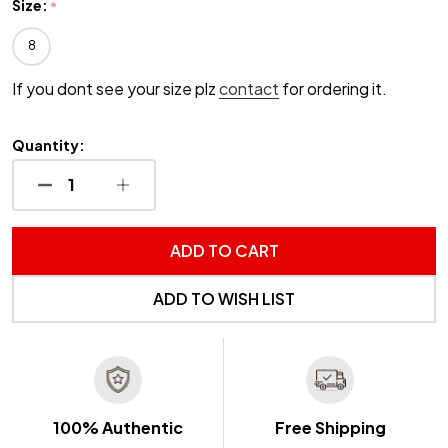
Size:
*
8
If you dont see your size plz
contact
for ordering it.
Quantity:
DECREASE QUANTITY OF UNDEFINED
INCREASE QUANTITY OF UNDEFINED
ADD TO CART
ADD TO WISH LIST
100% Authentic
Free Shipping