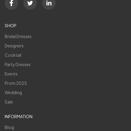
SHOP
Bridal Dresses
Designers
Cocktail
Party Dresses
Events
Prom 2025
Wedding
Sale
INFORMATION
Blog