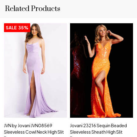
Related Products
SALE
35%
JVN by Jovani JVN08569
Jovani 23216 Sequin Beaded
Sleeveless Cowl Neck High Slit
Sleeveless Sheath High Slit