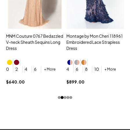
MNM Couture 0767 Bedazzled
Montage by Mon Cheri 118961
M
V-neck Sheath Sequins Long
Embroidered Lace Strapless
L
Dress
Dress
D
4
0
2
4
6
4
6
8
10
+ More
+ More
$
$640.00
$899.00