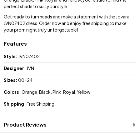
perfect shade to suit your style.
Get ready to turn heads and make a statement with the Jovani
JVN07402 dress. Order now and enjoy free shipping to make
your prom night truly unforgettable!
Features
Style:
JVN07402
Designer:
JVN
Sizes:
00-24
Colors:
Orange, Black, Pink, Royal, Yellow
Shipping:
Free Shipping
Product Reviews