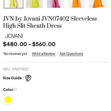
JVN by Jovani JVN07402 Sleeveless
High Slit Sheath Dress
$480.00 - $560.00
No reviews yet
Write a Review
Ask Questions
SKU:
JVN07402
Size Guide :
Color:
*