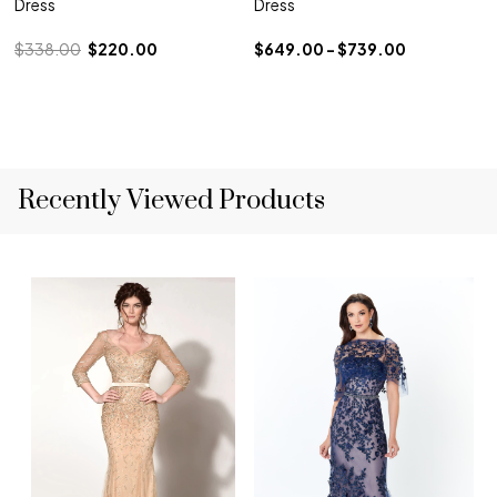
Dress
Dress
$338.00
$220.00
$649.00 - $739.00
Recently Viewed Products