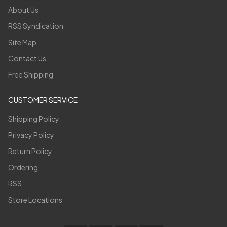
About Us
RSS Syndication
Site Map
Contact Us
Free Shipping
CUSTOMER SERVICE
Shipping Policy
Privacy Policy
Return Policy
Ordering
RSS
Store Locations