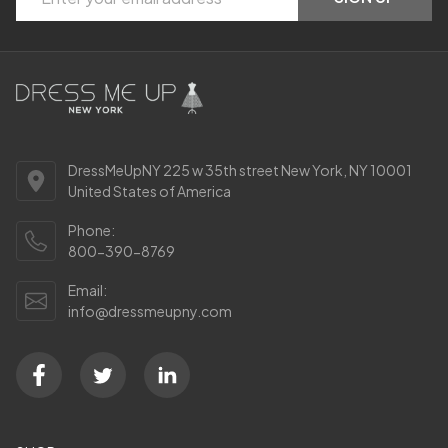
Start
Address
DressMeUpNY 225 w 35th street New York, NY 10001
United States of America
Phone:
800-390-8769
Email:
info@dressmeupny.com