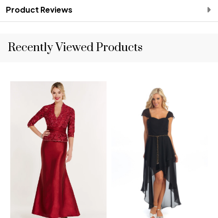
Product Reviews
Recently Viewed Products