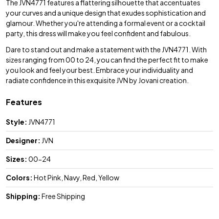
The JVN4771 features a flattering silhouette that accentuates
your curves and a unique design that exudes sophistication and
glamour. Whether you're attending a formal event or a cocktail
party, this dress will make you feel confident and fabulous.
Dare to stand out and make a statement with the JVN4771. With
sizes ranging from 00 to 24, you can find the perfect fit to make
you look and feel your best. Embrace your individuality and
radiate confidence in this exquisite JVN by Jovani creation.
Features
Style:
JVN4771
Designer:
JVN
Sizes:
00-24
Colors:
Hot Pink, Navy, Red, Yellow
Shipping:
Free Shipping