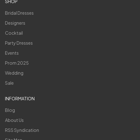
SHOP
Bridal Dresses
Designers
Cocktail
Party Dresses
Events
Prom 2025
Wedding
Sale
INFORMATION
Blog
About Us
RSS Syndication