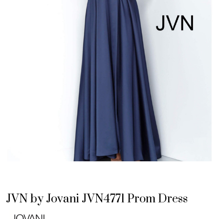
JVN by Jovani JVN4771 Prom Dress