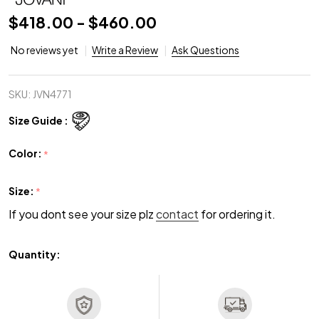
$418.00 - $460.00
No reviews yet
Write a Review
Ask Questions
SKU:
JVN4771
Size Guide :
Color:
*
Size:
*
If you dont see your size plz
contact
for ordering it.
Quantity: