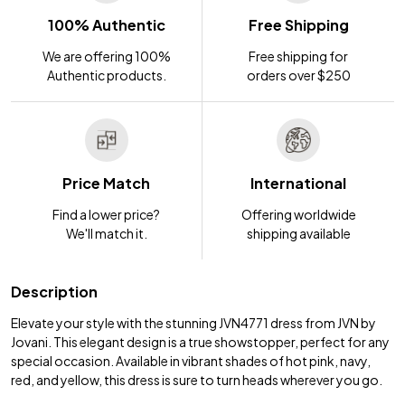
100% Authentic
Free Shipping
We are offering 100%
Free shipping for
Authentic products.
orders over $250
Price Match
International
Find a lower price?
Offering worldwide
We'll match it.
shipping available
Description
Elevate your style with the stunning JVN4771 dress from JVN by
Jovani. This elegant design is a true showstopper, perfect for any
special occasion. Available in vibrant shades of hot pink, navy,
red, and yellow, this dress is sure to turn heads wherever you go.