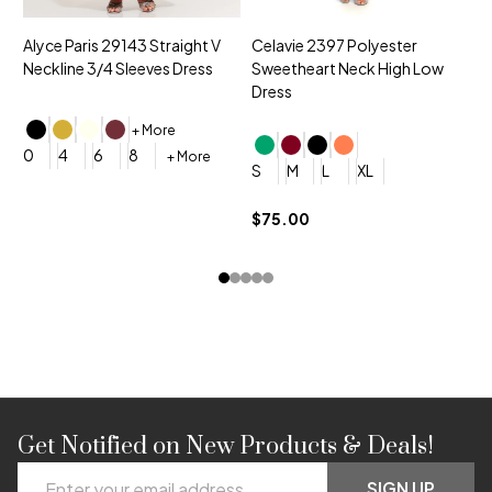
Alyce Paris 29143 Straight V
Celavie 2397 Polyester
M
Neckline 3/4 Sleeves Dress
Sweetheart Neck High Low
V
Dress
D
+ More
0
4
6
8
+ More
S
M
L
XL
0
$75.00
$
Get Notified on New Products & Deals!
Footer
Email
SIGN UP