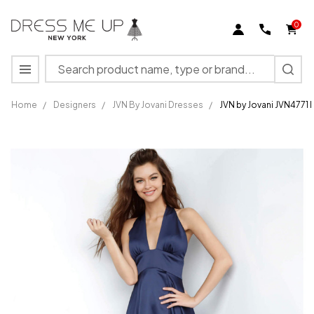
0
Search
MENU
Home
/
Designers
/
JVN By Jovani Dresses
/
JVN by Jovani JVN4771
JVN by
Jovani
JVN4771
Prom
Dress