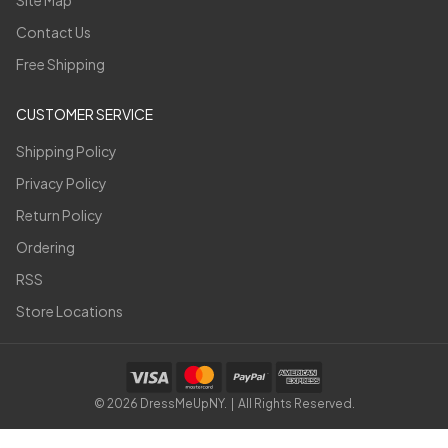
Site Map
Contact Us
Free Shipping
CUSTOMER SERVICE
Shipping Policy
Privacy Policy
Return Policy
Ordering
RSS
Store Locations
©
2026
DressMeUpNY. | All Rights Reserved.