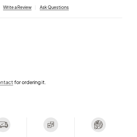
Write a Review
Ask Questions
ontact
for ordering it.