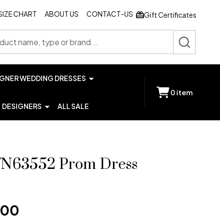
SIZE CHART
ABOUT US
CONTACT-US
Gift Certificates
SEARCH
IGNER WEDDING DRESSES
0
item
DESIGNERS
ALL SALE
JVN63552 Prom Dress
.00