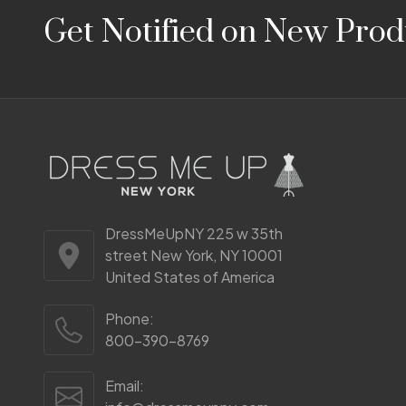
Footer
Get Notified on New Prod
Start
DressMeUpNY 225 w 35th
street New York, NY 10001
United States of America
Phone:
800-390-8769
Email: