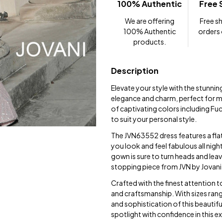
100% Authentic
Free 
We are offering
Free sh
100% Authentic
orders
products.
Description
Elevate your style with the stunni
elegance and charm, perfect for ma
of captivating colors including Fu
to suit your personal style.
The JVN63552 dress features a fla
you look and feel fabulous all night
gown is sure to turn heads and lea
stopping piece from JVN by Jovani
Crafted with the finest attention 
and craftsmanship. With sizes ran
and sophistication of this beautif
spotlight with confidence in this e