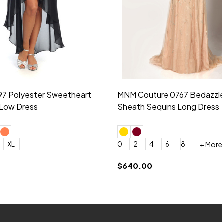
idesmaid 21553 Chiffon
Morilee Bridesmaid 21554 C
 V-neck Dress
Shoulder A-Line Dress
+ More
+ More
6
8
0
2
4
6
8
+ More
+ More
roduction (+$120)
YES, 6 Week Rush Production (+$40)
YES, 4 Week Super Rush Production (+$120)
$189.00