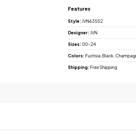
Features
Style:
JVN63552
Designer:
JVN
Sizes:
00-24
Colors:
Fuchsia, Black, Champagne
Shipping:
Free Shipping