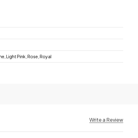
, Light Pink, Rose, Royal
Write a Review