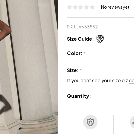
No reviews yet
SKU:
JVN63552
Size Guide :
Color:
*
Size:
*
If you dont see your size plz
c
Quantity: