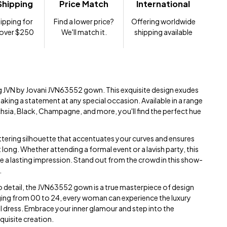
Shipping
Price Match
International
ipping for
Find a lower price?
Offering worldwide
 over $250
We'll match it.
shipping available
ng JVN by Jovani JVN63552 gown. This exquisite design exudes
king a statement at any special occasion. Available in a range
chsia, Black, Champagne, and more, you'll find the perfect hue
ttering silhouette that accentuates your curves and ensures
 long. Whether attending a formal event or a lavish party, this
ve a lasting impression. Stand out from the crowd in this show-
.
to detail, the JVN63552 gown is a true masterpiece of design
ging from 00 to 24, every woman can experience the luxury
ul dress. Embrace your inner glamour and step into the
xquisite creation.