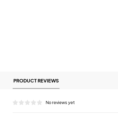
PRODUCT REVIEWS
No reviews yet