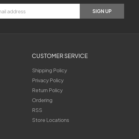
SIGN UP
CUSTOMER SERVICE
Shipping Policy
Privacy Policy
Return Policy
Ordering
RSS
Store Locations