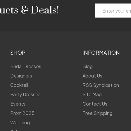
Email
ucts & Deals!
Address
SHOP
INFORMATION
Bridal Dresses
Blog
Designers
About Us
Cocktail
RSS Syndication
Party Dresses
Site Map
Events
Contact Us
Prom 2025
Free Shipping
Wedding