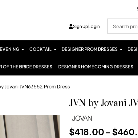
Search
Sign Up
Login
EVENING
COCKTAIL
DESIGNER PROM DRESSES
DES
 OF THE BRIDE DRESSES
DESIGNER HOMECOMING DRESSES
by Jovani JVN63552 Prom Dress
JVN by Jovani 
$418.00 - $460