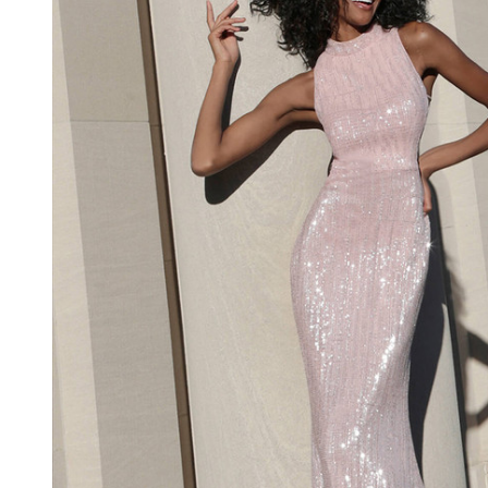
Dress