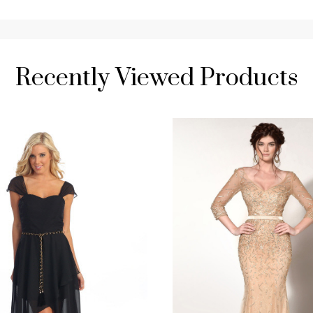
Recently Viewed Products