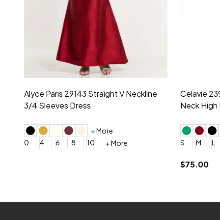
Montage by Mon Cheri 118975 Lace
Morilee Br
Embroidery V-Neck Dress
Sleeveless
4
6
8
10
12
+ More
0
2
4
$675.00
YES, 6 Week Rush Production (+$40)
YES, 4 Week Super Rush P
$209.00