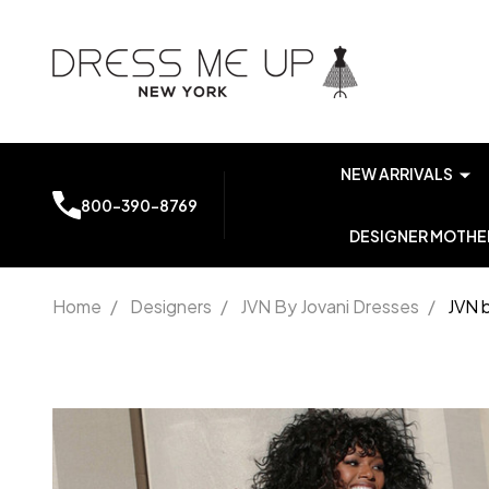
NEW ARRIVALS
800-390-8769
DESIGNER MOTHER
Home
/
Designers
/
JVN By Jovani Dresses
/
JVN 
JVN by
Jovani
JVN63552
Prom