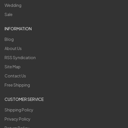
Wedding
Sale
INFORMATION
Blog
About Us
RSS Syndication
Site Map
Contact Us
Free Shipping
CUSTOMER SERVICE
Shipping Policy
Privacy Policy
Return Policy