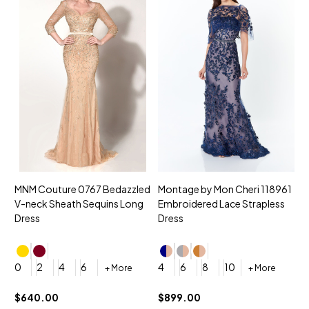
MNM Couture 0767 Bedazzled
Montage by Mon Cheri 118961
M
V-neck Sheath Sequins Long
Embroidered Lace Strapless
L
Dress
Dress
D
4
0
2
4
6
4
6
8
10
+ More
+ More
$
$640.00
$899.00