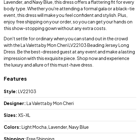
Lavender, and Navy Blue, this dress offers a flattering fit for every
body type. Whether you're attending a formal gala or a black-tie
event, this dress will make you feel confident and stylish. Plus,
enjoy free shipping on your order, so you can get your hands on
this show-stopping gown without any extra costs.
Don't settle for ordinary when you can stand out in the crowd
with the La Valetta by Mon Cheri LV22103 Beading Jersey Long
Dress. Be the best-dressed guest at any event and make a lasting
impression with this exquisite piece. Shop now and experience
the luxury and allure of this must-have dress.
Features
Style:
LV22103
Designer:
La Valetta by Mon Cheri
Sizes:
XS-XL
Colors:
Light Mocha, Lavender, Navy Blue
Shipping:
Free Shipping