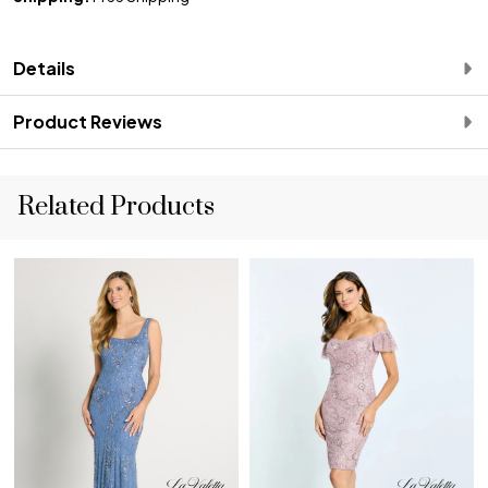
Details
Product Reviews
Related Products