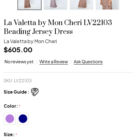
La Valetta by Mon Cheri LV22103
Beading Jersey Dress
La Valetta by Mon Cheri
$605.00
No reviews yet
Write a Review
Ask Questions
SKU:
LV22103
Size Guide :
Color:
*
Size:
*