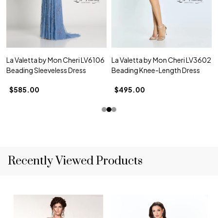
La Valetta by Mon Cheri LV6106
La Valetta by Mon Cheri LV3602
Beading Sleeveless Dress
Beading Knee-Length Dress
$585.00
$495.00
Recently Viewed Products