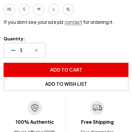
XS
S
M
L
XL
If you dont see your size plz
contact
for ordering it.
Quantity:
DECREASE QUANTITY OF UNDEFINED
INCREASE QUANTITY OF UNDEFINED
ADD TO CART
ADD TO WISH LIST
100% Authentic
Free Shipping
We are offering 100%
Free shipping for