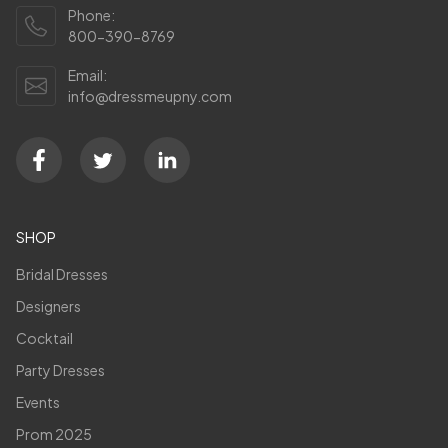
Phone:
800-390-8769
Email:
info@dressmeupny.com
SHOP
Bridal Dresses
Designers
Cocktail
Party Dresses
Events
Prom 2025