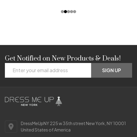
Get Notified on New Products & Deals!
Footer
Email
Start
SIGN UP
Address
DressMeUpNY 225 w 35th street New York, NY 10001
United States of America