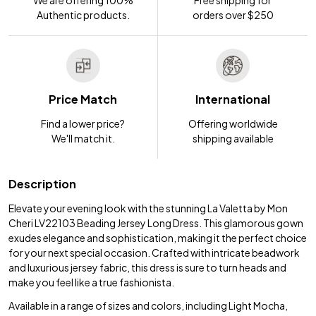
Authentic products.
orders over $250
Price Match
International
Find a lower price?
Offering worldwide
We'll match it.
shipping available
Description
Elevate your evening look with the stunning La Valetta by Mon
Cheri LV22103 Beading Jersey Long Dress. This glamorous gown
exudes elegance and sophistication, making it the perfect choice
for your next special occasion. Crafted with intricate beadwork
and luxurious jersey fabric, this dress is sure to turn heads and
make you feel like a true fashionista.
Available in a range of sizes and colors, including Light Mocha,