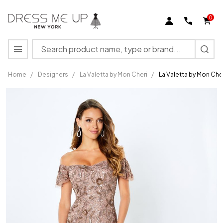
0
Search
MENU
Home
/
Designers
/
La Valetta by Mon Cheri
/
La Valetta by Mon Che
La
Valetta
by Mon
Cheri
LV22103
Beading
Jersey
Dress