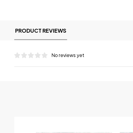
PRODUCT REVIEWS
No reviews yet