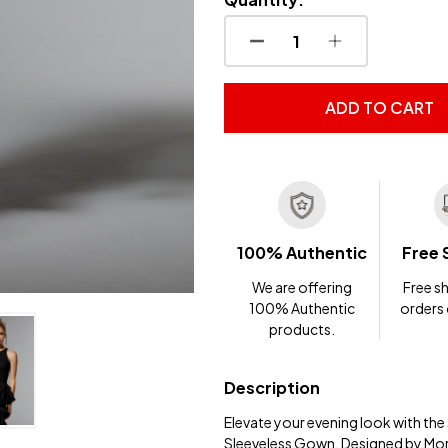
DECREASE QUANTITY OF
INCREASE QUA
ADD TO CART
100% Authentic
Free 
We are offering
Free sh
100% Authentic
orders
products.
Description
Elevate your evening look with th
Sleeveless Gown. Designed by Mor