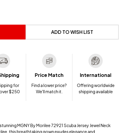
 UNDEFINED
NTITY OF UNDEFINED
ADD TO WISH LIST
Shipping
Price Match
International
ipping for
Find a lower price?
Offering worldwide
 over $250
We'll match it.
shipping available
e stunning MGNY By Morilee 72921 Scuba Jersey Jewel Neck
ilee, this breathtaking gown exudes elegance and