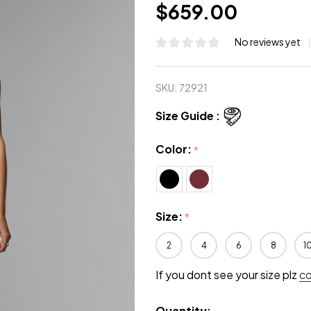
$659.00
No reviews yet
SKU:
72921
Size Guide :
Color:
*
Size:
*
2
4
6
8
1
If you dont see your size plz
c
Quantity: