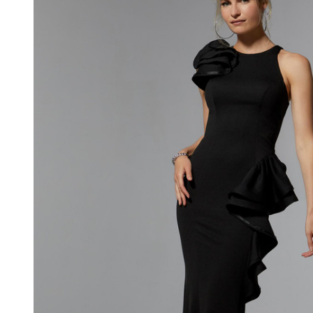
Jewel
Neck
Sleeveless
Gown