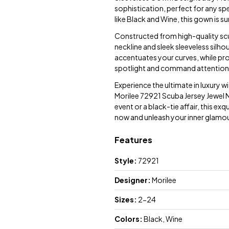
sophistication, perfect for any spe
like Black and Wine, this gown is s
Constructed from high-quality scub
neckline and sleek sleeveless silho
accentuates your curves, while pr
spotlight and command attention 
Experience the ultimate in luxury 
Morilee 72921 Scuba Jersey Jewel 
event or a black-tie affair, this ex
now and unleash your inner glamour
Features
Style:
72921
Designer:
Morilee
Sizes:
2-24
Colors:
Black, Wine