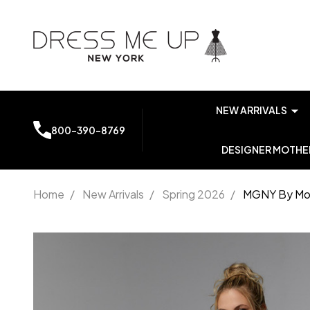
NEW ARRIVALS
800-390-8769
DESIGNER MOTHER
Home
/
New Arrivals
/
Spring 2026
/
MGNY By Mor
MGNY By
Morilee
72921
Scuba