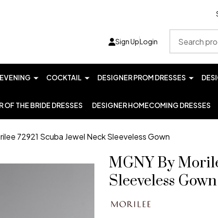
Search
Sign Up
Login
EVENING
COCKTAIL
DESIGNER PROM DRESSES
DES
 OF THE BRIDE DRESSES
DESIGNER HOMECOMING DRESSES
ilee 72921 Scuba Jewel Neck Sleeveless Gown
MGNY By Morile
Sleeveless Gown