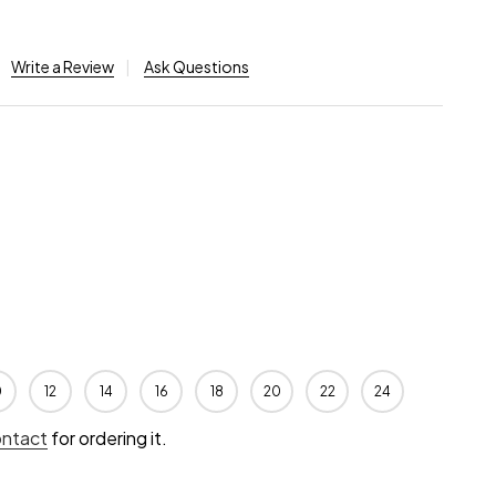
Write a Review
Ask Questions
0
12
14
16
18
20
22
24
ontact
for ordering it.