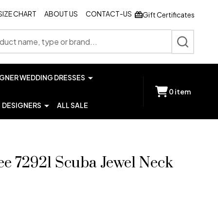
SIZE CHART
ABOUT US
CONTACT-US
Gift Certificates
SEARCH
IGNER WEDDING DRESSES
0
item
DESIGNERS
ALL SALE
e 72921 Scuba Jewel Neck