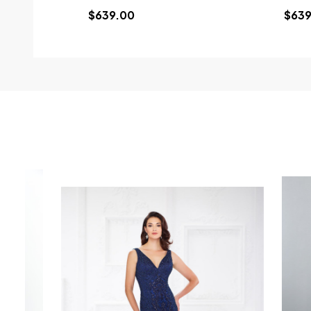
$639.00
$639