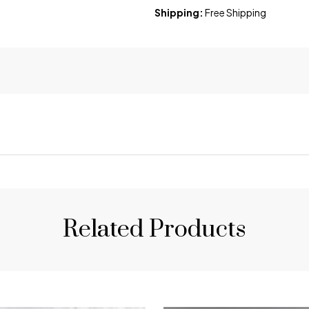
Shipping:
Free Shipping
Related Products