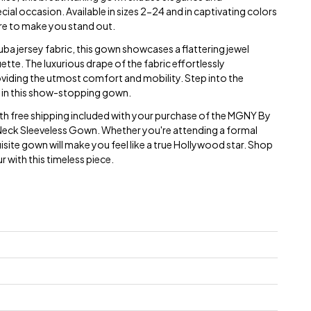
cial occasion. Available in sizes 2-24 and in captivating colors
ure to make you stand out.
a jersey fabric, this gown showcases a flattering jewel
uette. The luxurious drape of the fabric effortlessly
oviding the utmost comfort and mobility. Step into the
in this show-stopping gown.
with free shipping included with your purchase of the MGNY By
Neck Sleeveless Gown. Whether you're attending a formal
quisite gown will make you feel like a true Hollywood star. Shop
 with this timeless piece.