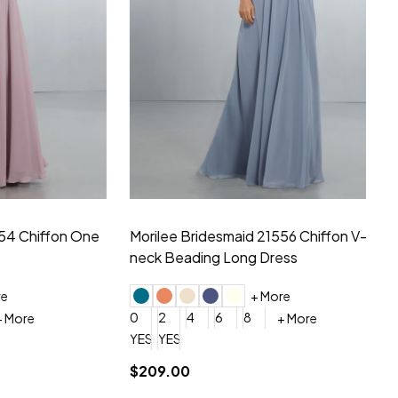
hiffon One
Morilee Bridesmaid 21556 Chiffon V-
Mo
neck Beading Long Dress
Sc
+ More
0
2
4
6
8
0
+ More
YES, 6 Week Rush Production (+$40)
YES, 4 Week Super Rush Production (+$120)
$209.00
$1