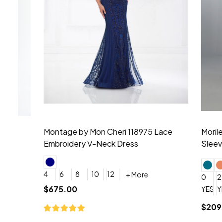
Montage by Mon Cheri 118975 Lace
Morilee Br
Embroidery V-Neck Dress
Sleeveless
4
6
8
10
12
+ More
0
2
4
$675.00
YES, 6 Week Rush Production (+$40)
YES, 4 Week Super Rush P
$209.00