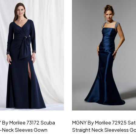
By Morilee 73172 Scuba
MGNY By Morilee 72925 Sat
V-Neck Sleeves Gown
Straight Neck Sleeveless G