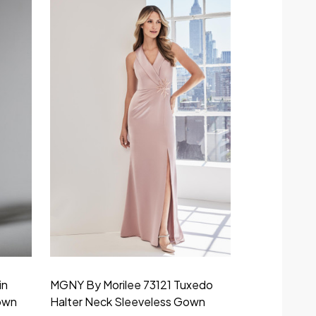
in
MGNY By Morilee 73121 Tuxedo
MGNY By Mor
own
Halter Neck Sleeveless Gown
Bateau Neck