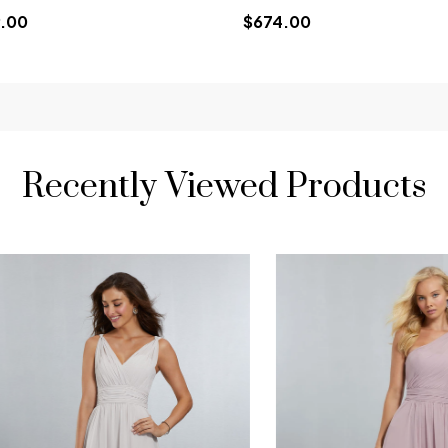
.00
$674.00
Recently Viewed Products