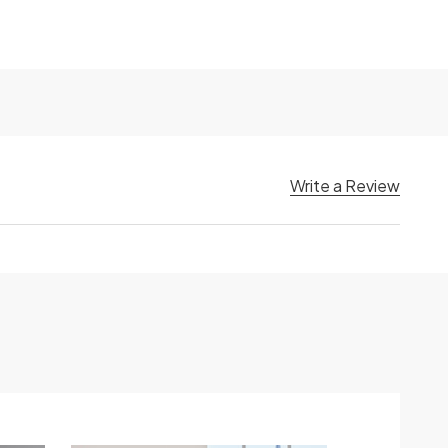
Write a Review