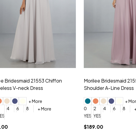
idesmaid 21553 Chiffon
Morilee Bridesmaid 21554 C
 V-neck Dress
Shoulder A-Line Dress
+ More
+ More
6
8
0
2
4
6
8
+ More
+ More
roduction (+$120)
YES, 6 Week Rush Production (+$40)
YES, 4 Week Super Rush Production (+$120)
$189.00