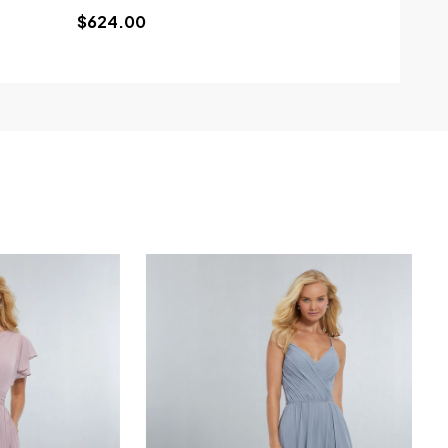
$624.00
$799.00