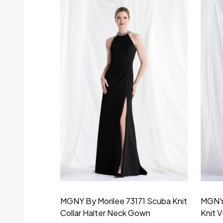
MGNY By Morilee 73171 Scuba Knit
MGNY 
Collar Halter Neck Gown
Knit 