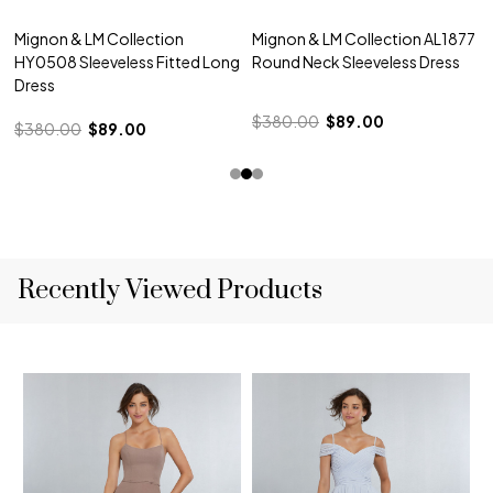
Mignon & LM Collection
Mignon & LM Collection AL1877
HY0508 Sleeveless Fitted Long
Round Neck Sleeveless Dress
Dress
$380.00
$89.00
$380.00
$89.00
Recently Viewed Products