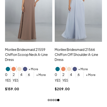
Morilee Bridesmaid 21559
Morilee Bridesmaid 21566
A
Chiffon Scoop Neck A-Line
Chiffon Off Shoulder A-Line
N
Dress
Dress
+ More
+ More
0
0
2
4
6
0
2
4
6
+ More
+ More
YES, 6 Week Rush Production (+$40)
YES, 4 Week Super Rush Production (+$120)
YES, 6 Week Rush Production (+$
YES, 4 Week Super Rush Pro
$159.00
$209.00