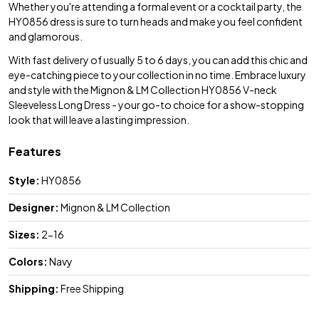
Whether you're attending a formal event or a cocktail party, the
HY0856 dress is sure to turn heads and make you feel confident
and glamorous.
With fast delivery of usually 5 to 6 days, you can add this chic and
eye-catching piece to your collection in no time. Embrace luxury
and style with the Mignon & LM Collection HY0856 V-neck
Sleeveless Long Dress - your go-to choice for a show-stopping
look that will leave a lasting impression.
Features
Style:
HY0856
Designer:
Mignon & LM Collection
Sizes:
2-16
Colors:
Navy
Shipping:
Free Shipping