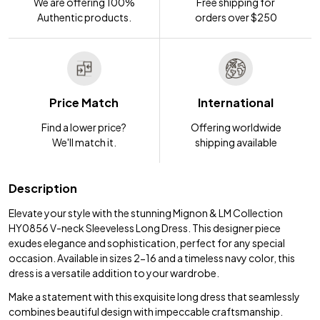
We are offering 100%
Free shipping for
Authentic products.
orders over $250
Price Match
International
Find a lower price?
Offering worldwide
We'll match it.
shipping available
Description
Elevate your style with the stunning Mignon & LM Collection
HY0856 V-neck Sleeveless Long Dress. This designer piece
exudes elegance and sophistication, perfect for any special
occasion. Available in sizes 2-16 and a timeless navy color, this
dress is a versatile addition to your wardrobe.
Make a statement with this exquisite long dress that seamlessly
combines beautiful design with impeccable craftsmanship.