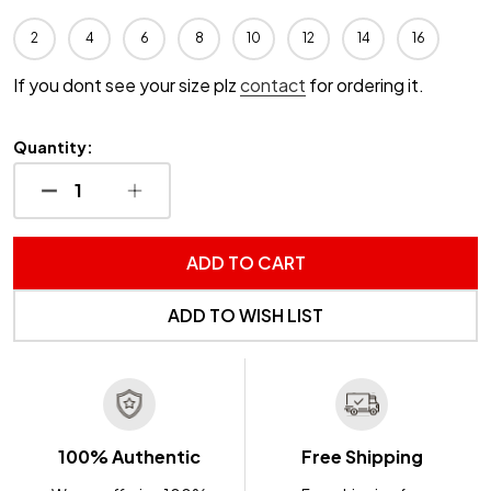
2
4
6
8
10
12
14
16
If you dont see your size plz
contact
for ordering it.
Quantity:
DECREASE QUANTITY OF UNDEFINED
INCREASE QUANTITY OF UNDEFINED
ADD TO CART
ADD TO WISH LIST
100% Authentic
Free Shipping