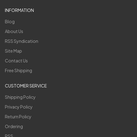
INFORMATION
Blog
About Us
RSS Syndication
Site Map
Contact Us
Free Shipping
CUSTOMER SERVICE
Shipping Policy
Privacy Policy
Return Policy
Ordering
RSS