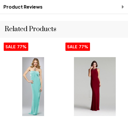
Product Reviews
Related Products
SALE
77%
SALE
77%