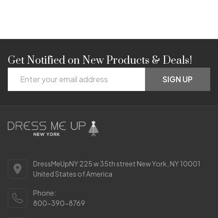
Get Notified on New Products & Deals!
Footer
Email
Start
SIGN UP
Address
DressMeUpNY 225 w 35th street New York, NY 10001
United States of America
Phone:
800-390-8769