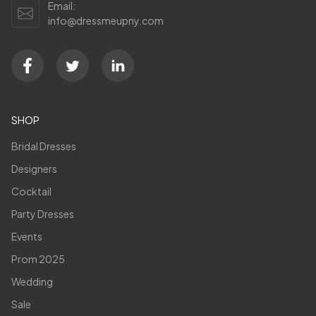
Email:
info@dressmeupny.com
SHOP
Bridal Dresses
Designers
Cocktail
Party Dresses
Events
Prom 2025
Wedding
Sale