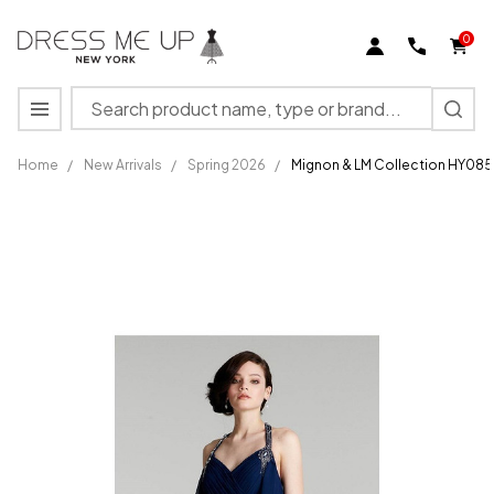
0
Search
MENU
Home
/
New Arrivals
/
Spring 2026
/
Mignon & LM Collection HY085
Mignon &
LM
Collection
HY0856
V-neck
Sleeveless
Long
Dress