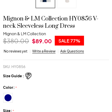
Mignon & LM Collection HY0856 V-
neck Sleeveless Long Dress
Mignon & LM Collection
$380.00
$89.00
SALE
77%
No reviews yet
Write a Review
Ask Questions
SKU:
HY0856
Size Guide :
Color:
*
Size:
*