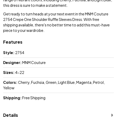
this dress is sure to make a statement.
Get ready to turn heads at your next event in the MNM Couture
2754 Crepe One Shoulder Ruffle Sleeves Dress. With free
shipping available, there's no better time to add this must-have
piece to your wardrobe.
Features
Style:
2754
Designer:
MNM Couture
Sizes:
4-22
Colors:
Cherry, Fuchsia, Green, Light Blue, Magenta, Petrol,
Yellow
Shipping:
Free Shipping
Details