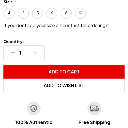
Size:
*
4
2
3
6
8
10
If you dont see your size plz
contact
for ordering it.
Quantity:
DECREASE QUANTITY OF UNDEFINED
INCREASE QUANTITY OF UNDEFINED
ADD TO CART
ADD TO WISH LIST
100% Authentic
Free Shipping