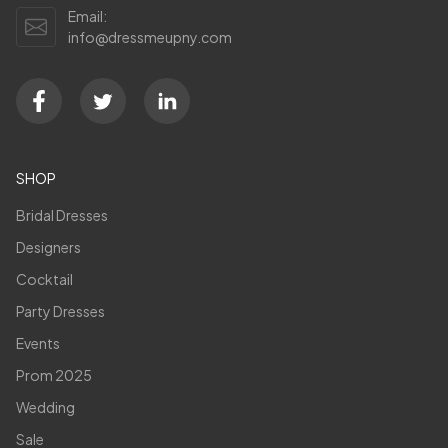
Email:
info@dressmeupny.com
SHOP
Bridal Dresses
Designers
Cocktail
Party Dresses
Events
Prom 2025
Wedding
Sale