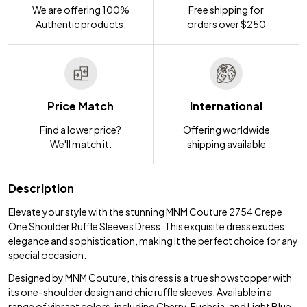
We are offering 100%
Free shipping for
Authentic products.
orders over $250
Price Match
International
Find a lower price?
Offering worldwide
We'll match it.
shipping available
Description
Elevate your style with the stunning MNM Couture 2754 Crepe
One Shoulder Ruffle Sleeves Dress. This exquisite dress exudes
elegance and sophistication, making it the perfect choice for any
special occasion.
Designed by MNM Couture, this dress is a true showstopper with
its one-shoulder design and chic ruffle sleeves. Available in a
range of vibrant colors, including Cherry, Fuchsia, and Light Blue,