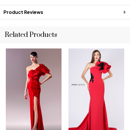
Product Reviews
Related Products