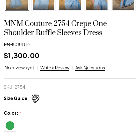
MNM Couture 2754 Crepe One
Shoulder Ruffle Sleeves Dress
$1,300.00
No reviews yet
Write a Review
Ask Questions
SKU:
2754
Size Guide :
Color:
*