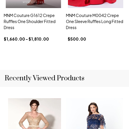
MNM Couture G1612 Crepe
MNM Couture M0042 Crepe
Ruffles One Shoulder Fitted
One Sleeve Ruffles Long Fitted
Dress
Dress
$1,660.00 - $1,810.00
$500.00
Recently Viewed Products