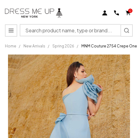
0
Search
MENU
Home
/
New Arrivals
/
Spring 2026
/
MNM Couture 2754 Crepe One S
MNM
Couture
2754
Crepe
One
Shoulder
Ruffle
Sleeves
Dress