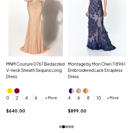
MNM Couture 0767 Bedazzled
Montage by Mon Cheri 118961
M
V-neck Sheath Sequins Long
Embroidered Lace Strapless
L
Dress
Dress
D
4
0
2
4
6
4
6
8
10
+ More
+ More
$
$640.00
$899.00