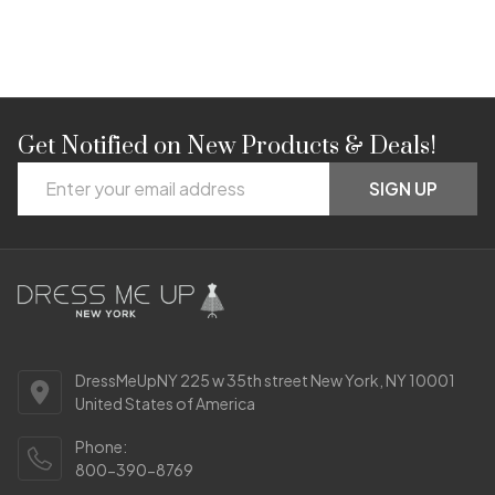
Get Notified on New Products & Deals!
Footer
Email
Start
SIGN UP
Address
DressMeUpNY 225 w 35th street New York, NY 10001
United States of America
Phone:
800-390-8769