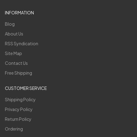
INFORMATION
Blog
About Us
RSS Syndication
Site Map
Contact Us
Free Shipping
CUSTOMER SERVICE
Shipping Policy
Privacy Policy
Return Policy
Ordering