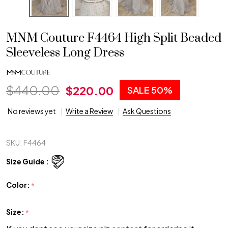
MNM Couture F4464 High Split Beaded
Sleeveless Long Dress
$440.00
$220.00
SALE
50%
No reviews yet
Write a Review
Ask Questions
SKU:
F4464
Size Guide :
Color:
*
Size:
*