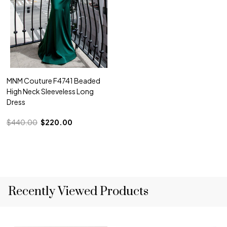
MNM Couture F4741 Beaded
High Neck Sleeveless Long
Dress
$440.00
$220.00
Recently Viewed Products