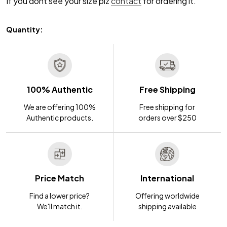
If you dont see your size plz
contact
for ordering it.
Quantity:
100% Authentic
Free Shipping
We are offering 100%
Free shipping for
Authentic products.
orders over $250
Price Match
International
Find a lower price?
Offering worldwide
We'll match it.
shipping available