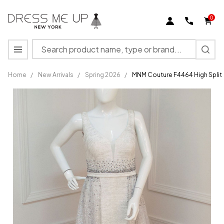
0
Search
MENU
Home
/
New Arrivals
/
Spring 2026
/
MNM Couture F4464 High Split
MNM
Couture
F4464
High Split
Beaded
Sleeveless
Long
Dress