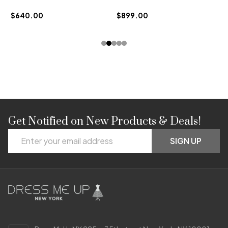
$
$640.00
$899.00
Get Notified on New Products & Deals!
Footer
Email
Start
SIGN UP
Address