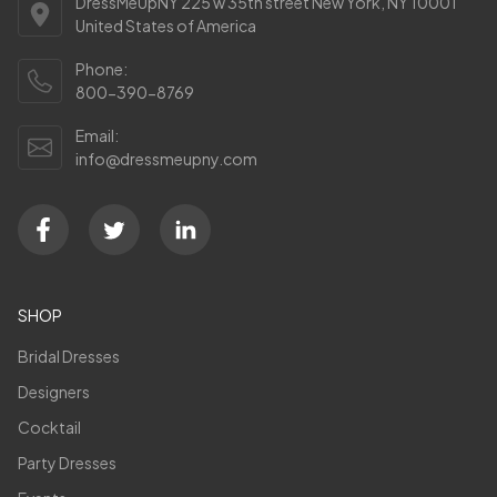
DressMeUpNY 225 w 35th street New York, NY 10001
United States of America
Phone:
800-390-8769
Email:
info@dressmeupny.com
SHOP
Bridal Dresses
Designers
Cocktail
Party Dresses