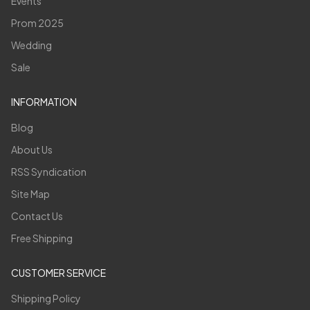
Events
Prom 2025
Wedding
Sale
INFORMATION
Blog
About Us
RSS Syndication
Site Map
Contact Us
Free Shipping
CUSTOMER SERVICE
Shipping Policy