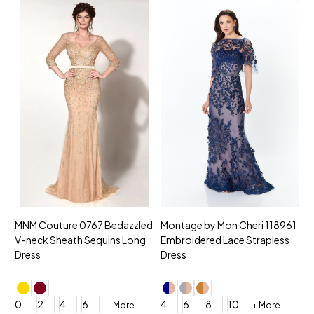
MNM Couture 0767 Bedazzled
Montage by Mon Cheri 118961
M
V-neck Sheath Sequins Long
Embroidered Lace Strapless
L
Dress
Dress
D
4
0
2
4
6
4
6
8
10
+ More
+ More