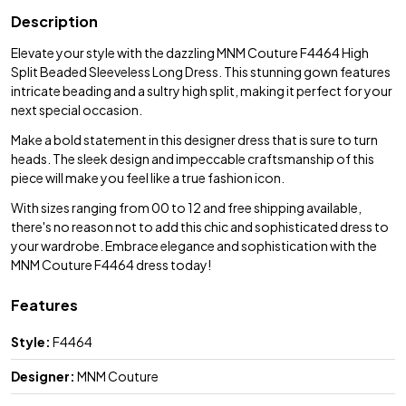
Description
Elevate your style with the dazzling MNM Couture F4464 High
Split Beaded Sleeveless Long Dress. This stunning gown features
intricate beading and a sultry high split, making it perfect for your
next special occasion.
Make a bold statement in this designer dress that is sure to turn
heads. The sleek design and impeccable craftsmanship of this
piece will make you feel like a true fashion icon.
With sizes ranging from 00 to 12 and free shipping available,
there's no reason not to add this chic and sophisticated dress to
your wardrobe. Embrace elegance and sophistication with the
MNM Couture F4464 dress today!
Features
Style:
F4464
Designer:
MNM Couture