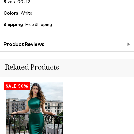
Sizes:
00-12
Colors:
White
Shipping:
Free Shipping
Product Reviews
Related Products
SALE
50%