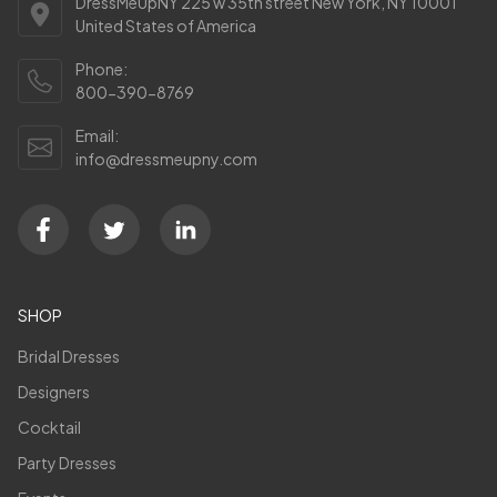
DressMeUpNY 225 w 35th street New York, NY 10001
United States of America
Phone:
800-390-8769
Email:
info@dressmeupny.com
SHOP
Bridal Dresses
Designers
Cocktail
Party Dresses