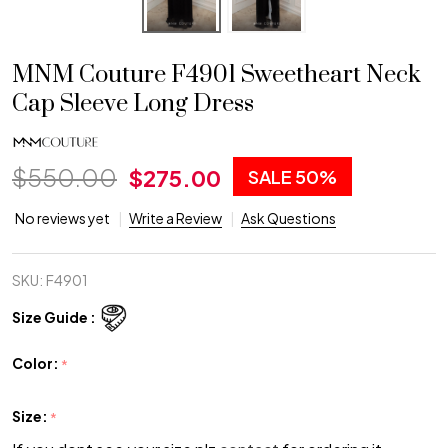
MNM Couture F4901 Sweetheart Neck
Cap Sleeve Long Dress
$550.00
$275.00
SALE
50%
No reviews yet
Write a Review
Ask Questions
SKU:
F4901
Size Guide :
Color:
*
Size:
*