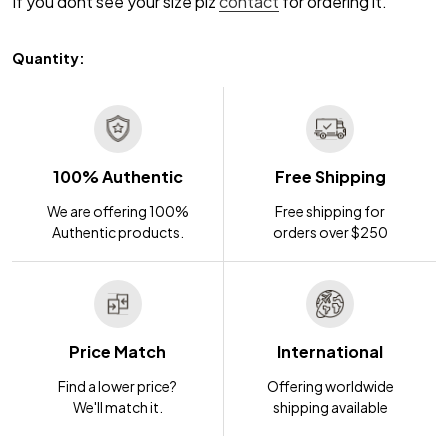
If you dont see your size plz
contact
for ordering it.
Quantity:
100% Authentic
Free Shipping
We are offering 100%
Free shipping for
Authentic products.
orders over $250
Price Match
International
Find a lower price?
Offering worldwide
We'll match it.
shipping available