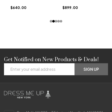
$
$640.00
$899.00
Get Notified on New Products & Deals!
Footer
Email
Start
SIGN UP
Address