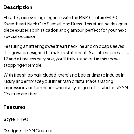
Description
Elevate your evening elegance with the MNM Couture F4901
Sweetheart Neck Cap Sleeve Long Dress. This stunning designer
piece exudes sophistication and glamour, perfect for your next
special occasion.
Featuring a flattering sweetheart neckline and chic cap sleeves,
this gown is designed to make a statement. Available in sizes 00-
12 and a timeless navy hue, you'll truly stand out in this show-
stopping ensemble.
With free shipping included, there's no better time to indulge in
luxury and embrace your inner fashionista. Make a lasting
impression and turn heads wherever you go in this fabulous MNM
Couture creation.
Features
Style:
F4901
Designer:
MNM Couture