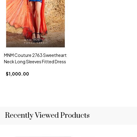
MNM Couture 2763 Sweetheart
Neck Long Sleeves Fitted Dress
$1,000.00
Recently Viewed Products