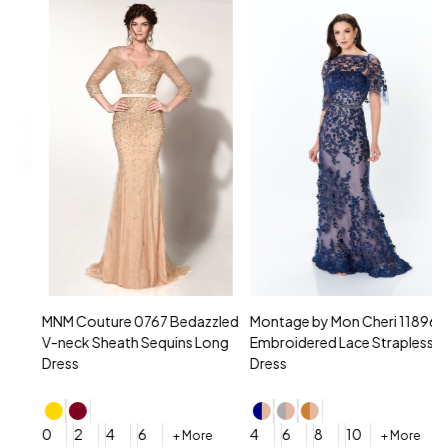
MNM Couture 0767 Bedazzled
Montage by Mon Cheri 118961
M
V-neck Sheath Sequins Long
Embroidered Lace Strapless
L
Dress
Dress
D
4
0
2
4
6
4
6
8
10
+ More
+ More