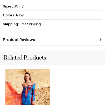
Sizes:
00-12
Colors:
Navy
Shipping:
Free Shipping
Product Reviews
Related Products