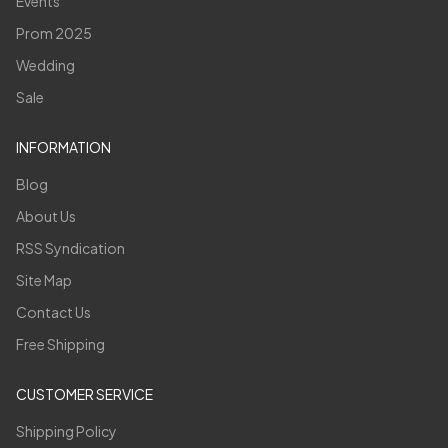
Events
Prom 2025
Wedding
Sale
INFORMATION
Blog
About Us
RSS Syndication
Site Map
Contact Us
Free Shipping
CUSTOMER SERVICE
Shipping Policy