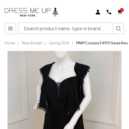
0
Search
MENU
Home
/
New Arrivals
/
Spring 2026
/
MNM Couture F4901 Sweethear
MNM
Couture
F4901
Sweetheart
Neck Cap
Sleeve
Long
Dress